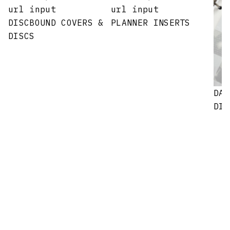
url input
url input
DISCBOUND COVERS &
PLANNER INSERTS
DISCS
DAS
DIV