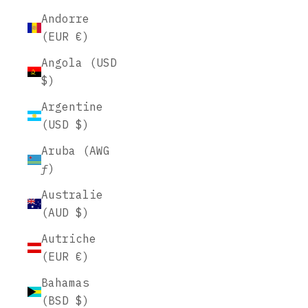
Andorre
(EUR €)
Angola (USD
$)
Argentine
(USD $)
Aruba (AWG
ƒ)
Australie
(AUD $)
Autriche
(EUR €)
Bahamas
(BSD $)