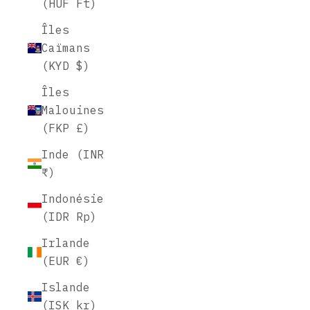
(HUF Ft)
Îles
Caïmans
(KYD $)
Îles
Malouines
(FKP £)
Inde (INR
₹)
Indonésie
(IDR Rp)
Irlande
(EUR €)
Islande
(ISK kr)