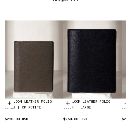
HEIRLOOM LEATHER FOLIO
HEIRLOOM LEATHER FOLIO
HEIR
Choisir les options
Choisir les options
C
COVER | CP PETITE
COVER | LARGE
COVE
$220.00 USD
$260.00 USD
$280