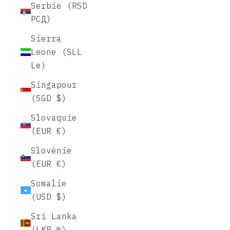
Serbie (RSD
РСД)
Sierra
Leone (SLL
Le)
Singapour
(SGD $)
Slovaquie
(EUR €)
Slovénie
(EUR €)
Somalie
(USD $)
Sri Lanka
(LKR ₨)