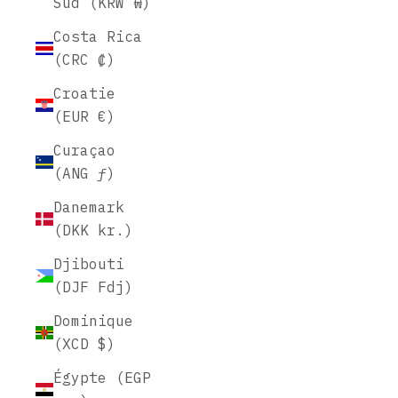
Sud (KRW ₩)
Costa Rica
(CRC ₡)
Croatie
(EUR €)
Curaçao
(ANG ƒ)
Danemark
(DKK kr.)
Djibouti
(DJF Fdj)
Dominique
(XCD $)
Égypte (EGP