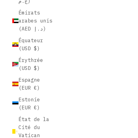
ج.م)
Émirats
arabes unis
(AED د.إ)
Équateur
(USD $)
Érythrée
(USD $)
Espagne
(EUR €)
Estonie
(EUR €)
État de la
Cité du
Vatican