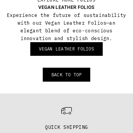
VEGAN LEATHER FOLIOS
Experience the future of sustainability
with our Vegan Leather Folios—an
elegant blend of eco-conscious
innovation and stylish design.
VEGAN LEATHER FOLIOS
BACK TO TOP
QUICK SHIPPING