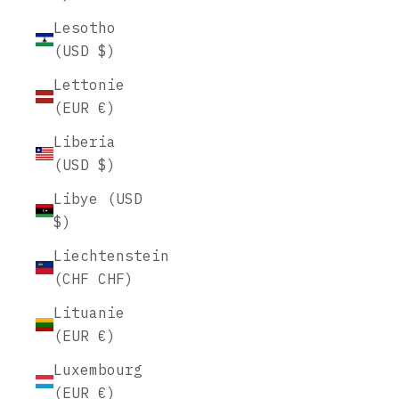
Lesotho
(USD $)
Lettonie
(EUR €)
Liberia
(USD $)
Libye (USD
$)
Liechtenstein
(CHF CHF)
Lituanie
(EUR €)
Luxembourg
(EUR €)