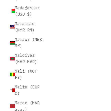
Madagascar
(USD $)
Malaisie
(MYR RM)
Malawi (MWK
MK)
Maldives
(MVR MVR)
Mali (XOF
Fr)
Malte (EUR
€)
Maroc (MAD
د.م.)