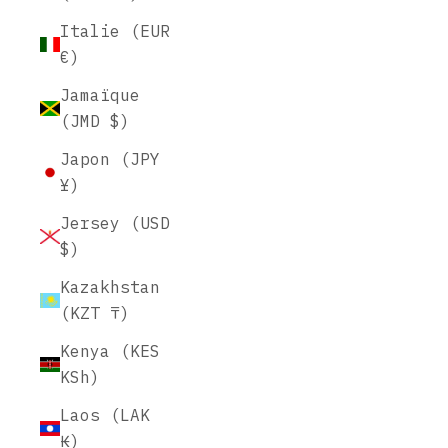
Italie (EUR
€)
Jamaïque
(JMD $)
Japon (JPY
¥)
Jersey (USD
$)
Kazakhstan
(KZT ₸)
Kenya (KES
KSh)
Laos (LAK
₭)