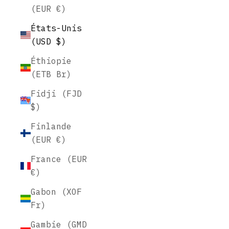
(EUR €)
États-Unis
(USD $)
Éthiopie
(ETB Br)
Fidji (FJD
$)
Finlande
(EUR €)
France (EUR
€)
Gabon (XOF
Fr)
Gambie (GMD