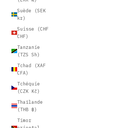
Suède (SEK
kr)
Suisse (CHF
CHF)
Tanzanie
(TZS Sh)
Tchad (XAF
CFA)
Tchéquie
(CZK Kč)
Thaïlande
(THB ฿)
Timor
oriental