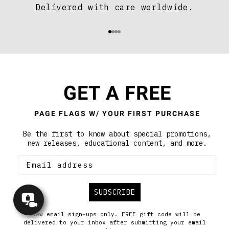
Delivered with care worldwide.
Aller à l'élément 1
Aller à l'élément 2
Aller à l'élément 3
Aller à l'élément 4
GET A FREE
PAGE FLAGS W/ YOUR FIRST PURCHASE
Be the first to know about special promotions,
new releases, educational content, and more.
SUBSCRIBE
Concierge
Appointment
*New email sign-ups only. FREE gift code will be
delivered to your inbox after submitting your email