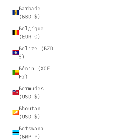
Barbade
(BBD $)
Belgique
(EUR €)
Belize (BZD
$)
Bénin (XOF
Fr)
Bermudes
(USD $)
Bhoutan
(USD $)
Botswana
(BWP P)