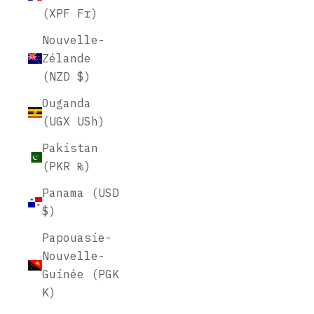
(XPF Fr)
Nouvelle-
Zélande
(NZD $)
Ouganda
(UGX USh)
Pakistan
(PKR ₨)
Panama (USD
$)
Papouasie-
Nouvelle-
Guinée (PGK
K)