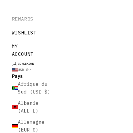
REWARDS
WISHLIST
MY
ACCOUNT
CONNEXION
USD $
Pays
Afrique du
Sud (USD $)
Albanie
(ALL L)
Allemagne
(EUR €)