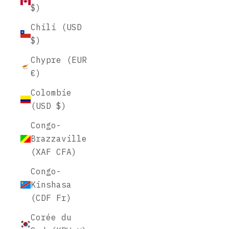
$)
Chili (USD
$)
Chypre (EUR
€)
Colombie
(USD $)
Congo-
Brazzaville
(XAF CFA)
Congo-
Kinshasa
(CDF Fr)
Corée du