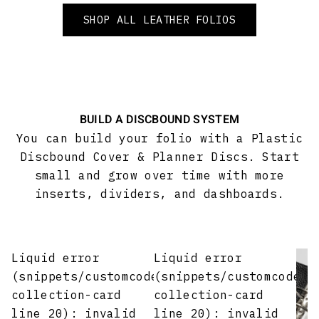
SHOP ALL LEATHER FOLIOS
BUILD A DISCBOUND SYSTEM
You can build your folio with a Plastic
Discbound Cover & Planner Discs. Start
small and grow over time with more
inserts, dividers, and dashboards.
Liquid error
Liquid error
(snippets/customcode-
(snippets/customcode-
collection-card
collection-card
line 20): invalid
line 20): invalid