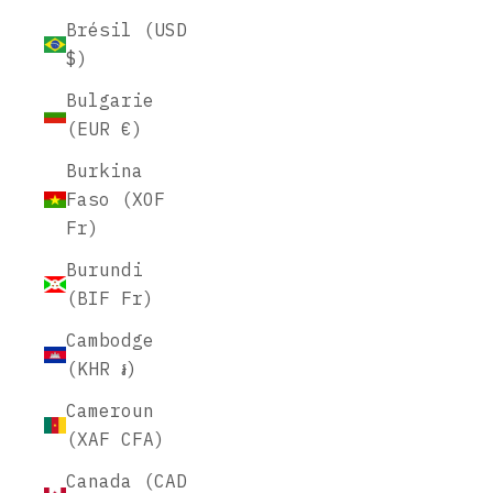
Brésil (USD
$)
Bulgarie
(EUR €)
Burkina
Faso (XOF
Fr)
Burundi
(BIF Fr)
Cambodge
(KHR ៛)
Cameroun
(XAF CFA)
Canada (CAD