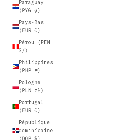
Paraguay
(PYG ₲)
Pays-Bas
(EUR €)
Pérou (PEN
S/)
Philippines
(PHP ₱)
Pologne
(PLN zł)
Portugal
(EUR €)
République
dominicaine
(DOP $)