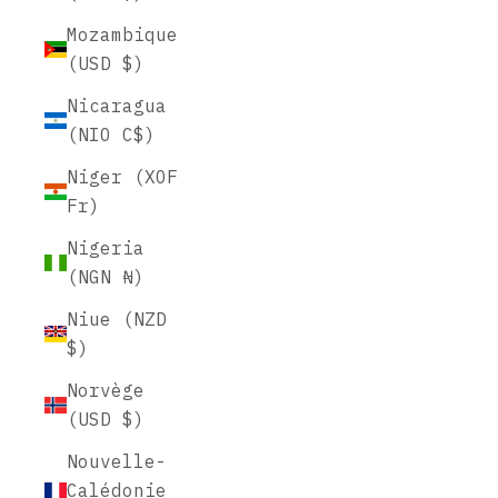
Mozambique
(USD $)
Nicaragua
(NIO C$)
Niger (XOF
Fr)
Nigeria
(NGN ₦)
Niue (NZD
$)
Norvège
(USD $)
Nouvelle-
Calédonie