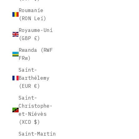
Roumanie
(RON Lei)
Royaume-Uni
(GBP £)
Rwanda (RWF
FRw)
Saint-
Barthélemy
(EUR €)
Saint-
Christophe-
et-Niévès
(XCD $)
Saint-Martin