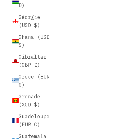
D)
Géorgie
(USD $)
Ghana (USD
$)
Gibraltar
(GBP £)
Grèce (EUR
€)
Grenade
(XCD $)
Guadeloupe
(EUR €)
Guatemala