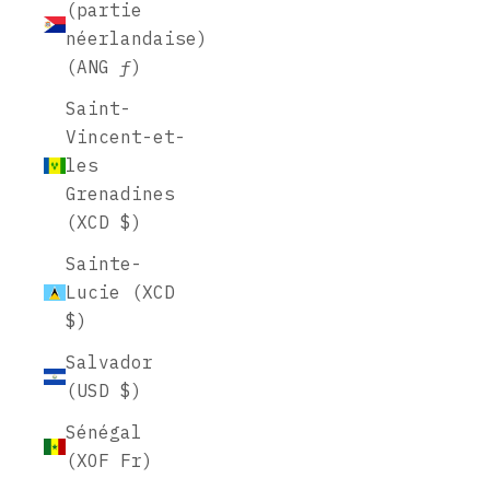
(partie
néerlandaise)
(ANG ƒ)
Saint-
Vincent-et-
les
Grenadines
(XCD $)
Sainte-
Lucie (XCD
$)
Salvador
(USD $)
Sénégal
(XOF Fr)