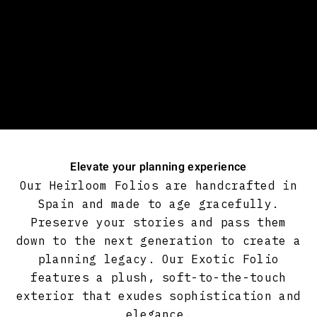
Elevate your planning experience
Our Heirloom Folios are handcrafted in
Spain and made to age gracefully.
Preserve your stories and pass them
down to the next generation to create a
planning legacy. Our Exotic Folio
features a plush, soft-to-the-touch
exterior that exudes sophistication and
elegance.