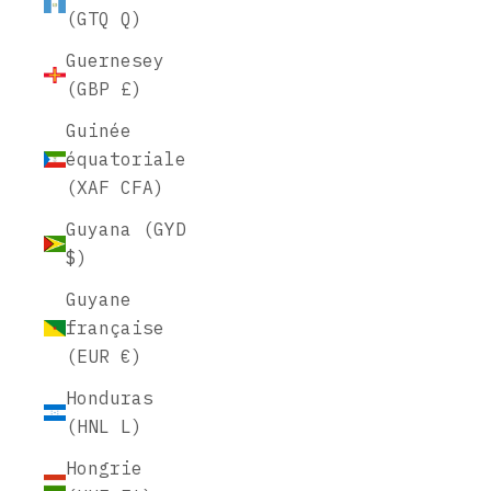
(GTQ Q)
Guernesey
(GBP £)
Guinée
équatoriale
(XAF CFA)
Guyana (GYD
$)
Guyane
française
(EUR €)
Honduras
(HNL L)
Hongrie