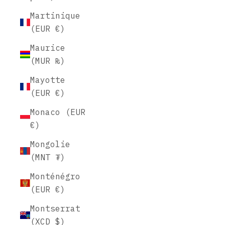
Martinique
(EUR €)
Maurice
(MUR ₨)
Mayotte
(EUR €)
Monaco (EUR
€)
Mongolie
(MNT ₮)
Monténégro
(EUR €)
Montserrat
(XCD $)