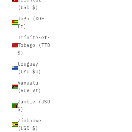
(USD $)
Togo (XOF
Fr)
Trinité-et-
Tobago (TTD
$)
Uruguay
(UYU $U)
Vanuatu
(VUV Vt)
Zambie (USD
$)
Zimbabwe
(USD $)
Leather Folio Covers