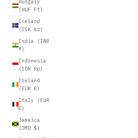
Hungary
(HUF Ft)
Iceland
(ISK kr)
India (INR
₹)
Indonesia
(IDR Rp)
Ireland
(EUR €)
Italy (EUR
€)
Jamaica
(JMD $)