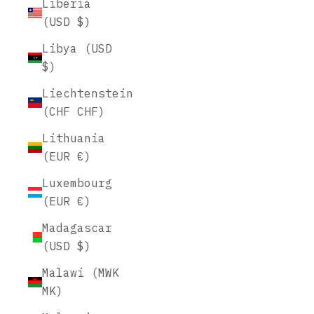
Liberia
(USD $)
Libya (USD
$)
Liechtenstein
(CHF CHF)
Lithuania
(EUR €)
Luxembourg
(EUR €)
Madagascar
(USD $)
Malawi (MWK
MK)