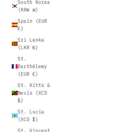
South Korea
(KRW ₩)
Spain (EUR
€)
Sri Lanka
(LKR ₨)
St.
Barthélemy
(EUR €)
St. Kitts &
Nevis (XCD
$)
St. Lucia
(XCD $)
St. Vincent