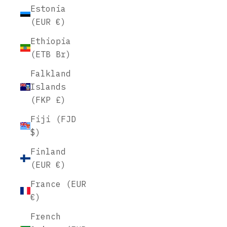
Estonia
(EUR €)
Ethiopia
(ETB Br)
Falkland
Islands
(FKP £)
Fiji (FJD
$)
Finland
(EUR €)
France (EUR
€)
French