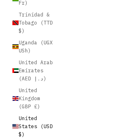
Fr)
Trinidad &
Tobago (TTD
$)
Uganda (UGX
USh)
United Arab
Emirates
(AED د.إ)
United
Kingdom
(GBP £)
United
States (USD
$)