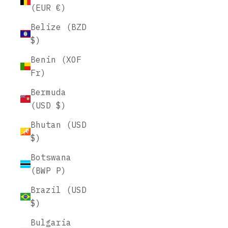
(EUR €)
Belize (BZD
$)
Benin (XOF
Fr)
Bermuda
(USD $)
Bhutan (USD
$)
Botswana
(BWP P)
Brazil (USD
$)
Bulgaria