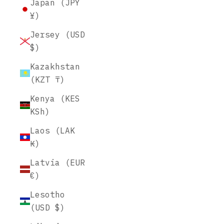
Japan (JPY
¥)
Jersey (USD
$)
Kazakhstan
(KZT ₸)
Kenya (KES
KSh)
Laos (LAK
₭)
Latvia (EUR
€)
Lesotho
(USD $)