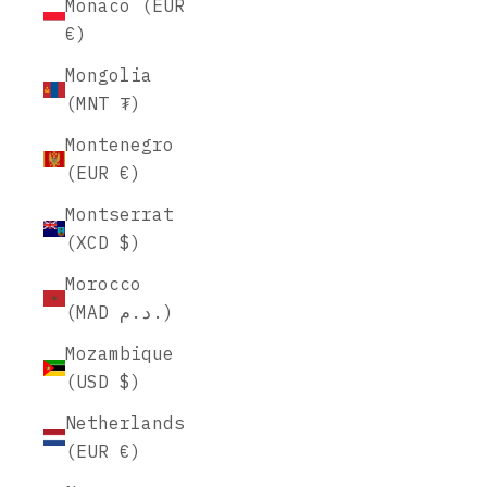
Monaco (EUR
€)
Mongolia
(MNT ₮)
Montenegro
(EUR €)
Montserrat
(XCD $)
Morocco
(MAD د.م.)
Mozambique
(USD $)
Netherlands
(EUR €)