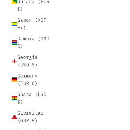
Guiana (EUR
€)
Gabon (XOF
Fr)
Gambia (GMD
D)
Georgia
(USD $)
Germany
(EUR €)
Ghana (USD
$)
Gibraltar
(GBP £)