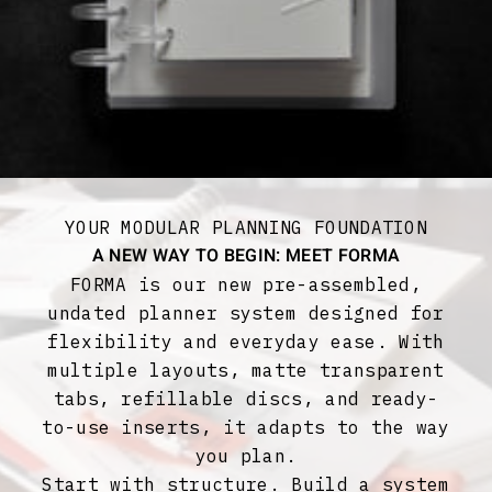
YOUR MODULAR PLANNING FOUNDATION
A NEW WAY TO BEGIN: MEET FORMA
FORMA is our new pre-assembled,
undated planner system designed for
flexibility and everyday ease. With
multiple layouts, matte transparent
tabs, refillable discs, and ready-
to-use inserts, it adapts to the way
you plan.
Start with structure. Build a system