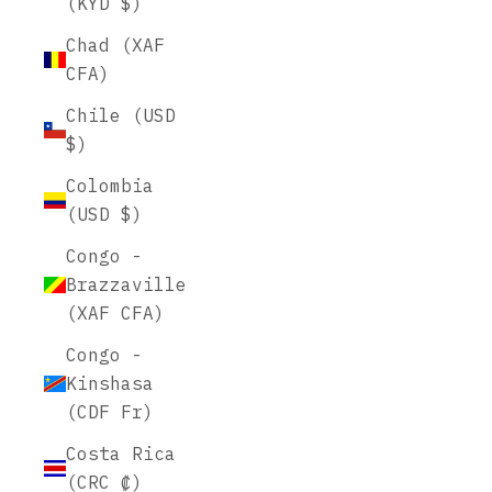
(KYD $)
Chad (XAF
CFA)
Chile (USD
$)
Colombia
(USD $)
Congo -
Brazzaville
(XAF CFA)
Congo -
Kinshasa
(CDF Fr)
Costa Rica
(CRC ₡)