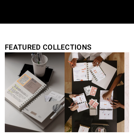
Translation missing: en.general.accessibilit
FEATURED COLLECTIONS