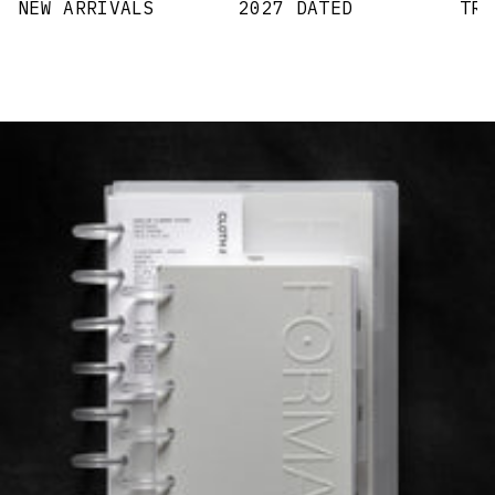
NEW ARRIVALS
2027 DATED
TRA