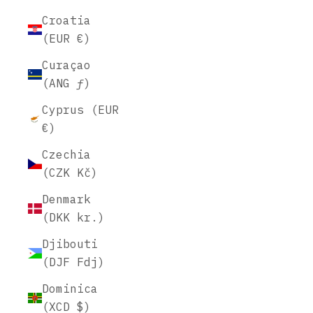
Croatia
(EUR €)
Curaçao
(ANG ƒ)
Cyprus (EUR
€)
Czechia
(CZK Kč)
Denmark
(DKK kr.)
Djibouti
(DJF Fdj)
Dominica
(XCD $)