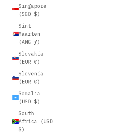
Singapore
(SGD $)
Sint
Maarten
(ANG ƒ)
Slovakia
(EUR €)
Slovenia
(EUR €)
Somalia
(USD $)
South
Africa (USD
$)