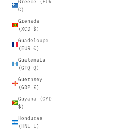
Greece (EUR
€)
Grenada
(XCD $)
Guadeloupe
(EUR €)
Guatemala
(GTQ Q)
Guernsey
(GBP £)
Guyana (GYD
$)
Honduras
(HNL L)