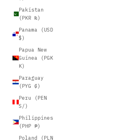
Pakistan
(PKR ₨)
Panama (USD
$)
Papua New
Guinea (PGK
K)
Paraguay
(PYG ₲)
Peru (PEN
S/)
Philippines
(PHP ₱)
Poland (PLN