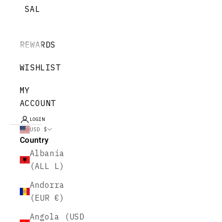
SALE
REWARDS
WISHLIST
MY
ACCOUNT
LOGIN
USD $
Country
Albania
(ALL L)
Andorra
(EUR €)
Angola (USD