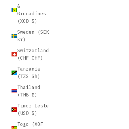
&
Grenadines
(XCD $)
Sweden (SEK
kr)
Switzerland
(CHF CHF)
Tanzania
(TZS Sh)
Thailand
(THB ฿)
Timor-Leste
(USD $)
Togo (XOF