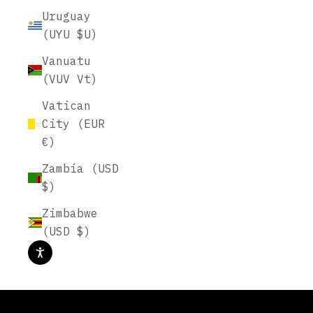
Uruguay
(UYU $U)
Vanuatu
(VUV Vt)
Vatican
City (EUR
€)
Zambia (USD
$)
Plan Beautifully, On Paper.
Zimbabwe
(USD $)
START PLANNING
AUGUST INTENTION BOX