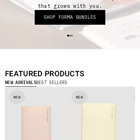
that grows with you.
SHOP FORMA BUNDLES
Go to item 1
Go to item 2
Go to item 3
FEATURED PRODUCTS
NEW ARRIVALS
BEST SELLERS
NEW
NEW