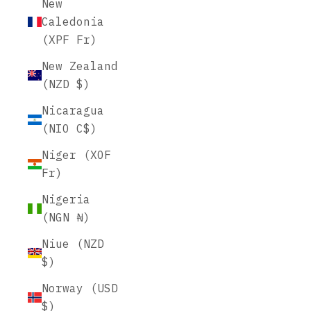
New
Caledonia
(XPF Fr)
New Zealand
(NZD $)
Nicaragua
(NIO C$)
Niger (XOF
Fr)
Nigeria
(NGN ₦)
Niue (NZD
$)
Norway (USD
$)