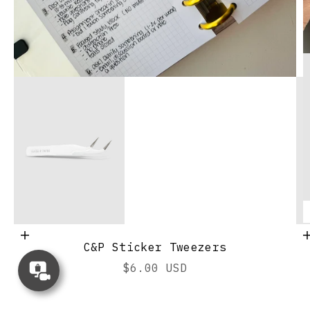
Add to cart
C&P Sticker Tweezers
Go to ite
Concierge
Sale price
$6.00 USD
Appointment