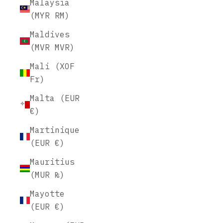
Malaysia
(MYR RM)
Maldives
(MVR MVR)
Mali (XOF
Fr)
Malta (EUR
€)
Martinique
(EUR €)
Mauritius
(MUR ₨)
Mayotte
(EUR €)