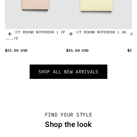
PERFECT BOUND NOTEBOOK | CP
PERFECT BOUND NOTEBOOK | A5
SPIR
Choose options
Choose options
C
PETITE
$25.00 USD
$35.00 USD
$35.
SHOP ALL NEW ARRIVALS
FIND YOUR STYLE
Shop the look