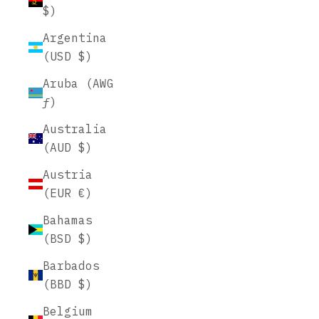
$)
Argentina
(USD $)
Aruba (AWG
ƒ)
Australia
(AUD $)
Austria
(EUR €)
Bahamas
(BSD $)
Barbados
(BBD $)
Belgium