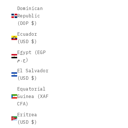
Dominican
Republic
(DOP $)
Ecuador
(USD $)
Egypt (EGP
ج.م)
El Salvador
(USD $)
Equatorial
Guinea (XAF
CFA)
Eritrea
(USD $)