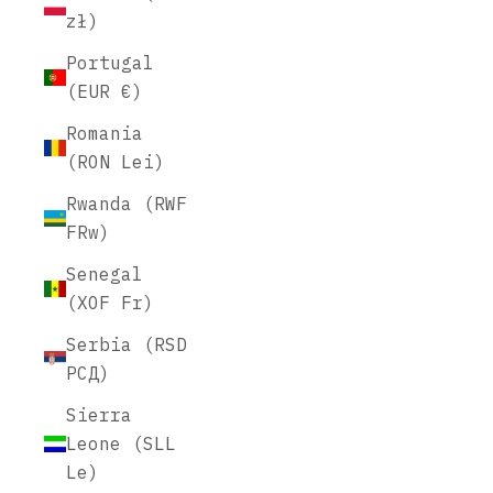
zł)
Portugal
(EUR €)
Romania
(RON Lei)
Rwanda (RWF
FRw)
Senegal
(XOF Fr)
Serbia (RSD
РСД)
Sierra
Leone (SLL
Le)