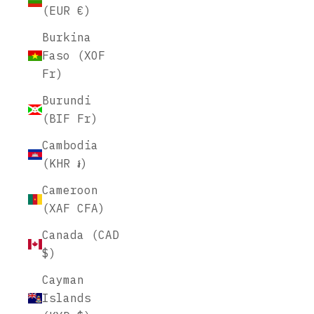
(EUR €)
Burkina
Faso (XOF
Fr)
Burundi
(BIF Fr)
Cambodia
(KHR ៛)
Cameroon
(XAF CFA)
Canada (CAD
$)
Cayman
Islands