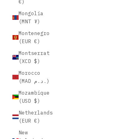
€)
Mongolia
(MNT ₮)
Montenegro
(EUR €)
Montserrat
(XCD $)
Morocco
(MAD د.م.)
Mozambique
(USD $)
Netherlands
(EUR €)
New