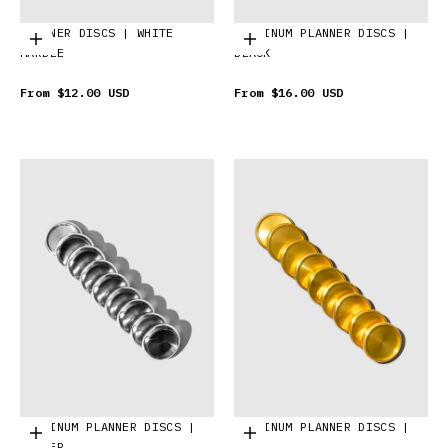
PLANNER DISCS | WHITE
ALUMINUM PLANNER DISCS |
Choose options
Choose options
MARBLE
BLACK
From
$12.00 USD
From
$16.00 USD
ALUMINUM PLANNER DISCS |
ALUMINUM PLANNER DISCS |
Choose options
Choose options
SILVER
GOLD