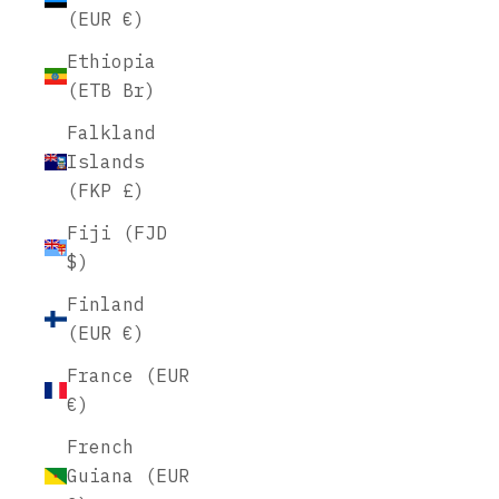
(EUR €)
Ethiopia
(ETB Br)
Falkland
Islands
(FKP £)
Fiji (FJD
$)
Finland
(EUR €)
France (EUR
€)
French
Guiana (EUR