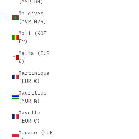
(MYR RM)
Maldives
(MVR MVR)
Mali (XOF
Fr)
Malta (EUR
€)
Martinique
(EUR €)
Mauritius
(MUR ₨)
Mayotte
(EUR €)
Monaco (EUR