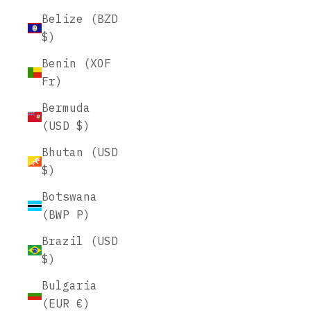
Belize (BZD
$)
Benin (XOF
Fr)
Bermuda
(USD $)
Bhutan (USD
$)
Botswana
(BWP P)
Brazil (USD
$)
Bulgaria
(EUR €)