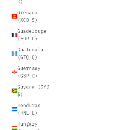
€)
Grenada
(XCD $)
Guadeloupe
(EUR €)
Guatemala
(GTQ Q)
Guernsey
(GBP £)
Guyana (GYD
$)
Honduras
(HNL L)
Hungary