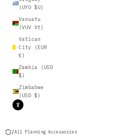
(UYU $U)
Vanuatu
(VUV Vt)
Vatican
City (EUR
€)
Zambia (USD
$)
Zimbabwe
(USD $)
/
All Planning Accessories