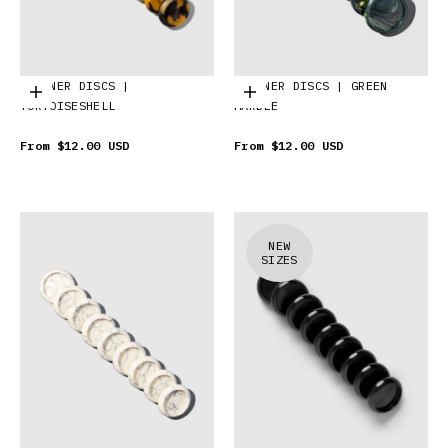
PLANNER DISCS |
PLANNER DISCS | GREEN
Choose options
Choose options
TORTOISESHELL
MARBLE
From
$12.00 USD
From
$12.00 USD
NEW
SIZES