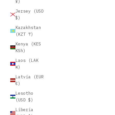
¥)
Jersey (USD
$)
Kazakhstan
(KZT ₸)
Kenya (KES
KSh)
Laos (LAK
₭)
Latvia (EUR
€)
Lesotho
(USD $)
Liberia