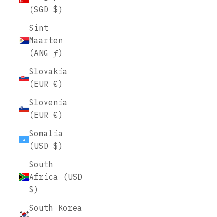
(SGD $)
Sint
Maarten
(ANG ƒ)
Slovakia
(EUR €)
Slovenia
(EUR €)
Somalia
(USD $)
South
Africa (USD
$)
South Korea