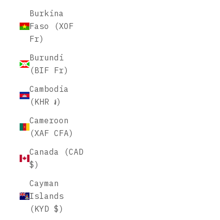
Burkina
Faso (XOF
Fr)
Burundi
(BIF Fr)
Cambodia
(KHR ៛)
Cameroon
(XAF CFA)
Canada (CAD
$)
Cayman
Islands
(KYD $)