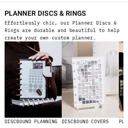
PLANNER DISCS & RINGS
Effortlessly chic, our Planner Discs &
Rings are durable and beautiful to help
create your own custom planner.
DISCBOUND PLANNING
PLA
DISCBOUND COVERS