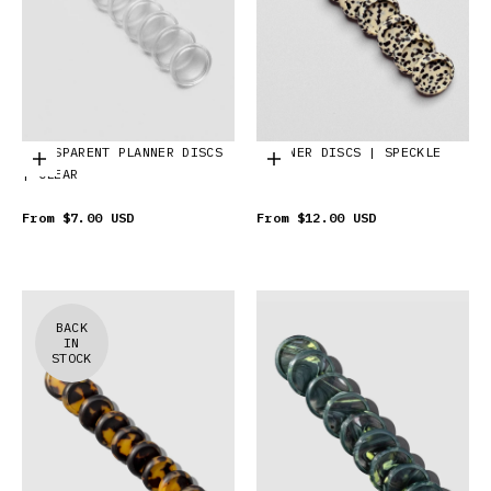
TRANSPARENT PLANNER DISCS
PLANNER DISCS | SPECKLE
Choose options
Choose options
| CLEAR
From
$7.00 USD
From
$12.00 USD
BACK
IN
STOCK