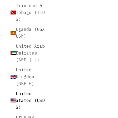
Trinidad &
Tobago (TTD
$)
Uganda (UGX
USh)
United Arab
Emirates
(AED د.إ)
United
Kingdom
(GBP £)
United
States (USD
$)
Uruguay