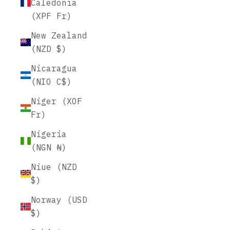
Caledonia
(XPF Fr)
New Zealand
(NZD $)
Nicaragua
(NIO C$)
Niger (XOF
Fr)
Nigeria
(NGN ₦)
Niue (NZD
$)
Norway (USD
$)