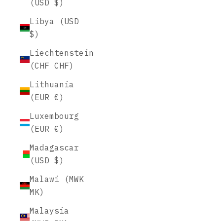
(USD $)
Libya (USD
$)
Liechtenstein
(CHF CHF)
Lithuania
(EUR €)
Luxembourg
(EUR €)
Madagascar
(USD $)
Malawi (MWK
MK)
Malaysia