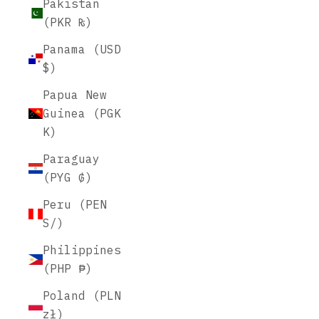
Pakistan
(PKR ₨)
Panama (USD
$)
Papua New
Guinea (PGK
K)
Paraguay
(PYG ₲)
Peru (PEN
S/)
Philippines
(PHP ₱)
Poland (PLN
zł)