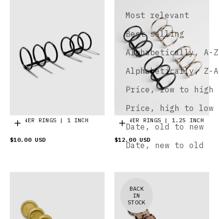
Most relevant
Best selling
Alphabetically, A-Z
Alphabetically, Z-A
Price, low to high
Price, high to low
PLANNER RINGS | 1 INCH
PLANNER RINGS | 1.25 INCH
Choose options
Choose options
Date, old to new
$10.00 USD
$12.00 USD
Date, new to old
BACK
IN
STOCK