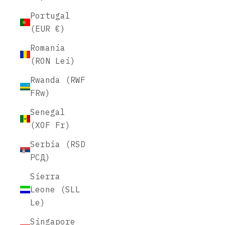
Portugal
(EUR €)
Romania
(RON Lei)
Rwanda (RWF
FRw)
Senegal
(XOF Fr)
Serbia (RSD
РСД)
Sierra
Leone (SLL
Le)
Singapore