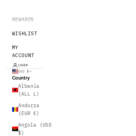
REWARDS
WISHLIST
MY
ACCOUNT
LOGIN
USD $
Country
Albania
(ALL L)
Andorra
(EUR €)
Angola (USD
$)