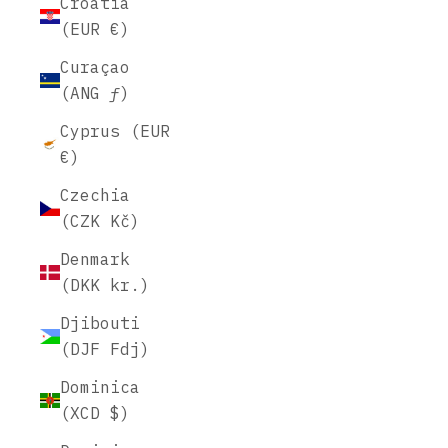
Croatia
(EUR €)
Curaçao
(ANG ƒ)
Cyprus (EUR
€)
Czechia
(CZK Kč)
Denmark
(DKK kr.)
Djibouti
(DJF Fdj)
Dominica
(XCD $)