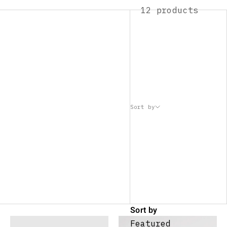
12 products
Sort by
Sort by
Featured