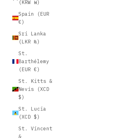
(KRW ₩)
Spain (EUR
€)
Sri Lanka
(LKR ₨)
St.
Barthélemy
(EUR €)
St. Kitts &
Nevis (XCD
$)
St. Lucia
(XCD $)
St. Vincent
&