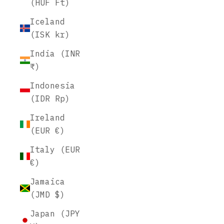
(HUF Ft)
Iceland
(ISK kr)
India (INR
₹)
Indonesia
(IDR Rp)
Ireland
(EUR €)
Italy (EUR
€)
Jamaica
(JMD $)
Japan (JPY