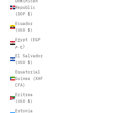
Dominican
Republic
(DOP $)
Ecuador
(USD $)
Egypt (EGP
ج.م)
El Salvador
(USD $)
Equatorial
Guinea (XAF
CFA)
Eritrea
(USD $)
Estonia