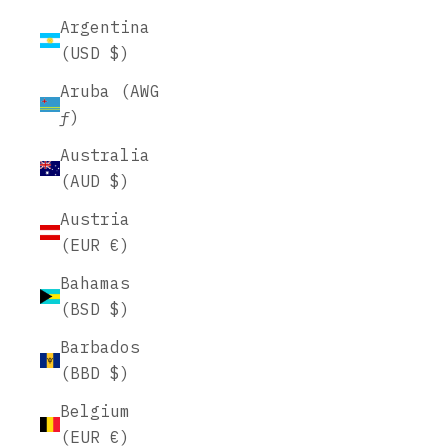
Argentina
(USD $)
Aruba (AWG
ƒ)
Australia
(AUD $)
Austria
(EUR €)
Bahamas
(BSD $)
Barbados
(BBD $)
Belgium
(EUR €)