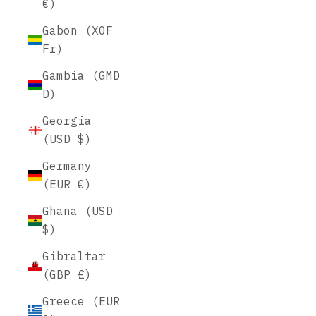
€)
Gabon (XOF
Fr)
Gambia (GMD
D)
Georgia
(USD $)
Germany
(EUR €)
Ghana (USD
$)
Gibraltar
(GBP £)
Greece (EUR