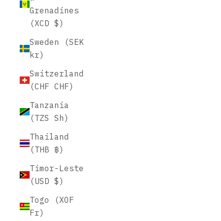
Grenadines
(XCD $)
Sweden (SEK
kr)
Switzerland
(CHF CHF)
Tanzania
(TZS Sh)
Thailand
(THB ฿)
Timor-Leste
(USD $)
Togo (XOF
Fr)