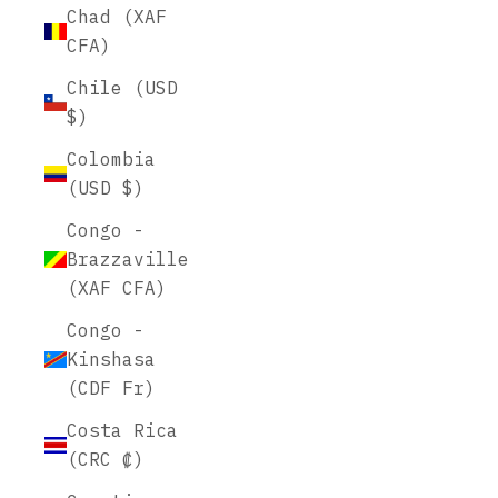
Chad (XAF
CFA)
Chile (USD
$)
Colombia
(USD $)
Congo -
Brazzaville
(XAF CFA)
Congo -
Kinshasa
(CDF Fr)
Costa Rica
(CRC ₡)