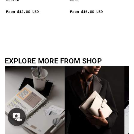
From
$12.00 USD
From
$16.00 USD
EXPLORE MORE FROM SHOP
Concierge
Appointment