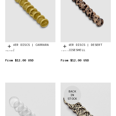
PLANNER DISCS | CARRARA
PLANNER DISCS | DESERT
Choose options
Choose options
VERDE
TORTOISESHELL
From
$12.00 USD
From
$12.00 USD
BACK
IN
STOCK