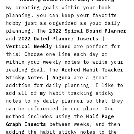
By creating goals within your book
planning, you can keep your favorite
hobby just as organized as your daily
planning. The
2022 Spiral Bound Planner
and
2022 Dated Planner Inserts |
Vertical Weekly Lined
are perfect for
this! Choose one line each day or
within your weekly notes to write your
reading goal. The
Arched Habit Tracker
Sticky Notes | Angora
are a great
addition for daily planning! I like to
add all of my habit tracking sticky
notes to my daily planner so that they
can be referenced in one place. One
method includes using the
Half Page
Graph Inserts
between weeks, and then
adding the habit sticky notes to the