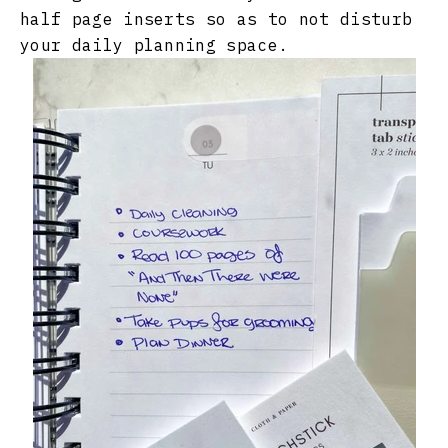
half page inserts so as to not disturb
your daily planning space.