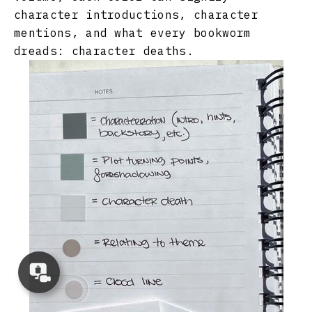
character introductions, character
mentions, and what every bookworm
dreads: character deaths.
Concierge
Appointment