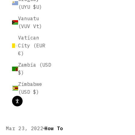
(UYU $U)
Vanuatu
(VUV Vt)
Vatican
City (EUR
€)
Zambia (USD
$)
Zimbabwe
(USD $)
Mar 23, 2022
How To