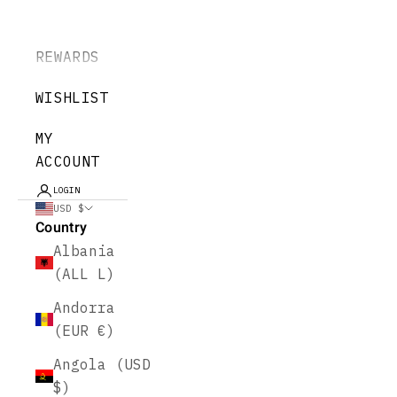
REWARDS
WISHLIST
MY
ACCOUNT
LOGIN
USD $
Country
Albania
(ALL L)
Andorra
(EUR €)
Angola (USD
$)