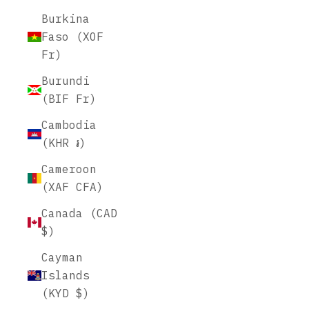
Burkina
Faso (XOF
Fr)
Burundi
(BIF Fr)
Cambodia
(KHR ៛)
Cameroon
(XAF CFA)
Canada (CAD
$)
Cayman
Islands
(KYD $)