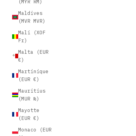
(MYR RM)
Maldives
(MVR MVR)
Mali (XOF
Fr)
Malta (EUR
€)
Martinique
(EUR €)
Mauritius
(MUR ₨)
Mayotte
(EUR €)
Monaco (EUR