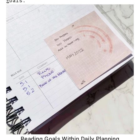
goals.
Reading Goals Within Daily Planning