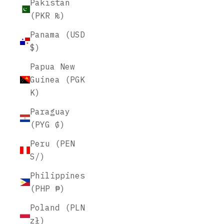
Pakistan
(PKR ₨)
Panama (USD
$)
Papua New
Guinea (PGK
K)
Paraguay
(PYG ₲)
Peru (PEN
S/)
Philippines
(PHP ₱)
Poland (PLN
zł)