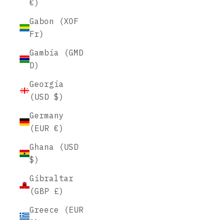
€)
Gabon (XOF
Fr)
Gambia (GMD
D)
Georgia
(USD $)
Germany
(EUR €)
Ghana (USD
$)
Gibraltar
(GBP £)
Greece (EUR