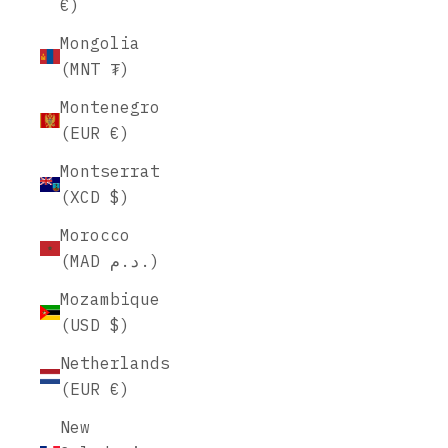
€)
Mongolia
(MNT ₮)
Montenegro
(EUR €)
Montserrat
(XCD $)
Morocco
(MAD د.م.)
Mozambique
(USD $)
Netherlands
(EUR €)
New