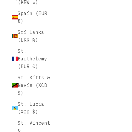
(KRW ₩)
Spain (EUR
€)
Sri Lanka
(LKR ₨)
St.
Barthélemy
(EUR €)
St. Kitts &
Nevis (XCD
$)
St. Lucia
(XCD $)
St. Vincent
&