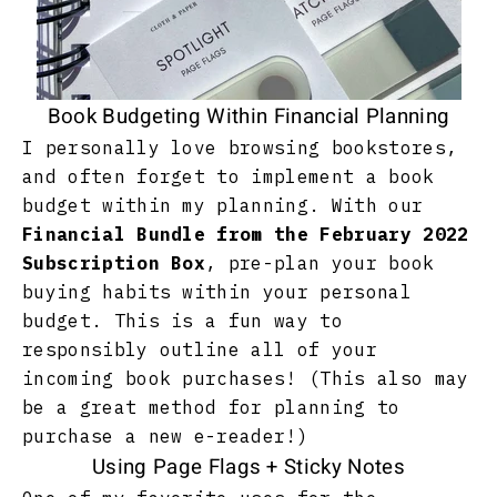
Book Budgeting Within Financial Planning
I personally love browsing bookstores,
and often forget to implement a book
budget within my planning. With our
Financial Bundle from the February 2022
Subscription Box
, pre-plan your book
buying habits within your personal
budget. This is a fun way to
responsibly outline all of your
incoming book purchases! (This also may
be a great method for planning to
purchase a new e-reader!)
Using Page Flags + Sticky Notes