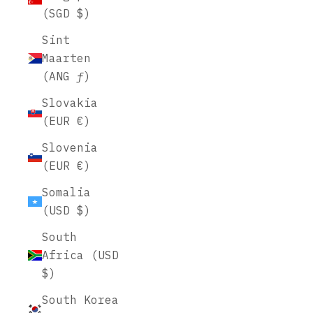
(SGD $)
Sint
Maarten
(ANG ƒ)
Slovakia
(EUR €)
Slovenia
(EUR €)
Somalia
(USD $)
South
Africa (USD
$)
South Korea