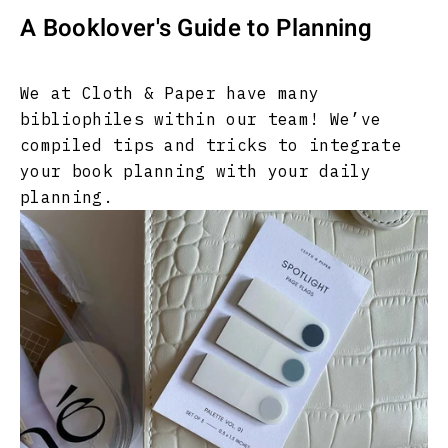
A Booklover's Guide to Planning
We at Cloth & Paper have many
bibliophiles within our team! We’ve
compiled tips and tricks to integrate
your book planning with your daily
planning.