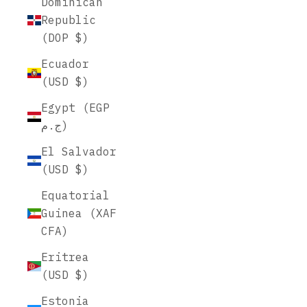
Dominican
Republic
(DOP $)
Ecuador
(USD $)
Egypt (EGP
ج.م)
El Salvador
(USD $)
Equatorial
Guinea (XAF
CFA)
Eritrea
(USD $)
Estonia