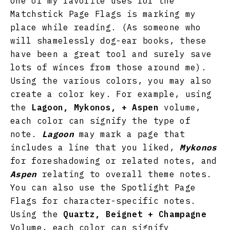
One of my favorite uses for the
Matchstick Page Flags is marking my
place while reading. (As someone who
will shamelessly dog-ear books, these
have been a great tool and surely save
lots of winces from those around me).
Using the various colors, you may also
create a color key. For example, using
the
Lagoon, Mykonos, + Aspen
volume,
each color can signify the type of
note.
Lagoon
may mark a page that
includes a line that you liked,
Mykonos
for foreshadowing or related notes, and
Aspen
relating to overall theme notes.
You can also use the Spotlight Page
Flags for character-specific notes.
Using the
Quartz, Beignet + Champagne
Volume, each color can signify