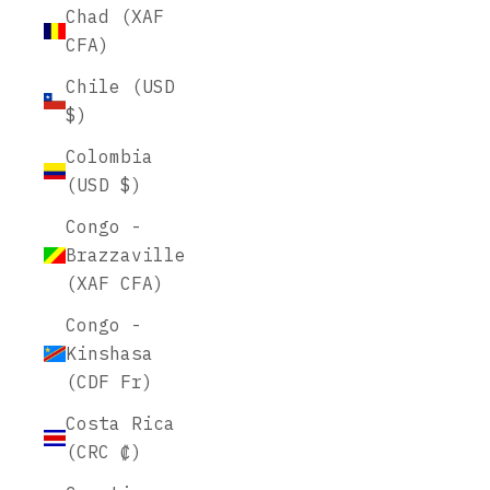
Chad (XAF
CFA)
Chile (USD
$)
Colombia
(USD $)
Congo -
Brazzaville
(XAF CFA)
Congo -
Kinshasa
(CDF Fr)
Costa Rica
(CRC ₡)