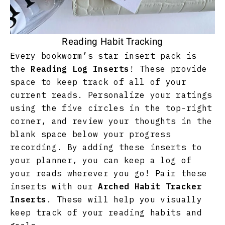
Reading Habit Tracking
Every bookworm’s star insert pack is
the
Reading Log Inserts
! These provide
space to keep track of all of your
current reads. Personalize your ratings
using the five circles in the top-right
corner, and review your thoughts in the
blank space below your progress
recording. By adding these inserts to
your planner, you can keep a log of
your reads wherever you go! Pair these
inserts with our
Arched Habit Tracker
Inserts
. These will help you visually
keep track of your reading habits and