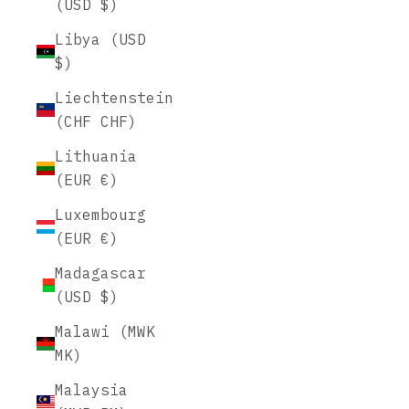
(USD $)
Libya (USD
$)
Liechtenstein
(CHF CHF)
Lithuania
(EUR €)
Luxembourg
(EUR €)
Madagascar
(USD $)
Malawi (MWK
MK)
Malaysia