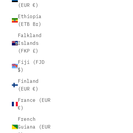
(EUR €)
Ethiopia
(ETB Br)
Falkland
Islands
(FKP £)
Fiji (FJD
$)
Finland
(EUR €)
France (EUR
€)
French
Guiana (EUR