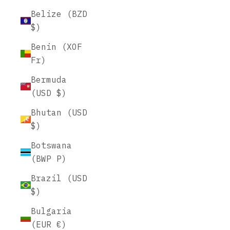
Belize (BZD
$)
Benin (XOF
Fr)
Bermuda
(USD $)
Bhutan (USD
$)
Botswana
(BWP P)
Brazil (USD
$)
Bulgaria
(EUR €)