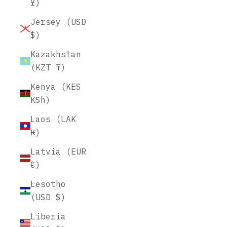
¥)
Jersey (USD
$)
Kazakhstan
(KZT ₸)
Kenya (KES
KSh)
Laos (LAK
₭)
Latvia (EUR
€)
Lesotho
(USD $)
Liberia