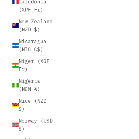
Caledonia
(XPF Fr)
New Zealand
(NZD $)
Nicaragua
(NIO C$)
Niger (XOF
Fr)
Nigeria
(NGN ₦)
Niue (NZD
$)
Norway (USD
$)