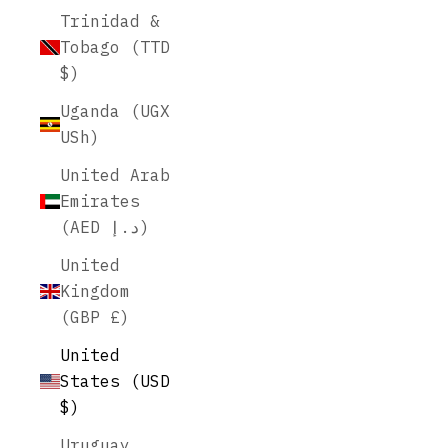
Trinidad &
Tobago (TTD
$)
Uganda (UGX
USh)
United Arab
Emirates
(AED د.إ)
United
Kingdom
(GBP £)
United
States (USD
$)
Uruguay