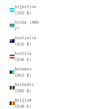
Argentina
(USD $)
Aruba (AWG
ƒ)
Australia
(AUD $)
Austria
(EUR €)
Bahamas
(BSD $)
Barbados
(BBD $)
Belgium
(EUR €)