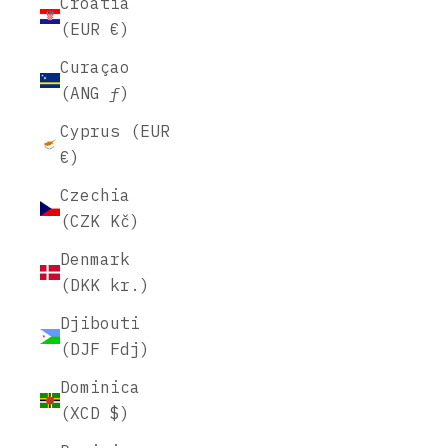
Croatia
(EUR €)
Curaçao
(ANG ƒ)
Cyprus (EUR
€)
Czechia
(CZK Kč)
Denmark
(DKK kr.)
Djibouti
(DJF Fdj)
Dominica
(XCD $)