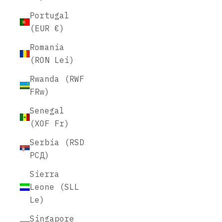
Portugal
(EUR €)
Romania
(RON Lei)
Rwanda (RWF
FRw)
Senegal
(XOF Fr)
Serbia (RSD
РСД)
Sierra
Leone (SLL
Le)
Singapore