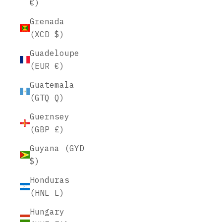
€)
Grenada
(XCD $)
Guadeloupe
(EUR €)
Guatemala
(GTQ Q)
Guernsey
(GBP £)
Guyana (GYD
$)
Honduras
(HNL L)
Hungary