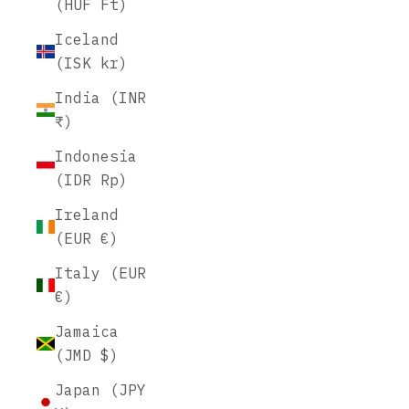
(HUF Ft)
Iceland
(ISK kr)
India (INR
₹)
Indonesia
(IDR Rp)
Ireland
(EUR €)
Italy (EUR
€)
Jamaica
(JMD $)
Japan (JPY