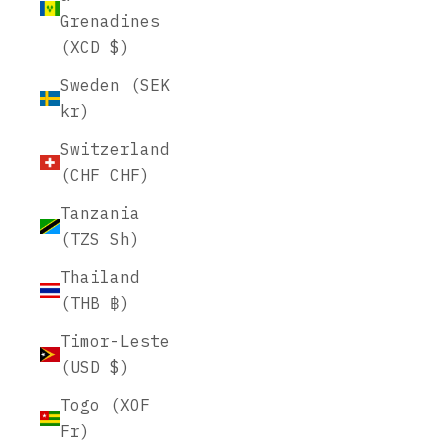
Grenadines
(XCD $)
Sweden (SEK
kr)
Switzerland
(CHF CHF)
Tanzania
(TZS Sh)
Thailand
(THB ฿)
Timor-Leste
(USD $)
Togo (XOF
Fr)