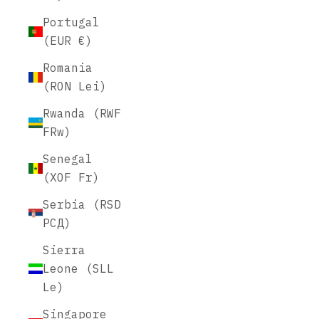
Portugal
(EUR €)
Romania
(RON Lei)
Rwanda (RWF
FRw)
Senegal
(XOF Fr)
Serbia (RSD
РСД)
Sierra
Leone (SLL
Le)
Singapore