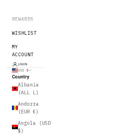
REWARDS
WISHLIST
MY
ACCOUNT
LOGIN
USD $
Country
Albania
(ALL L)
Andorra
(EUR €)
Angola (USD
$)