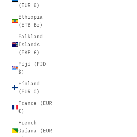
(EUR €)
Ethiopia
(ETB Br)
Falkland
Islands
(FKP £)
Fiji (FJD
$)
Finland
(EUR €)
France (EUR
€)
French
Guiana (EUR