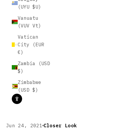
(UYU $U)
Vanuatu
(VUV Vt)
Vatican
City (EUR
€)
Zambia (USD
$)
Zimbabwe
(USD $)
Jun 24, 2021
Closer Look