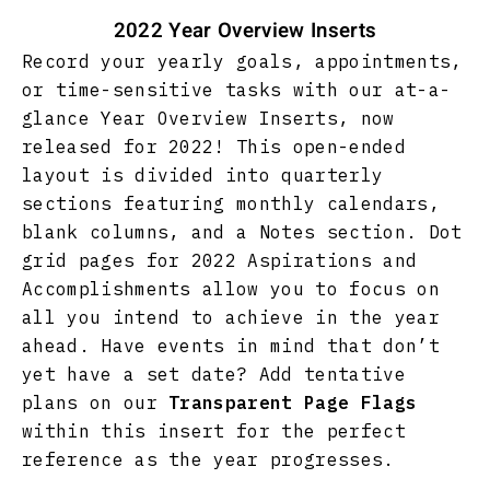
2022 Year Overview Inserts
Record your yearly goals, appointments,
or time-sensitive tasks with our at-a-
glance Year Overview Inserts, now
released for 2022! This open-ended
layout is divided into quarterly
sections featuring monthly calendars,
blank columns, and a Notes section. Dot
grid pages for 2022 Aspirations and
Accomplishments allow you to focus on
all you intend to achieve in the year
ahead. Have events in mind that don’t
yet have a set date? Add tentative
plans on our
Transparent Page Flags
within this insert for the perfect
reference as the year progresses.