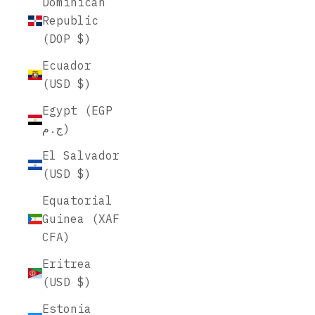
Dominican
Republic
(DOP $)
Ecuador
(USD $)
Egypt (EGP
ج.م)
El Salvador
(USD $)
Equatorial
Guinea (XAF
CFA)
Eritrea
(USD $)
Estonia