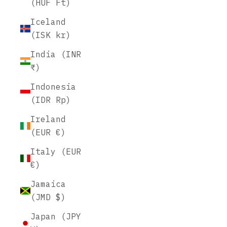
(HUF Ft)
Iceland
(ISK kr)
India (INR
₹)
Indonesia
(IDR Rp)
Ireland
(EUR €)
Italy (EUR
€)
Jamaica
(JMD $)
Japan (JPY