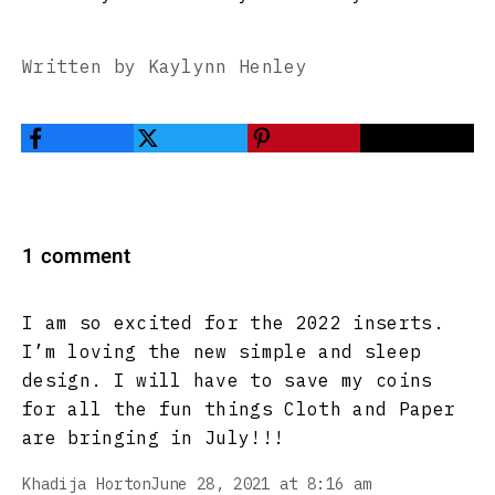
Written by Kaylynn Henley
1 comment
I am so excited for the 2022 inserts.
I’m loving the new simple and sleep
design. I will have to save my coins
for all the fun things Cloth and Paper
are bringing in July!!!
Khadija Horton
June 28, 2021 at 8:16 am