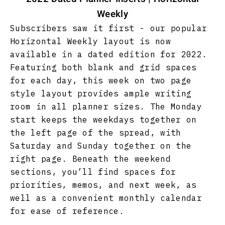
Weekly
Subscribers saw it first - our popular
Horizontal Weekly layout is now
available in a dated edition for 2022.
Featuring both blank and grid spaces
for each day, this week on two page
style layout provides ample writing
room in all planner sizes. The Monday
start keeps the weekdays together on
the left page of the spread, with
Saturday and Sunday together on the
right page. Beneath the weekend
sections, you’ll find spaces for
priorities, memos, and next week, as
well as a convenient monthly calendar
for ease of reference.