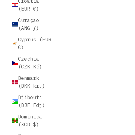
Croatia
(EUR €)
Curaçao
(ANG ƒ)
Cyprus (EUR
€)
Czechia
(CZK Kč)
Denmark
(DKK kr.)
Djibouti
(DJF Fdj)
Dominica
(XCD $)