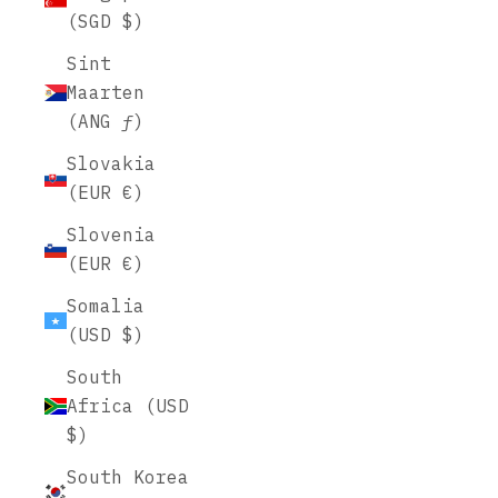
(SGD $)
Sint
Maarten
(ANG ƒ)
Slovakia
(EUR €)
Slovenia
(EUR €)
Somalia
(USD $)
South
Africa (USD
$)
South Korea