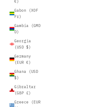
€)
Gabon (XOF
Fr)
Gambia (GMD
D)
Georgia
(USD $)
Germany
(EUR €)
Ghana (USD
$)
Gibraltar
(GBP £)
Greece (EUR