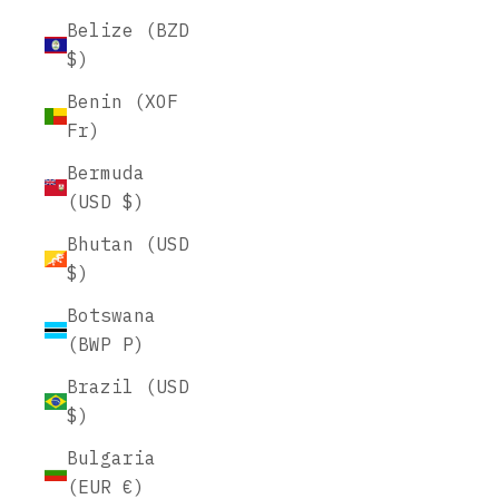
Belize (BZD
$)
Benin (XOF
Fr)
Bermuda
(USD $)
Bhutan (USD
$)
Botswana
(BWP P)
Brazil (USD
$)
Bulgaria
(EUR €)