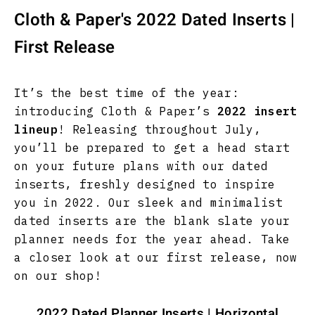
Cloth & Paper's 2022 Dated Inserts |
First Release
It’s the best time of the year:
introducing Cloth & Paper’s
2022 insert
lineup
! Releasing throughout July,
you’ll be prepared to get a head start
on your future plans with our dated
inserts, freshly designed to inspire
you in 2022. Our sleek and minimalist
dated inserts are the blank slate your
planner needs for the year ahead. Take
a closer look at our first release, now
on our shop!
2022 Dated Planner Inserts | Horizontal