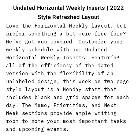
Undated Horizontal Weekly Inserts | 2022
Style Refreshed Layout
Love the Horizontal Weekly layout, but
prefer something a bit more free form?
We’ve got you covered. Customize your
weekly schedule with our Undated
Horizontal Weekly Inserts. Featuring
all of the efficiency of the dated
version with the flexibility of an
unlabeled design, this week on two page
style layout is a Monday start that
includes blank and grid spaces for each
day. The Memo, Priorities, and Next
Week sections provide ample writing
room to note your most important tasks
and upcoming events.