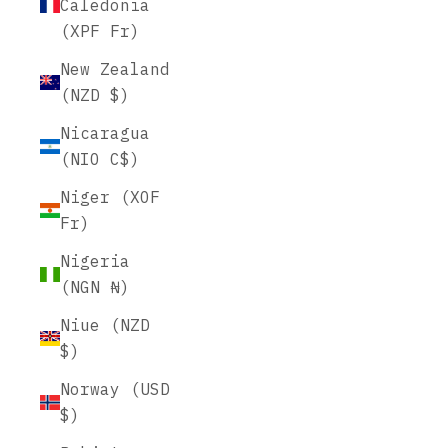
Caledonia
(XPF Fr)
New Zealand
(NZD $)
Nicaragua
(NIO C$)
Niger (XOF
Fr)
Nigeria
(NGN ₦)
Niue (NZD
$)
Norway (USD
$)