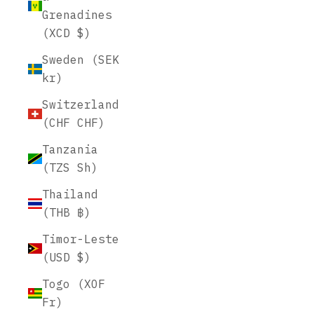
Grenadines
(XCD $)
Sweden (SEK
kr)
Switzerland
(CHF CHF)
Tanzania
(TZS Sh)
Thailand
(THB ฿)
Timor-Leste
(USD $)
Togo (XOF
Fr)