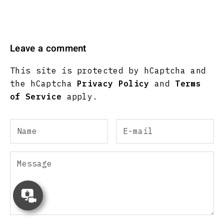
Leave a comment
This site is protected by hCaptcha and
the hCaptcha
Privacy Policy
and
Terms
of Service
apply.
Concierge
Appointment