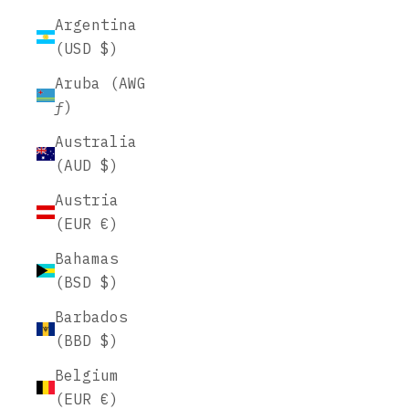
Argentina
(USD $)
Aruba (AWG
ƒ)
Australia
(AUD $)
Austria
(EUR €)
Bahamas
(BSD $)
Barbados
(BBD $)
Belgium
(EUR €)