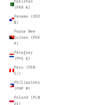
Pakistan
(PKR ₨)
Panama (USD
$)
Papua New
Guinea (PGK
K)
Paraguay
(PYG ₲)
Peru (PEN
S/)
Philippines
(PHP ₱)
Poland (PLN
zł)