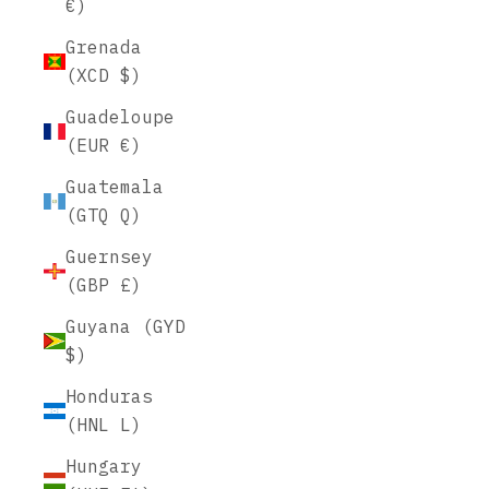
€)
Grenada
(XCD $)
Guadeloupe
(EUR €)
Guatemala
(GTQ Q)
Guernsey
(GBP £)
Guyana (GYD
$)
Honduras
(HNL L)
Hungary