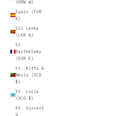
(KRW ₩)
Spain (EUR
€)
Sri Lanka
(LKR ₨)
St.
Barthélemy
(EUR €)
St. Kitts &
Nevis (XCD
$)
St. Lucia
(XCD $)
St. Vincent
&