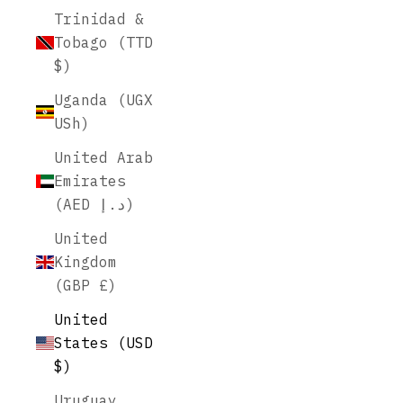
Trinidad &
Tobago (TTD
$)
Uganda (UGX
USh)
United Arab
Emirates
(AED د.إ)
United
Kingdom
(GBP £)
United
States (USD
$)
Uruguay