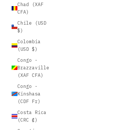
Chad (XAF
CFA)
Chile (USD
$)
Colombia
(USD $)
Congo -
Brazzaville
(XAF CFA)
Congo -
Kinshasa
(CDF Fr)
Costa Rica
(CRC ₡)