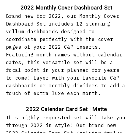
2022 Monthly Cover Dashboard Set
Brand new for 2022, our Monthly Cover
Dashboard Set includes 12 stunning
vellum dashboards designed to
coordinate perfectly with the cover
pages of your 2022 C&P inserts.
Featuring month names
without calendar
dates, this versatile set will be a
focal point in your planner for years
to come! Layer with your favorite C&P
dashboards or monthly dividers to add a
touch of extra luxe each month.
2022 Calendar Card Set | Matte
This highly requested set will take you
through 2022 in style! Our brand new