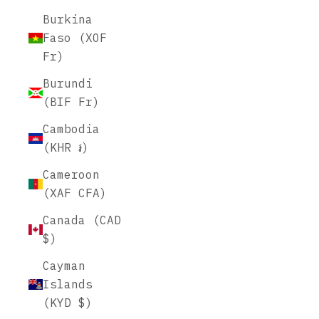
Burkina
Faso (XOF
Fr)
Burundi
(BIF Fr)
Cambodia
(KHR ៛)
Cameroon
(XAF CFA)
Canada (CAD
$)
Cayman
Islands
(KYD $)