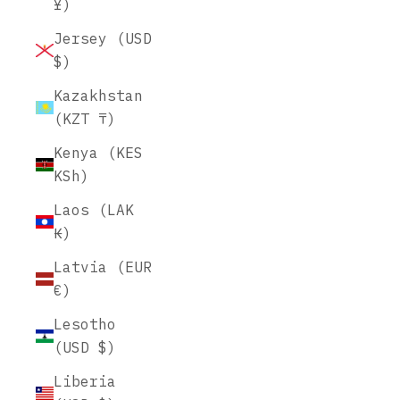
¥)
Jersey (USD
$)
Kazakhstan
(KZT ₸)
Kenya (KES
KSh)
Laos (LAK
₭)
Latvia (EUR
€)
Lesotho
(USD $)
Liberia