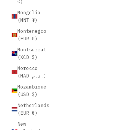
€)
Mongolia
(MNT ₮)
Montenegro
(EUR €)
Montserrat
(XCD $)
Morocco
(MAD د.م.)
Mozambique
(USD $)
Netherlands
(EUR €)
New