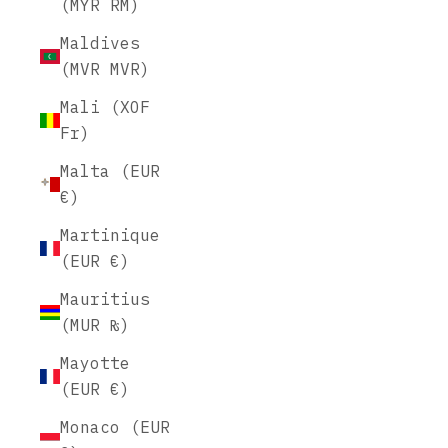
(MYR RM)
Maldives
(MVR MVR)
Mali (XOF
Fr)
Malta (EUR
€)
Martinique
(EUR €)
Mauritius
(MUR ₨)
Mayotte
(EUR €)
Monaco (EUR