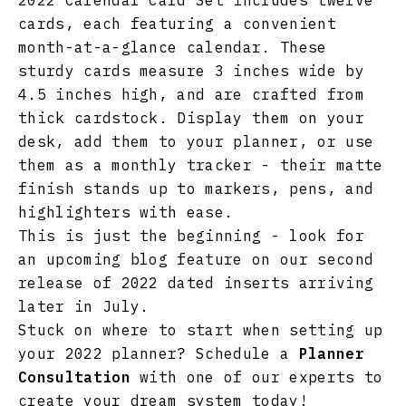
2022 Calendar Card Set includes twelve
cards, each featuring a convenient
month-at-a-glance calendar. These
sturdy cards measure 3 inches wide by
4.5 inches high, and are crafted from
thick cardstock. Display them on your
desk, add them to your planner, or use
them as a monthly tracker - their matte
finish stands up to markers, pens, and
highlighters with ease.
This is just the beginning - look for
an upcoming blog feature on our second
release of 2022 dated inserts arriving
later in July.
Stuck on where to start when setting up
your 2022 planner? Schedule a
Planner
Consultation
with one of our experts to
create your dream system today!