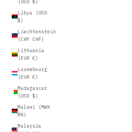
(USD $)
Libya (USD
$)
Liechtenstein
(CHF CHF)
Lithuania
(EUR €)
Luxembourg
(EUR €)
Madagascar
(USD $)
Malawi (MWK
MK)
Malaysia