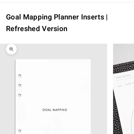
Goal Mapping Planner Inserts |
Refreshed Version
Zoom picture