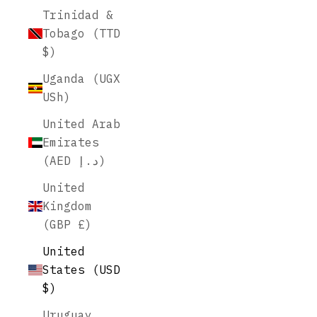
Trinidad &
Tobago (TTD
$)
Uganda (UGX
USh)
United Arab
Emirates
(AED د.إ)
United
Kingdom
(GBP £)
United
States (USD
$)
Uruguay