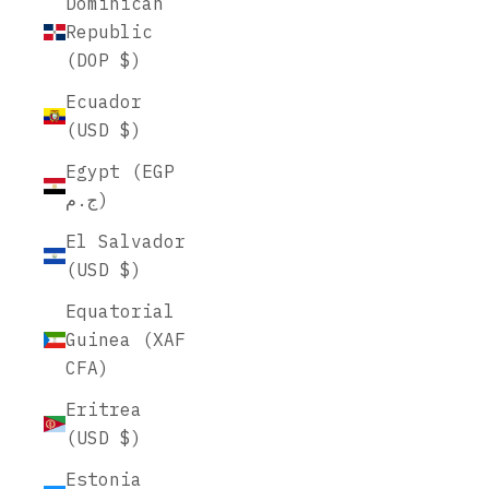
Dominican
Republic
(DOP $)
Ecuador
(USD $)
Egypt (EGP
ج.م)
El Salvador
(USD $)
Equatorial
Guinea (XAF
CFA)
Eritrea
(USD $)
Estonia