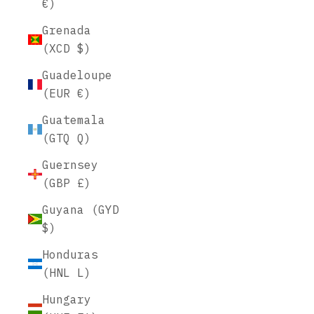
€)
Grenada
(XCD $)
Guadeloupe
(EUR €)
Guatemala
(GTQ Q)
Guernsey
(GBP £)
Guyana (GYD
$)
Honduras
(HNL L)
Hungary