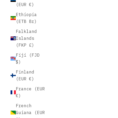
(EUR €)
Ethiopia
(ETB Br)
Falkland
Islands
(FKP £)
Fiji (FJD
$)
Finland
(EUR €)
France (EUR
€)
French
Guiana (EUR