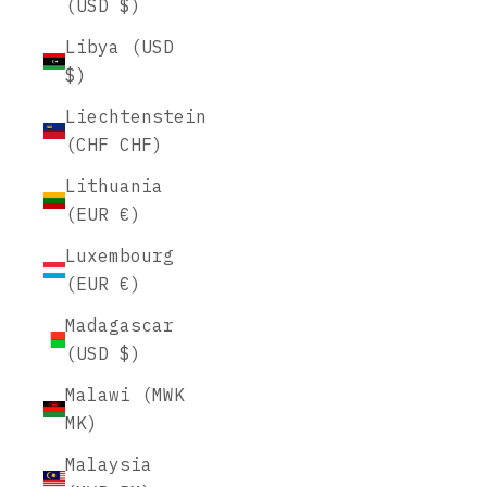
(USD $)
Libya (USD
$)
Liechtenstein
(CHF CHF)
Lithuania
(EUR €)
Luxembourg
(EUR €)
Madagascar
(USD $)
Malawi (MWK
MK)
Malaysia