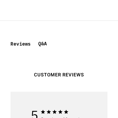
Q&A
Reviews
CUSTOMER REVIEWS
5