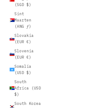
(SGD $)
Sint
Maarten
(ANG ƒ)
Slovakia
(EUR €)
Slovenia
(EUR €)
Somalia
(USD $)
South
Africa (USD
$)
South Korea