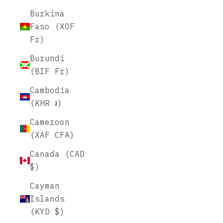
Burkina
Faso (XOF
Fr)
Burundi
(BIF Fr)
Cambodia
(KHR ៛)
Cameroon
(XAF CFA)
Canada (CAD
$)
Cayman
Islands
(KYD $)