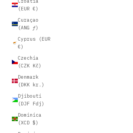
Croatia
(EUR €)
Curaçao
(ANG ƒ)
Cyprus (EUR
€)
Czechia
(CZK Kč)
Denmark
(DKK kr.)
Djibouti
(DJF Fdj)
Dominica
(XCD $)