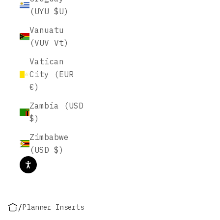
(UYU $U)
Vanuatu
(VUV Vt)
Vatican
City (EUR
€)
Zambia (USD
$)
Zimbabwe
(USD $)
/
Planner Inserts