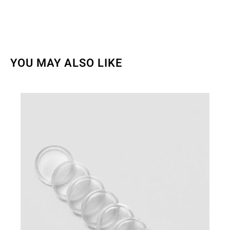
YOU MAY ALSO LIKE