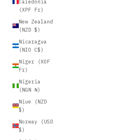
Caledonia
(XPF Fr)
New Zealand
(NZD $)
Nicaragua
(NIO C$)
Niger (XOF
Fr)
Nigeria
(NGN ₦)
Niue (NZD
$)
Norway (USD
$)