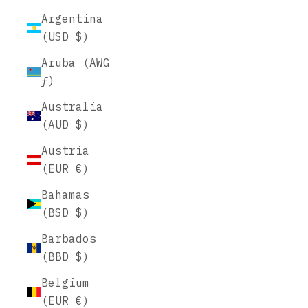
Argentina
(USD $)
Aruba (AWG
ƒ)
Australia
(AUD $)
Austria
(EUR €)
Bahamas
(BSD $)
Barbados
(BBD $)
Belgium
(EUR €)