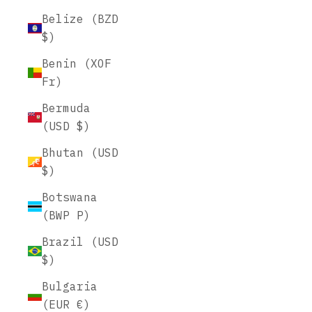
Belize (BZD
$)
Benin (XOF
Fr)
Bermuda
(USD $)
Bhutan (USD
$)
Botswana
(BWP P)
Brazil (USD
$)
Bulgaria
(EUR €)