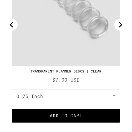
TRANSPARENT PLANNER DISCS | CLEAR
Price
$7.00 USD
ADD TO CART