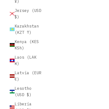
¥)
Jersey (USD
$)
Kazakhstan
(KZT ₸)
Kenya (KES
KSh)
Laos (LAK
₭)
Latvia (EUR
€)
Lesotho
(USD $)
Liberia