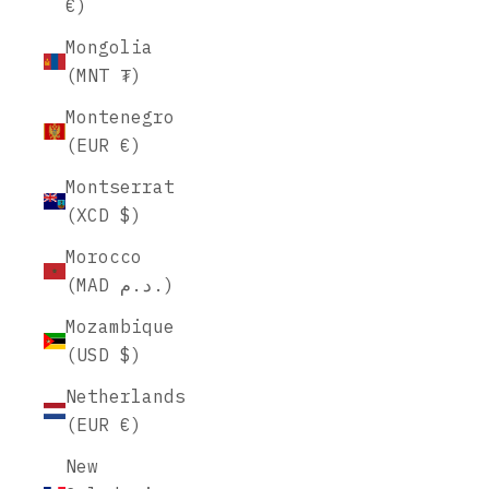
€)
Mongolia
(MNT ₮)
Montenegro
(EUR €)
Montserrat
(XCD $)
Morocco
(MAD د.م.)
Mozambique
(USD $)
Netherlands
(EUR €)
New