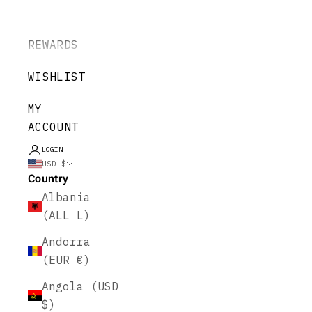
REWARDS
WISHLIST
MY
ACCOUNT
LOGIN
USD $
Country
Albania
(ALL L)
Andorra
(EUR €)
Angola (USD
$)