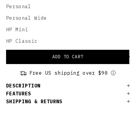
Personal
Personal Wide
HP Mini
HP Classic
ADD TO CART
Free US shipping over $90 ⓘ
DESCRIPTION
FEATURES
SHIPPING & RETURNS