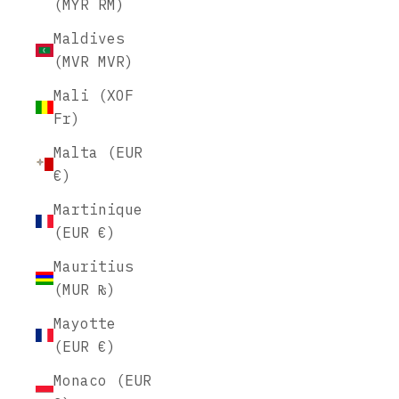
(MYR RM)
Maldives
(MVR MVR)
Mali (XOF
Fr)
Malta (EUR
€)
Martinique
(EUR €)
Mauritius
(MUR ₨)
Mayotte
(EUR €)
Monaco (EUR