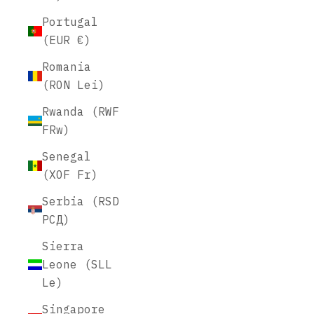
Portugal
(EUR €)
Romania
(RON Lei)
Rwanda (RWF
FRw)
Senegal
(XOF Fr)
Serbia (RSD
РСД)
Sierra
Leone (SLL
Le)
Singapore