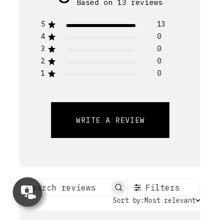
Based on 13 reviews
5
13
4
0
3
0
2
0
1
0
WRITE A REVIEW
Filters
Concierge
Search reviews
Appointment
Sort
Sort by:
Most relevant
by