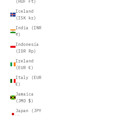
(HUF Ft)
Iceland
(ISK kr)
India (INR
₹)
Indonesia
(IDR Rp)
Ireland
(EUR €)
Italy (EUR
€)
Jamaica
(JMD $)
Japan (JPY