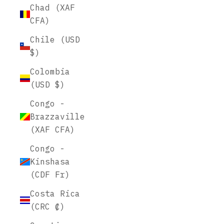
Chad (XAF
CFA)
Chile (USD
$)
Colombia
(USD $)
Congo -
Brazzaville
(XAF CFA)
Congo -
Kinshasa
(CDF Fr)
Costa Rica
(CRC ₡)