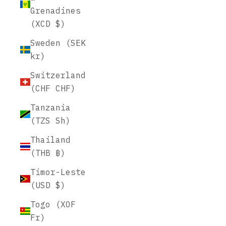
Grenadines
(XCD $)
Sweden (SEK
kr)
Switzerland
(CHF CHF)
Tanzania
(TZS Sh)
Thailand
(THB ฿)
Timor-Leste
(USD $)
Togo (XOF
Fr)