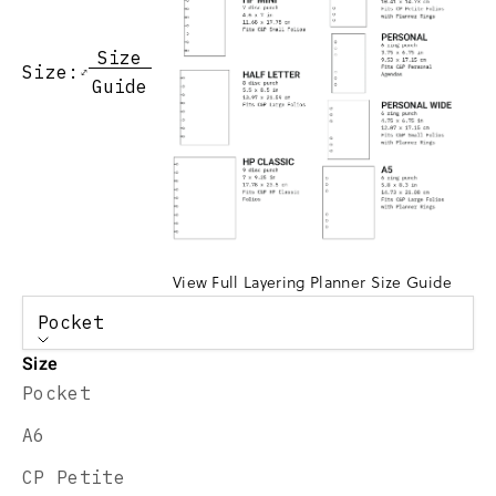
Size
Size:
Guide
View Full Layering Planner Size Guide
Pocket
Size
Pocket
A6
CP Petite