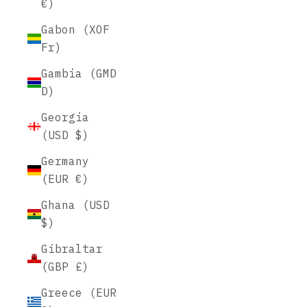
€)
Gabon (XOF
Fr)
Gambia (GMD
D)
Georgia
(USD $)
Germany
(EUR €)
Ghana (USD
$)
Gibraltar
(GBP £)
Greece (EUR