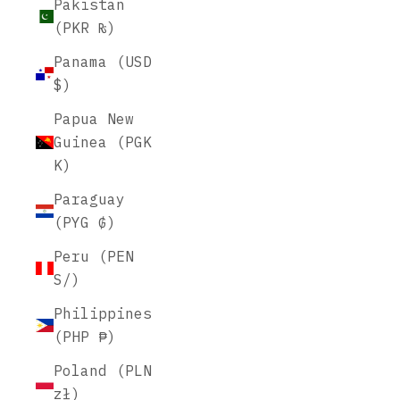
Pakistan
(PKR ₨)
Panama (USD
$)
Papua New
Guinea (PGK
K)
Paraguay
(PYG ₲)
Peru (PEN
S/)
Philippines
(PHP ₱)
Poland (PLN
zł)