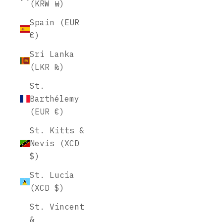
(KRW ₩)
Spain (EUR
€)
Sri Lanka
(LKR ₨)
St.
Barthélemy
(EUR €)
St. Kitts &
Nevis (XCD
$)
St. Lucia
(XCD $)
St. Vincent
&