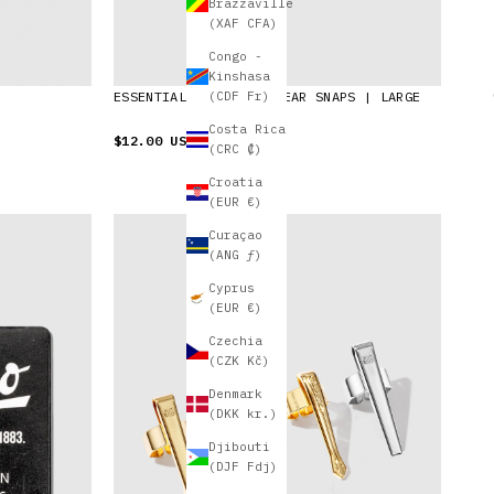
Brazzaville
(XAF CFA)
Congo -
Kinshasa
ESSENTIALS POUCH | CLEAR SNAPS | LARGE
(CDF Fr)
Costa Rica
$12.00 USD
(CRC ₡)
Croatia
(EUR €)
Curaçao
(ANG ƒ)
Cyprus
(EUR €)
Czechia
(CZK Kč)
Denmark
(DKK kr.)
Djibouti
(DJF Fdj)