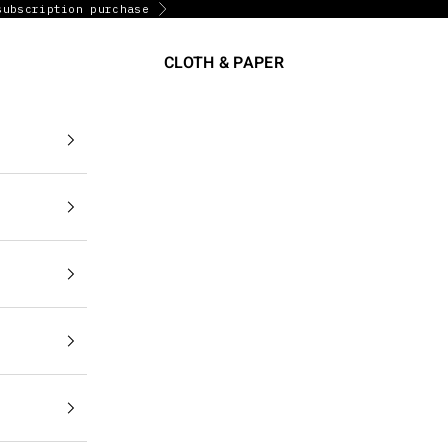
subscription purchase
Next
CLOTH & PAPER