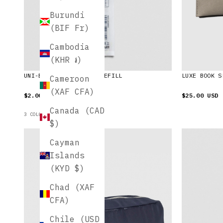
Burundi
(BIF Fr)
Cambodia
(KHR ៛)
UNI-BALL ONE GEL PEN REFILL
LUXE BOOK S
Cameroon
(XAF CFA)
$2.00 USD
$25.00 USD
Canada (CAD
3 COLORS AVAILABLE
$)
Cayman
Islands
(KYD $)
Chad (XAF
CFA)
Chile (USD