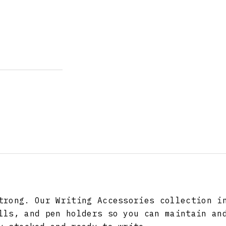
trong. Our Writing Accessories collection i
lls, and pen holders so you can maintain an