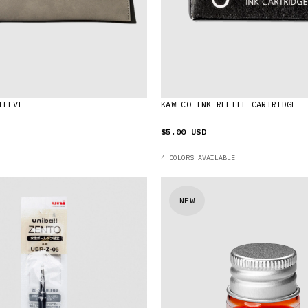
LEEVE
KAWECO INK REFILL CARTRIDGE
$5.00 USD
4 COLORS AVAILABLE
NEW