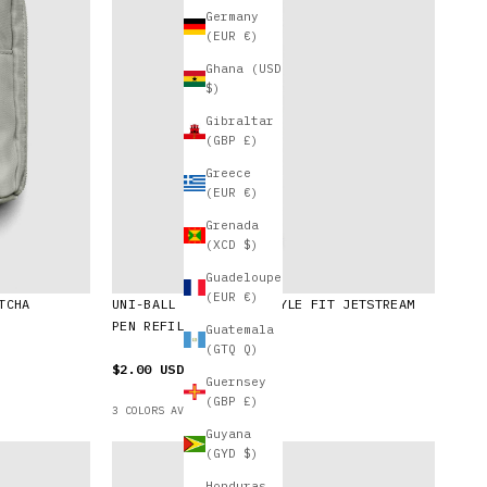
Germany
(EUR €)
Ghana (USD
$)
Gibraltar
(GBP £)
Greece
(EUR €)
Grenada
(XCD $)
Guadeloupe
(EUR €)
TCHA
UNI-BALL SXR-89-38 STYLE FIT JETSTREAM
PEN REFILL | 0.38 MM
Guatemala
(GTQ Q)
$2.00 USD
Guernsey
(GBP £)
3 COLORS AVAILABLE
Guyana
(GYD $)
Honduras