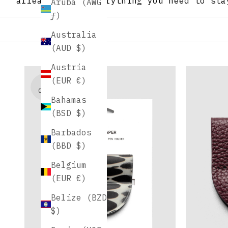
already love. Everything you need to sta
Aruba (AWG
ƒ)
Australia
(AUD $)
Austria
(EUR €)
NEW
COLORS
Bahamas
(BSD $)
Barbados
(BBD $)
Belgium
(EUR €)
Belize (BZD
$)