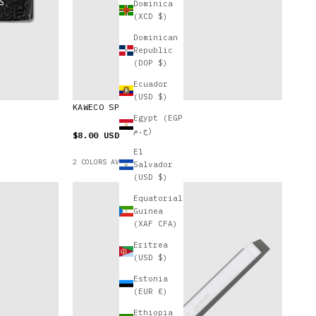
Dominica
(XCD $)
Dominican
Republic
(DOP $)
Ecuador
(USD $)
KAWECO SPORT PEN CLIP
Egypt (EGP
ج.م)
$8.00 USD
El
2 COLORS AVAILABLE
Salvador
(USD $)
Equatorial
Guinea
(XAF CFA)
Eritrea
(USD $)
Estonia
(EUR €)
Ethiopia