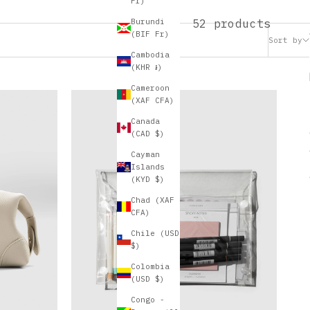
Fr)
52 products
Burundi
(BIF Fr)
Sort by
Cambodia
(KHR ៛)
Cameroon
(XAF CFA)
Canada
(CAD $)
Cayman
Islands
(KYD $)
Chad (XAF
CFA)
Chile (USD
$)
Colombia
(USD $)
Congo -