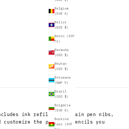
Belgium
(EUR €)
Belize
(BZD $)
Benin (XOF
Fr)
Bermuda
(USD $)
Bhutan
(USD $)
Botswana
(BWP P)
Brazil
(USD $)
Bulgaria
(EUR €)
ncludes ink refills, fountain pen nibs,
Burkina
d customize the pens and pencils you
Faso (XOF