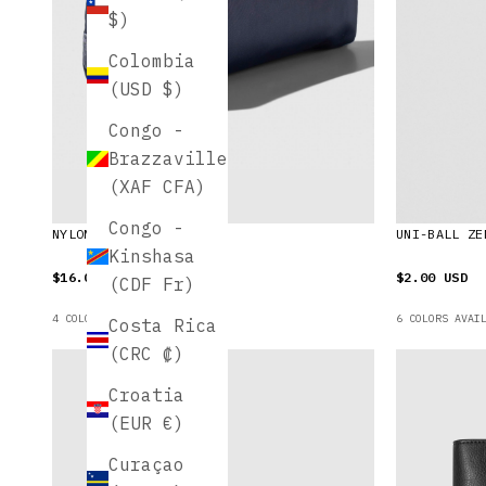
$)
Colombia
(USD $)
Congo -
Brazzaville
(XAF CFA)
Congo -
NYLON PENCIL POUCH
UNI-BALL ZE
Kinshasa
$16.00 USD
$2.00 USD
(CDF Fr)
4 COLORS AVAILABLE
6 COLORS AVAI
Costa Rica
(CRC ₡)
Croatia
(EUR €)
Curaçao