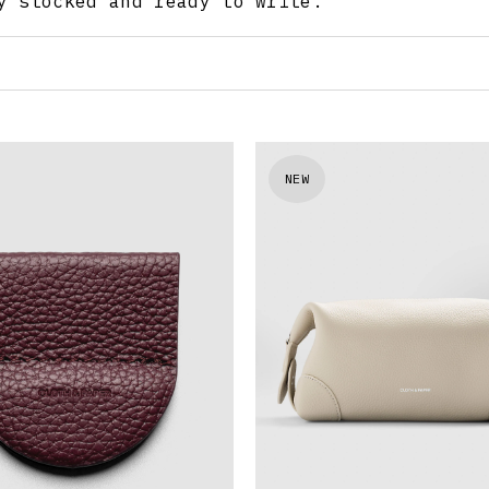
y stocked and ready to write.
NEW