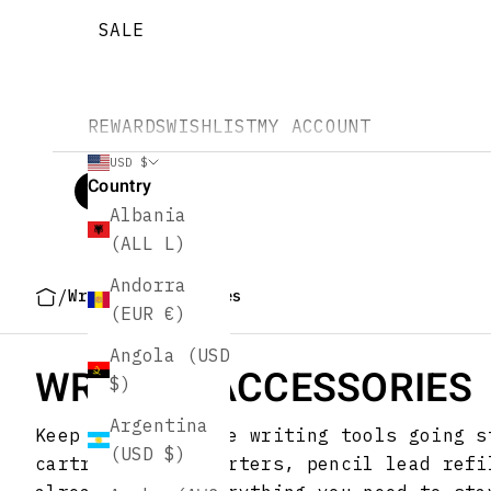
SALE
REWARDS
WISHLIST
MY ACCOUNT
USD $
Country
Albania
(ALL L)
Andorra
/
Writing Accessories
(EUR €)
Angola (USD
WRITING ACCESSORIES
$)
Argentina
Keep your favorite writing tools going s
(USD $)
cartridges, converters, pencil lead refi