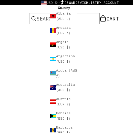
USD $
REWARDS
WISHLIST
MY ACCOUNT
Country
Albania
CART
CART
(ALL L)
Andorra
(EUR €)
Angola
(USD $)
Argentina
(USD $)
Aruba (AWG
ƒ)
Australia
(AUD $)
Austria
(EUR €)
Bahamas
(BSD $)
Barbados
(BBD $)