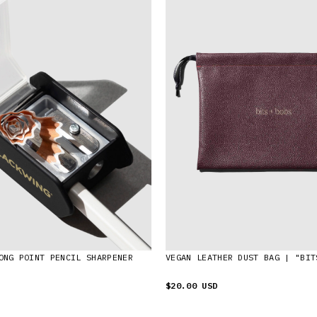
ONG POINT PENCIL SHARPENER
VEGAN LEATHER DUST BAG | "BIT
$20.00 USD