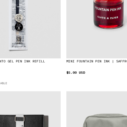
NTO GEL PEN INK REFILL
MINI FOUNTAIN PEN INK | SAFFR
$5.00 USD
LABLE