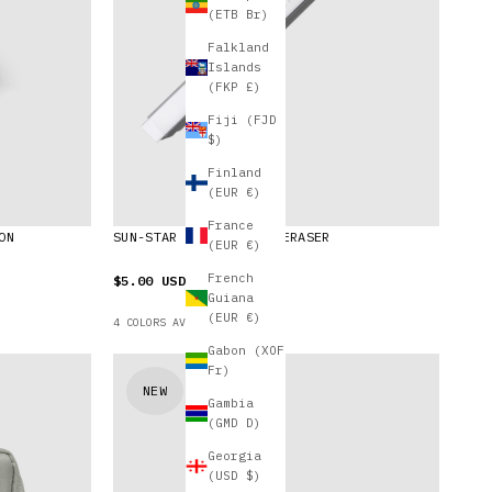
(ETB Br)
Falkland
Islands
(FKP £)
Fiji (FJD
$)
Finland
(EUR €)
France
ON
SUN-STAR SQUARE LONG ERASER
(EUR €)
French
$5.00 USD
Guiana
(EUR €)
4 COLORS AVAILABLE
Gabon (XOF
Fr)
NEW
Gambia
(GMD D)
Georgia
(USD $)