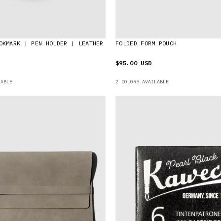
OKMARK | PEN HOLDER | LEATHER
FOLDED FORM POUCH
$95.00 USD
LABLE
2 COLORS AVAILABLE