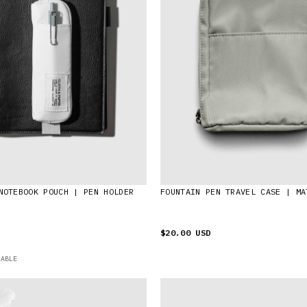
NOTEBOOK POUCH | PEN HOLDER
FOUNTAIN PEN TRAVEL CASE | MA
$20.00 USD
LABLE