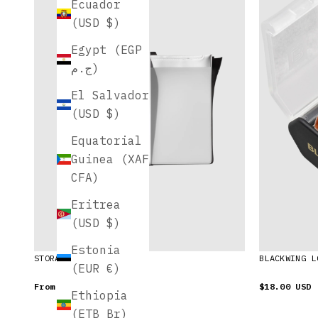
Ecuador
(USD $)
Egypt (EGP
ج.م)
El Salvador
(USD $)
Equatorial
Guinea (XAF
CFA)
Eritrea
(USD $)
Estonia
STORAGE HOLDERS
BLACKWING L
(EUR €)
From
$25.00 USD
$18.00 USD
Ethiopia
(ETB Br)