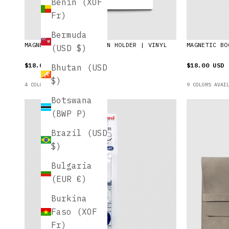
Benin (XOF
Fr)
Bermuda
MAGNETIC BOOKMARK | PEN HOLDER | VINYL
MAGNETIC BO
(USD $)
$18.00 USD
$18.00 USD
Bhutan (USD
$)
4 COLORS AVAILABLE
9 COLORS AVAI
Botswana
(BWP P)
Brazil (USD
$)
Bulgaria
(EUR €)
Burkina
Faso (XOF
Fr)