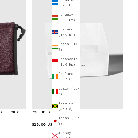
(HNL L)
Hungary
(HUF Ft)
Iceland
(ISK kr)
India (INR
₹)
Indonesia
(IDR Rp)
Ireland
(EUR €)
Italy (EUR
€)
Jamaica
(JMD $)
S + BOBS"
POP-UP STORAGE CADDY
Japan (JPY
¥)
$25.00 USD
Jersey