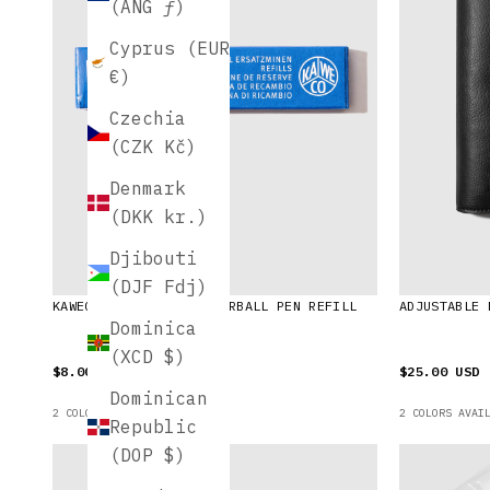
(ANG ƒ)
Cyprus (EUR
€)
Czechia
(CZK Kč)
Denmark
(DKK kr.)
Djibouti
(DJF Fdj)
KAWECO SPORT GEL ROLLERBALL PEN REFILL
ADJUSTABLE 
Dominica
(XCD $)
$8.00 USD
$25.00 USD
Dominican
2 COLORS AVAILABLE
2 COLORS AVAI
Republic
(DOP $)