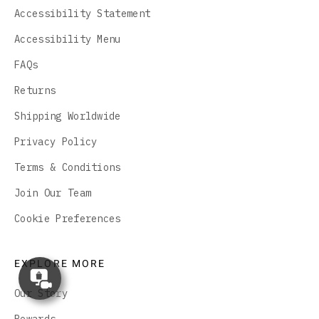
Accessibility Statement
Accessibility Menu
FAQs
Returns
Shipping Worldwide
Privacy Policy
Terms & Conditions
Join Our Team
Cookie Preferences
EXPLORE MORE
Concierge
Appointment
Our Story