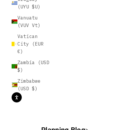
(UYU $U)
Vanuatu
(VUV Vt)
Vatican
City (EUR
€)
Zambia (USD
$)
Zimbabwe
(USD $)