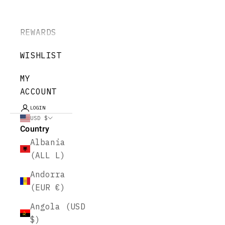
REWARDS
WISHLIST
MY
ACCOUNT
LOGIN
USD $
Country
Albania
(ALL L)
Andorra
(EUR €)
Angola (USD
$)