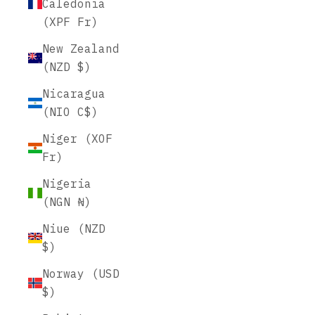
Caledonia
(XPF Fr)
New Zealand
(NZD $)
Nicaragua
(NIO C$)
Niger (XOF
Fr)
Nigeria
(NGN ₦)
Niue (NZD
$)
Norway (USD
$)