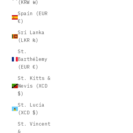
(KRW ₩)
Spain (EUR
€)
Sri Lanka
(LKR ₨)
St.
Barthélemy
(EUR €)
St. Kitts &
Nevis (XCD
$)
St. Lucia
(XCD $)
St. Vincent
&