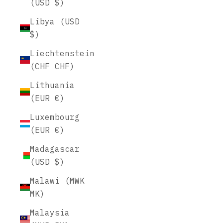
(USD $)
Libya (USD
$)
Liechtenstein
(CHF CHF)
Lithuania
(EUR €)
Luxembourg
(EUR €)
Madagascar
(USD $)
Malawi (MWK
MK)
Malaysia