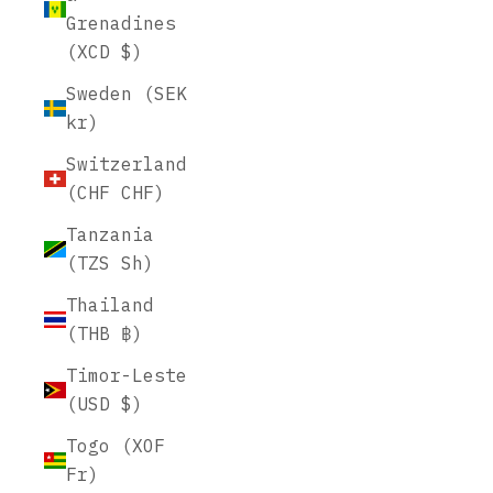
Grenadines
(XCD $)
Sweden (SEK
kr)
Switzerland
(CHF CHF)
Tanzania
(TZS Sh)
Thailand
(THB ฿)
Timor-Leste
(USD $)
Togo (XOF
Fr)