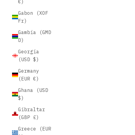
€)
Gabon (XOF
Fr)
Gambia (GMD
D)
Georgia
(USD $)
Germany
(EUR €)
Ghana (USD
$)
Gibraltar
(GBP £)
Greece (EUR