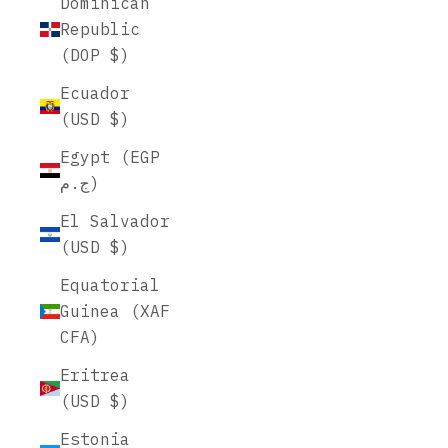
Dominican
Republic
(DOP $)
Ecuador
(USD $)
Egypt (EGP
ج.م)
El Salvador
(USD $)
Equatorial
Guinea (XAF
CFA)
Eritrea
(USD $)
Estonia