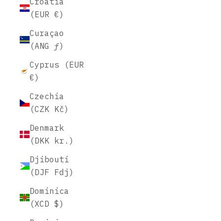
Croatia
(EUR €)
Curaçao
(ANG ƒ)
Cyprus (EUR
€)
Czechia
(CZK Kč)
Denmark
(DKK kr.)
Djibouti
(DJF Fdj)
Dominica
(XCD $)