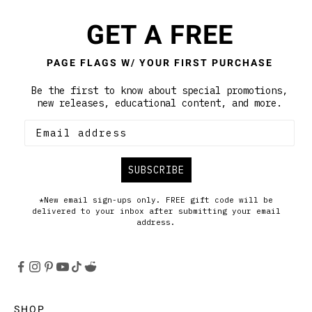
GET A FREE
PAGE FLAGS W/ YOUR FIRST PURCHASE
Be the first to know about special promotions,
new releases, educational content, and more.
SUBSCRIBE
*New email sign-ups only. FREE gift code will be
delivered to your inbox after submitting your email
address.
SHOP