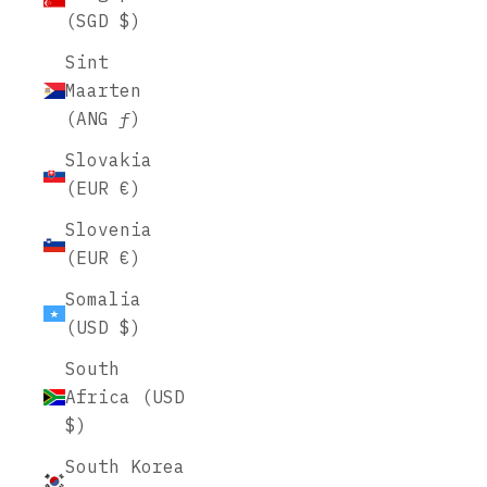
(SGD $)
Sint
Maarten
(ANG ƒ)
Slovakia
(EUR €)
Slovenia
(EUR €)
Somalia
(USD $)
South
Africa (USD
$)
South Korea