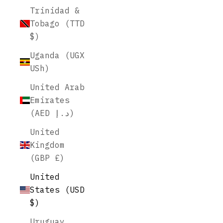
Trinidad &
Tobago (TTD
$)
Uganda (UGX
USh)
United Arab
Emirates
(AED د.إ)
United
Kingdom
(GBP £)
United
States (USD
$)
Uruguay