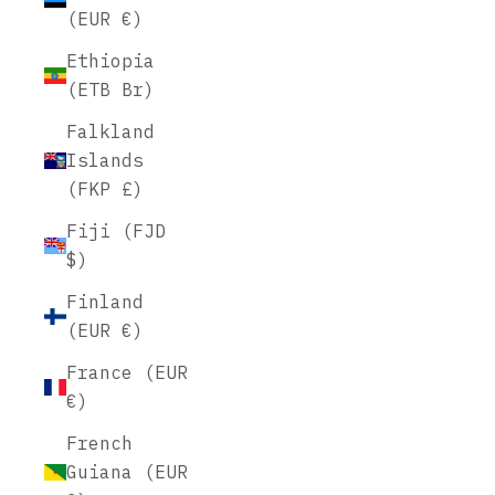
(EUR €)
Ethiopia
(ETB Br)
Falkland
Islands
(FKP £)
Fiji (FJD
$)
Finland
(EUR €)
France (EUR
€)
French
Guiana (EUR