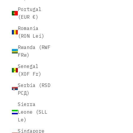
Portugal
(EUR €)
Romania
(RON Lei)
Rwanda (RWF
FRw)
Senegal
(XOF Fr)
Serbia (RSD
РСД)
Sierra
Leone (SLL
Le)
Singapore