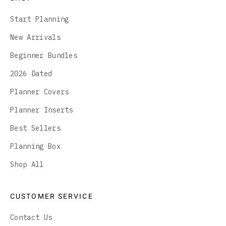
Start Planning
New Arrivals
Beginner Bundles
2026 Dated
Planner Covers
Planner Inserts
Best Sellers
Planning Box
Shop All
CUSTOMER SERVICE
Contact Us