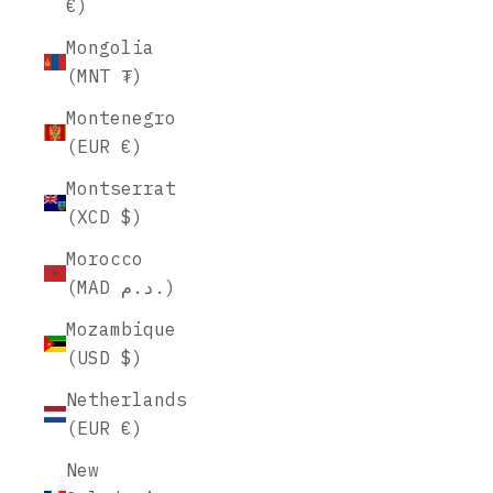
€)
Mongolia
(MNT ₮)
Montenegro
(EUR €)
Montserrat
(XCD $)
Morocco
(MAD د.م.)
Mozambique
(USD $)
Netherlands
(EUR €)
New