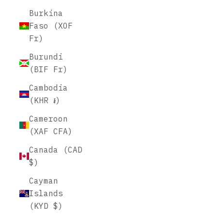
Burkina
Faso (XOF
Fr)
Burundi
(BIF Fr)
Cambodia
(KHR ៛)
Cameroon
(XAF CFA)
Canada (CAD
$)
Cayman
Islands
(KYD $)