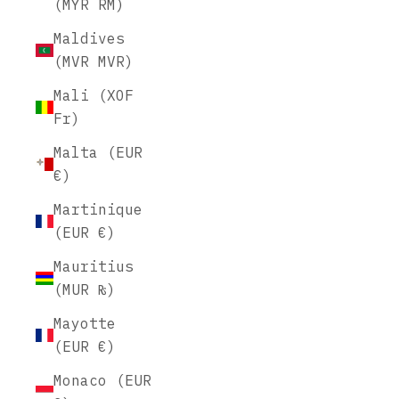
(MYR RM)
Maldives
(MVR MVR)
Mali (XOF
Fr)
Malta (EUR
€)
Martinique
(EUR €)
Mauritius
(MUR ₨)
Mayotte
(EUR €)
Monaco (EUR