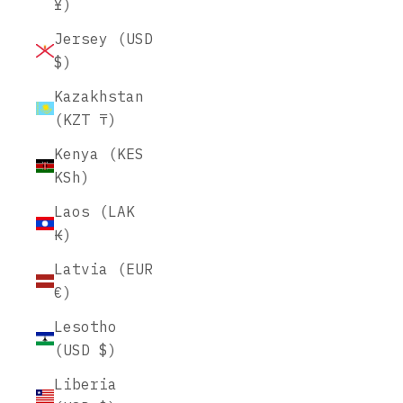
¥)
Jersey (USD
$)
Kazakhstan
(KZT ₸)
Kenya (KES
KSh)
Laos (LAK
₭)
Latvia (EUR
€)
Lesotho
(USD $)
Liberia