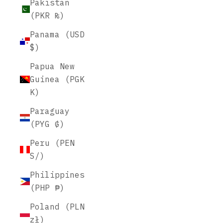
Pakistan
(PKR ₨)
Panama (USD
$)
Papua New
Guinea (PGK
K)
Paraguay
(PYG ₲)
Peru (PEN
S/)
Philippines
(PHP ₱)
Poland (PLN
zł)