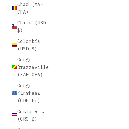
Chad (XAF
CFA)
Chile (USD
$)
Colombia
(USD $)
Congo -
Brazzaville
(XAF CFA)
Congo -
Kinshasa
(CDF Fr)
Costa Rica
(CRC ₡)