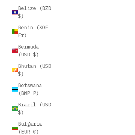
Belize (BZD
$)
Benin (XOF
Fr)
Bermuda
(USD $)
Bhutan (USD
$)
Botswana
(BWP P)
Brazil (USD
$)
Bulgaria
(EUR €)