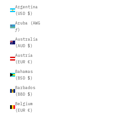
Argentina
(USD $)
Aruba (AWG
ƒ)
Australia
(AUD $)
Austria
(EUR €)
Bahamas
(BSD $)
Barbados
(BBD $)
Belgium
(EUR €)