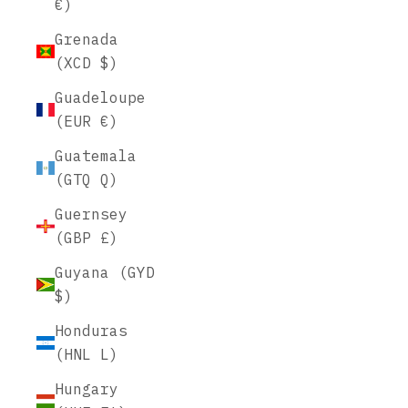
€)
Grenada
(XCD $)
Guadeloupe
(EUR €)
Guatemala
(GTQ Q)
Guernsey
(GBP £)
Guyana (GYD
$)
Honduras
(HNL L)
Hungary