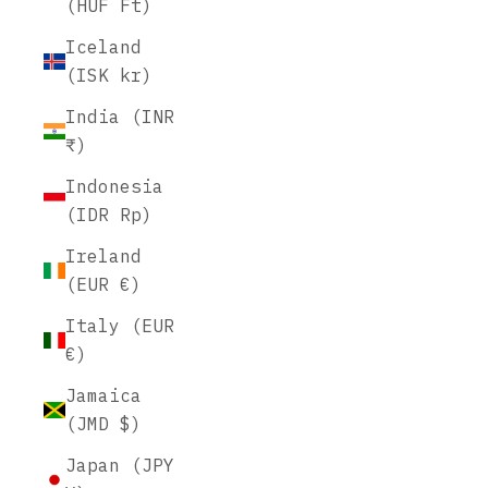
(HUF Ft)
Iceland
(ISK kr)
India (INR
₹)
Indonesia
(IDR Rp)
Ireland
(EUR €)
Italy (EUR
€)
Jamaica
(JMD $)
Japan (JPY