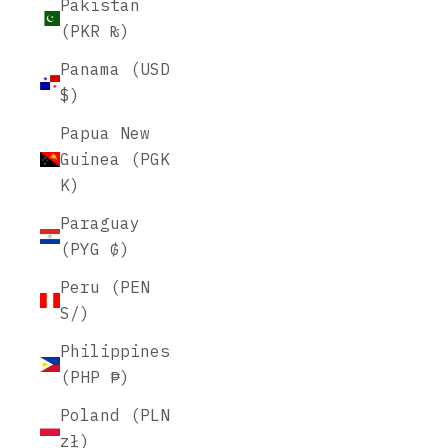
Pakistan
(PKR ₨)
Panama (USD
$)
Papua New
Guinea (PGK
K)
Paraguay
(PYG ₲)
Peru (PEN
S/)
Philippines
(PHP ₱)
Poland (PLN
zł)