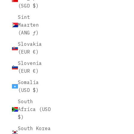
(SGD $)
Sint
Maarten
(ANG ƒ)
Slovakia
(EUR €)
Slovenia
(EUR €)
Somalia
(USD $)
South
Africa (USD
$)
South Korea