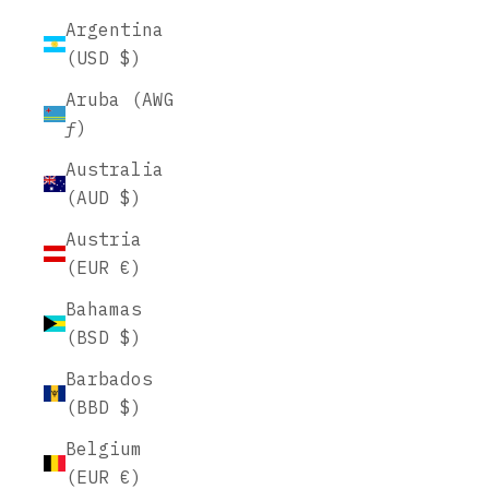
Argentina
(USD $)
Aruba (AWG
ƒ)
Australia
(AUD $)
Austria
(EUR €)
Bahamas
(BSD $)
Barbados
(BBD $)
Belgium
(EUR €)