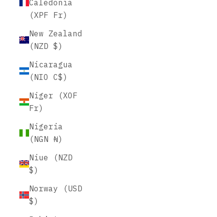
Caledonia
(XPF Fr)
New Zealand
(NZD $)
Nicaragua
(NIO C$)
Niger (XOF
Fr)
Nigeria
(NGN ₦)
Niue (NZD
$)
Norway (USD
$)