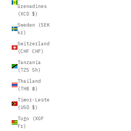
Grenadines
(XCD $)
Sweden (SEK
kr)
Switzerland
(CHF CHF)
Tanzania
(TZS Sh)
Thailand
(THB ฿)
Timor-Leste
(USD $)
Togo (XOF
Fr)