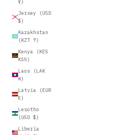
¥)
Jersey (USD
$)
Kazakhstan
(KZT ₸)
Kenya (KES
KSh)
Laos (LAK
₭)
Latvia (EUR
€)
Lesotho
(USD $)
Liberia