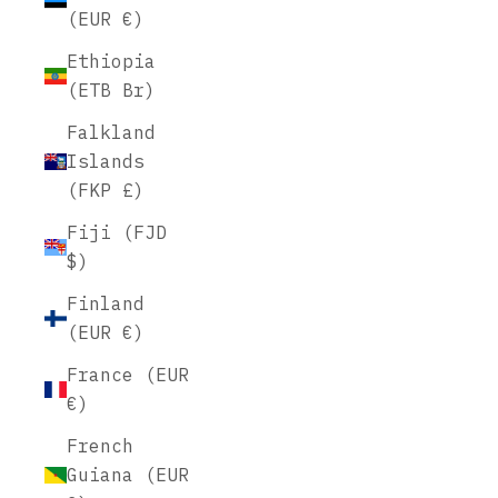
(EUR €)
Ethiopia
(ETB Br)
Falkland
Islands
(FKP £)
Fiji (FJD
$)
Finland
(EUR €)
France (EUR
€)
French
Guiana (EUR