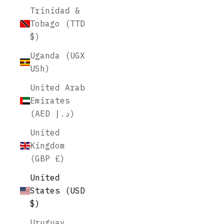
Trinidad &
Tobago (TTD
$)
Uganda (UGX
USh)
United Arab
Emirates
(AED د.إ)
United
Kingdom
(GBP £)
United
States (USD
$)
Uruguay