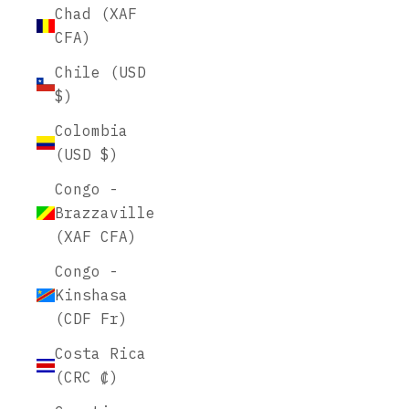
Chad (XAF
CFA)
Chile (USD
$)
Colombia
(USD $)
Congo -
Brazzaville
(XAF CFA)
Congo -
Kinshasa
(CDF Fr)
Costa Rica
(CRC ₡)