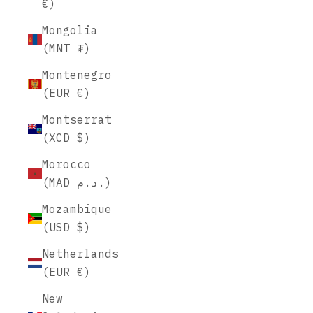
€)
Mongolia
(MNT ₮)
Montenegro
(EUR €)
Montserrat
(XCD $)
Morocco
(MAD د.م.)
Mozambique
(USD $)
Netherlands
(EUR €)
New