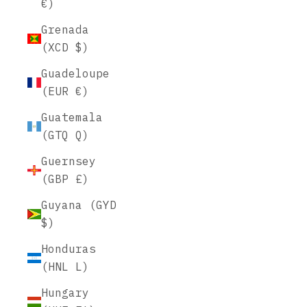
€)
Grenada
(XCD $)
Guadeloupe
(EUR €)
Guatemala
(GTQ Q)
Guernsey
(GBP £)
Guyana (GYD
$)
Honduras
(HNL L)
Hungary