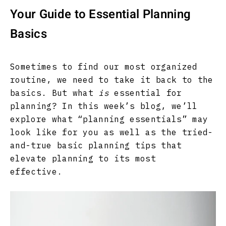
Your Guide to Essential Planning
Basics
Sometimes to find our most organized
routine, we need to take it back to the
basics. But what
is
essential for
planning? In this week’s blog, we’ll
explore what “planning essentials” may
look like for you as well as the tried-
and-true basic planning tips that
elevate planning to its most
effective.