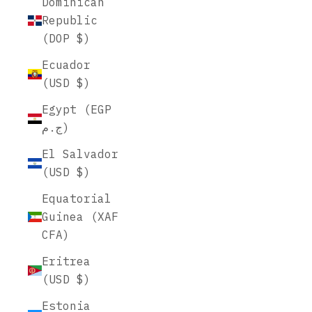
Dominican
Republic
(DOP $)
Ecuador
(USD $)
Egypt (EGP
ج.م)
El Salvador
(USD $)
Equatorial
Guinea (XAF
CFA)
Eritrea
(USD $)
Estonia