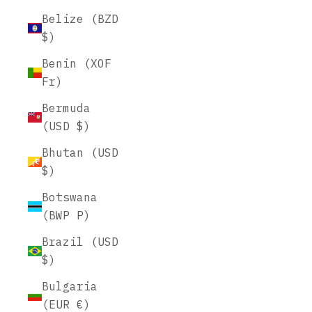
Belize (BZD
$)
Benin (XOF
Fr)
Bermuda
(USD $)
Bhutan (USD
$)
Botswana
(BWP P)
Brazil (USD
$)
Bulgaria
(EUR €)