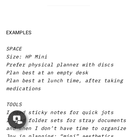
EXAMPLES
SPACE
Size: HP Mini
Prefer physical planner with discs
Plan best at an empty desk
Plan best at lunch time, after taking
medications
TOOLS
I need sticky notes for quick jots
Concierge
I need folder sets for stray documents
Appointment
and when I don’t have time to organize
Joy in planning: “mini” aesthetics,