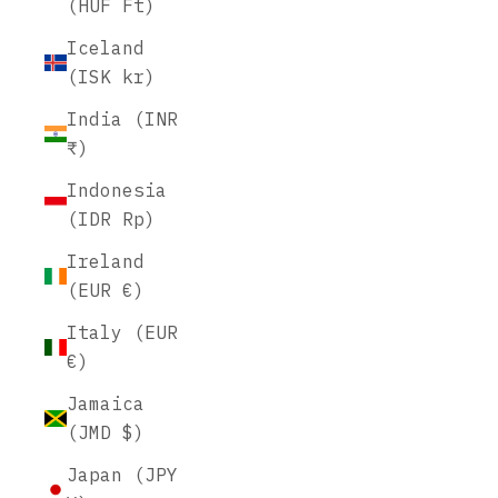
(HUF Ft)
Iceland
(ISK kr)
India (INR
₹)
Indonesia
(IDR Rp)
Ireland
(EUR €)
Italy (EUR
€)
Jamaica
(JMD $)
Japan (JPY