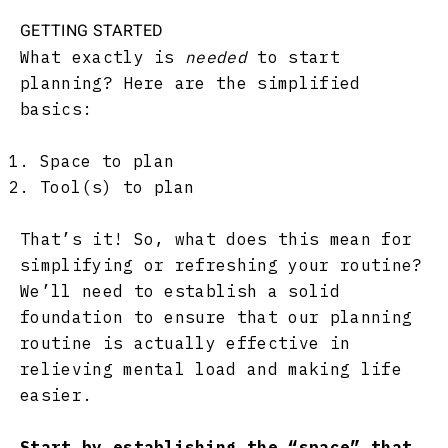
GETTING STARTED
What exactly is
needed
to start
planning? Here are the simplified
basics:
Space to plan
Tool(s) to plan
That’s it! So, what does this mean for
simplifying or refreshing your routine?
We’ll need to establish a solid
foundation to ensure that our planning
routine is actually effective in
relieving mental load and making life
easier.
Start by establishing the “space” that