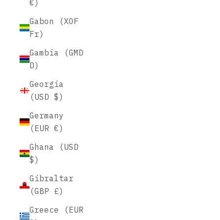
€)
Gabon (XOF
Fr)
Gambia (GMD
D)
Georgia
(USD $)
Germany
(EUR €)
Ghana (USD
$)
Gibraltar
(GBP £)
Greece (EUR