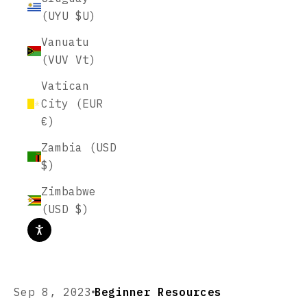
(UYU $U)
Vanuatu
(VUV Vt)
Vatican
City (EUR
€)
Zambia (USD
$)
Zimbabwe
(USD $)
Sep 8, 2023
Beginner Resources