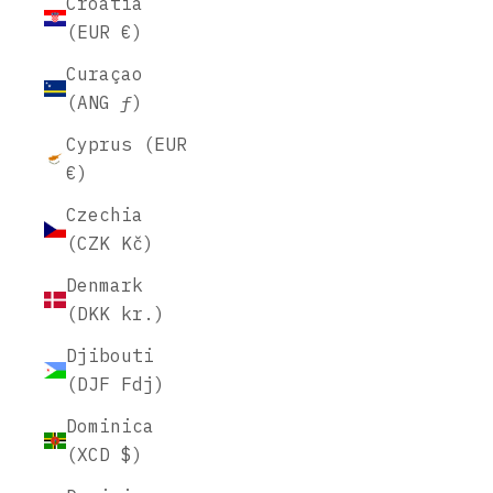
Croatia
(EUR €)
Curaçao
(ANG ƒ)
Cyprus (EUR
€)
Czechia
(CZK Kč)
Denmark
(DKK kr.)
Djibouti
(DJF Fdj)
Dominica
(XCD $)