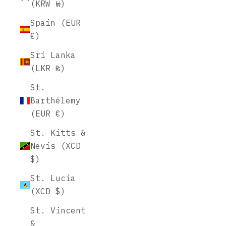
(KRW ₩)
Spain (EUR
€)
Sri Lanka
(LKR ₨)
St.
Barthélemy
(EUR €)
St. Kitts &
Nevis (XCD
$)
St. Lucia
(XCD $)
St. Vincent
&