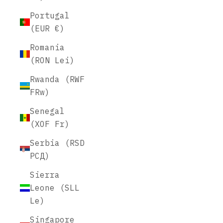
Portugal
(EUR €)
Romania
(RON Lei)
Rwanda (RWF
FRw)
Senegal
(XOF Fr)
Serbia (RSD
РСД)
Sierra
Leone (SLL
Le)
Singapore