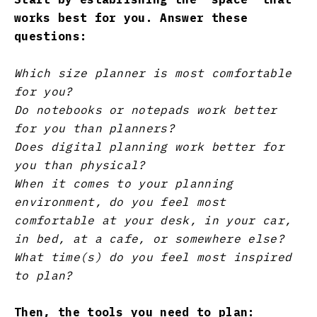
works best for you. Answer these
questions:
Which size planner is most comfortable
for you?
Do notebooks or notepads work better
for you than planners?
Does digital planning work better for
you than physical?
When it comes to your planning
environment, do you feel most
comfortable at your desk, in your car,
in bed, at a cafe, or somewhere else?
What time(s) do you feel most inspired
to plan?
Then, the tools you need to plan: