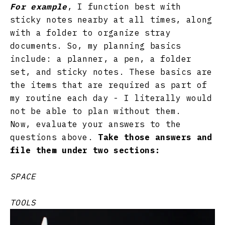
For example
, I function best with
sticky notes nearby at all times, along
with a folder to organize stray
documents. So, my planning basics
include: a planner, a pen, a folder
set, and sticky notes. These basics are
the items that are required as part of
my routine each day - I literally would
not be able to plan without them.
Now, evaluate your answers to the
questions above.
Take those answers and
file them under two sections:
SPACE
TOOLS