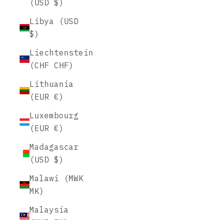
(USD $)
Libya (USD
$)
Liechtenstein
(CHF CHF)
Lithuania
(EUR €)
Luxembourg
(EUR €)
Madagascar
(USD $)
Malawi (MWK
MK)
Malaysia