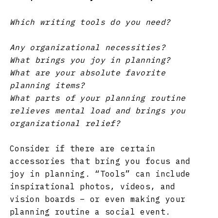
Which writing tools do you need?
Any organizational necessities?
What brings you joy in planning?
What are your absolute favorite
planning items?
What parts of your planning routine
relieves mental load and brings you
organizational relief?
Consider if there are certain
accessories that bring you focus and
joy in planning. “Tools” can include
inspirational photos, videos, and
vision boards – or even making your
planning routine a social event.