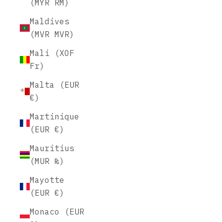
(MYR RM)
Maldives
(MVR MVR)
Mali (XOF
Fr)
Malta (EUR
€)
Martinique
(EUR €)
Mauritius
(MUR ₨)
Mayotte
(EUR €)
Monaco (EUR