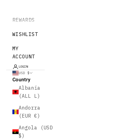
REWARDS
WISHLIST
MY
ACCOUNT
LOGIN
USD $
Country
Albania
(ALL L)
Andorra
(EUR €)
Angola (USD
$)