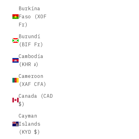
Burkina
Faso (XOF
Fr)
Burundi
(BIF Fr)
Cambodia
(KHR ៛)
Cameroon
(XAF CFA)
Canada (CAD
$)
Cayman
Islands
(KYD $)