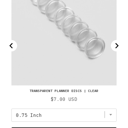
TRANSPARENT PLANNER DISCS | CLEAR
Price
$7.00 USD