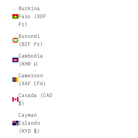
Burkina
Faso (XOF
Fr)
Burundi
(BIF Fr)
Cambodia
(KHR ៛)
Cameroon
(XAF CFA)
Canada (CAD
$)
Cayman
Islands
(KYD $)