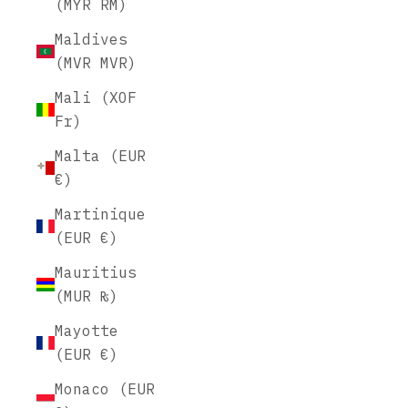
(MYR RM)
Maldives
(MVR MVR)
Mali (XOF
Fr)
Malta (EUR
€)
Martinique
(EUR €)
Mauritius
(MUR ₨)
Mayotte
(EUR €)
Monaco (EUR