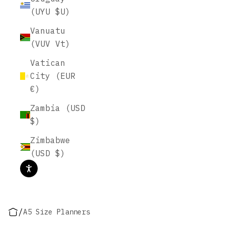
(UYU $U)
Vanuatu
(VUV Vt)
Vatican
City (EUR
€)
Zambia (USD
$)
Zimbabwe
(USD $)
/
A5 Size Planners