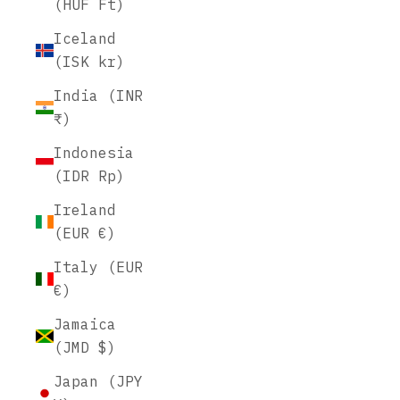
(HUF Ft)
Iceland
(ISK kr)
India (INR
₹)
Indonesia
(IDR Rp)
Ireland
(EUR €)
Italy (EUR
€)
Jamaica
(JMD $)
Japan (JPY