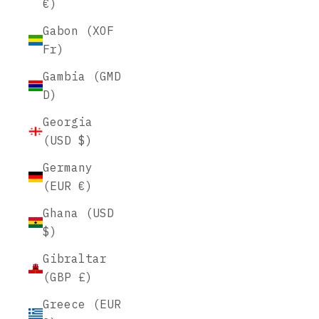
€)
Gabon (XOF
Fr)
Gambia (GMD
D)
Georgia
(USD $)
Germany
(EUR €)
Ghana (USD
$)
Gibraltar
(GBP £)
Greece (EUR