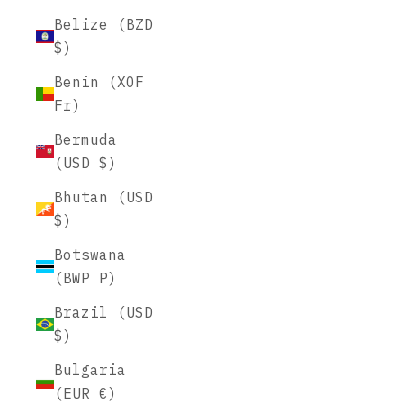
Belize (BZD
$)
Benin (XOF
Fr)
Bermuda
(USD $)
Bhutan (USD
$)
Botswana
(BWP P)
Brazil (USD
$)
Bulgaria
(EUR €)