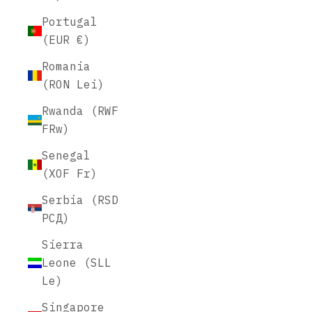
Portugal
(EUR €)
Romania
(RON Lei)
Rwanda (RWF
FRw)
Senegal
(XOF Fr)
Serbia (RSD
РСД)
Sierra
Leone (SLL
Le)
Singapore