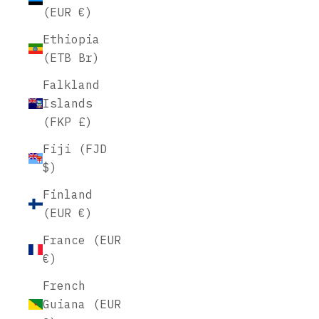
(EUR €)
Ethiopia
(ETB Br)
Falkland
Islands
(FKP £)
Fiji (FJD
$)
Finland
(EUR €)
France (EUR
€)
French
Guiana (EUR