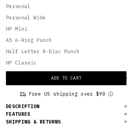
Personal
Personal Wide
HP Mini
A5 6-Ring Punch
Half Letter 8-Disc Punch
HP Classic
ADD TO CART
Free US shipping over $90 ⓘ
DESCRIPTION
FEATURES
SHIPPING & RETURNS