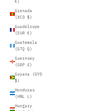
€)
Grenada
(XCD $)
Guadeloupe
(EUR €)
Guatemala
(GTQ Q)
Guernsey
(GBP £)
Guyana (GYD
$)
Honduras
(HNL L)
Hungary