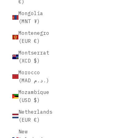
€)
Mongolia
(MNT ₮)
Montenegro
(EUR €)
Montserrat
(XCD $)
Morocco
(MAD د.م.)
Mozambique
(USD $)
Netherlands
(EUR €)
New