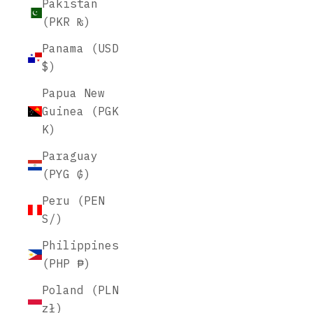
Pakistan
(PKR ₨)
Panama (USD
$)
Papua New
Guinea (PGK
K)
Paraguay
(PYG ₲)
Peru (PEN
S/)
Philippines
(PHP ₱)
Poland (PLN
zł)