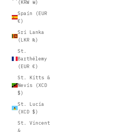
(KRW ₩)
Spain (EUR
€)
Sri Lanka
(LKR ₨)
St.
Barthélemy
(EUR €)
St. Kitts &
Nevis (XCD
$)
St. Lucia
(XCD $)
St. Vincent
&