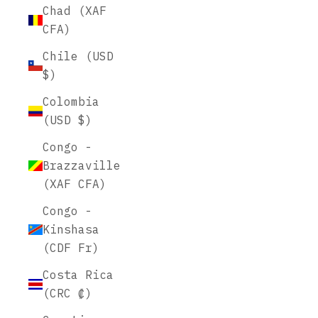
Chad (XAF
CFA)
Chile (USD
$)
Colombia
(USD $)
Congo -
Brazzaville
(XAF CFA)
Congo -
Kinshasa
(CDF Fr)
Costa Rica
(CRC ₡)