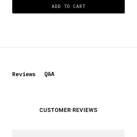
ADD TO CART
Q&A
Reviews
CUSTOMER REVIEWS