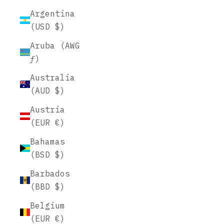
Argentina
(USD $)
Aruba (AWG
ƒ)
Australia
(AUD $)
Austria
(EUR €)
Bahamas
(BSD $)
Barbados
(BBD $)
Belgium
(EUR €)