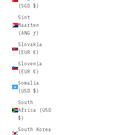
(SGD $)
Sint
Maarten
(ANG ƒ)
Slovakia
(EUR €)
Slovenia
(EUR €)
Somalia
(USD $)
South
Africa (USD
$)
South Korea