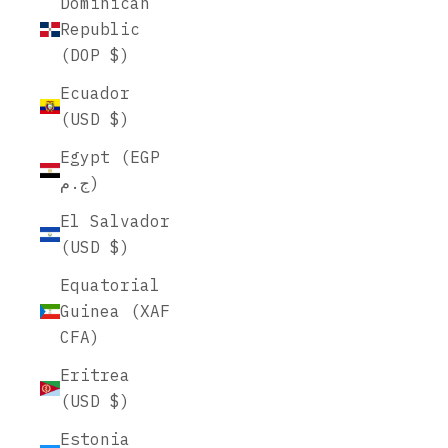
Dominican
Republic
(DOP $)
Ecuador
(USD $)
Egypt (EGP
ج.م)
El Salvador
(USD $)
Equatorial
Guinea (XAF
CFA)
Eritrea
(USD $)
Estonia