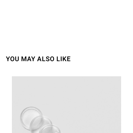
YOU MAY ALSO LIKE