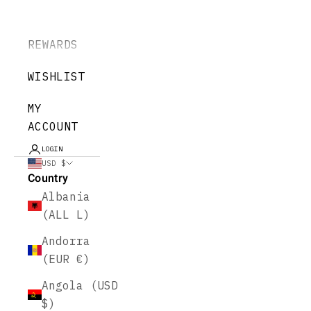
REWARDS
WISHLIST
MY
ACCOUNT
LOGIN
USD $
Country
Albania
(ALL L)
Andorra
(EUR €)
Angola (USD
$)