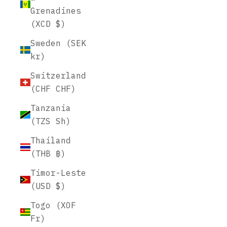
Grenadines
(XCD $)
Sweden (SEK
kr)
Switzerland
(CHF CHF)
Tanzania
(TZS Sh)
Thailand
(THB ฿)
Timor-Leste
(USD $)
Togo (XOF
Fr)