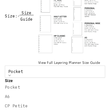
Size
Size:
Guide
View Full Layering Planner Size Guide
Pocket
Size
Pocket
A6
CP Petite