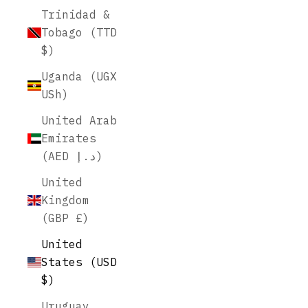
Trinidad &
Tobago (TTD
$)
Uganda (UGX
USh)
United Arab
Emirates
(AED د.إ)
United
Kingdom
(GBP £)
United
States (USD
$)
Uruguay