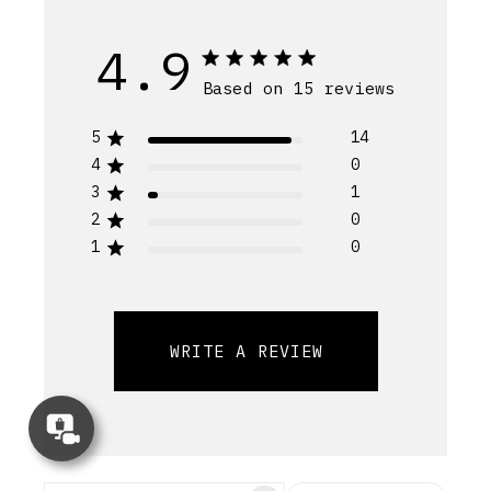
4.9
Based on 15 reviews
5
14
4
0
3
1
2
0
1
0
WRITE A REVIEW
Concierge
Appointment