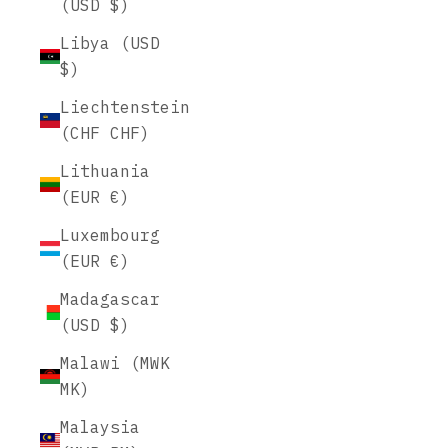
(USD $)
Libya (USD
$)
Liechtenstein
(CHF CHF)
Lithuania
(EUR €)
Luxembourg
(EUR €)
Madagascar
(USD $)
Malawi (MWK
MK)
Malaysia