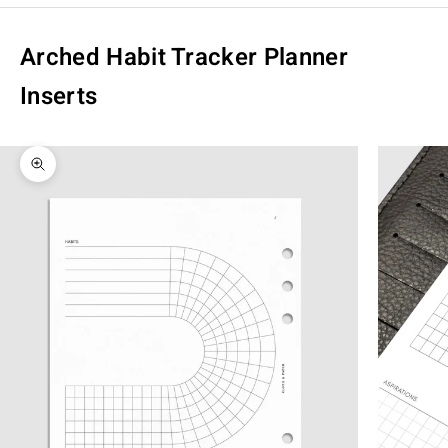
Arched Habit Tracker Planner
Inserts
Zoom picture