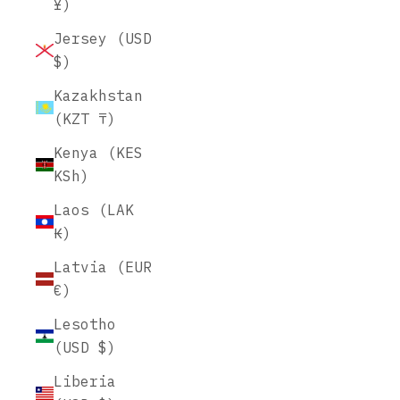
¥)
Jersey (USD
$)
Kazakhstan
(KZT ₸)
Kenya (KES
KSh)
Laos (LAK
₭)
Latvia (EUR
€)
Lesotho
(USD $)
Liberia