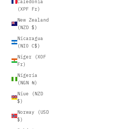
Caledonia
(XPF Fr)
New Zealand
(NZD $)
Nicaragua
(NIO C$)
Niger (XOF
Fr)
Nigeria
(NGN ₦)
Niue (NZD
$)
Norway (USD
$)