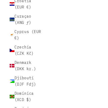
Croatia
(EUR €)
Curaçao
(ANG ƒ)
Cyprus (EUR
€)
Czechia
(CZK Kč)
Denmark
(DKK kr.)
Djibouti
(DJF Fdj)
Dominica
(XCD $)