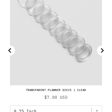
TRANSPARENT PLANNER DISCS | CLEAR
Price
$7.00 USD