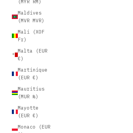
(MYR RM)
Maldives
(MVR MVR)
Mali (XOF
Fr)
Malta (EUR
€)
Martinique
(EUR €)
Mauritius
(MUR ₨)
Mayotte
(EUR €)
Monaco (EUR