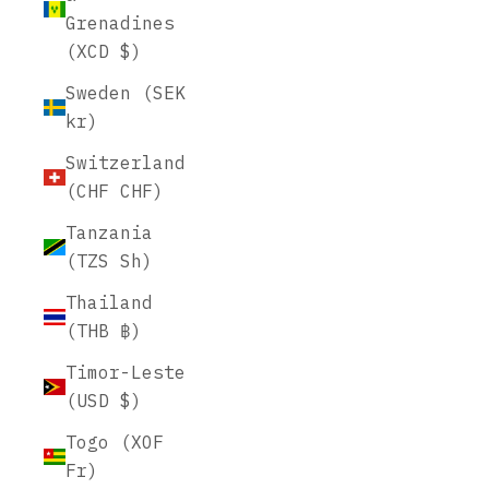
Grenadines
(XCD $)
Sweden (SEK
kr)
Switzerland
(CHF CHF)
Tanzania
(TZS Sh)
Thailand
(THB ฿)
Timor-Leste
(USD $)
Togo (XOF
Fr)