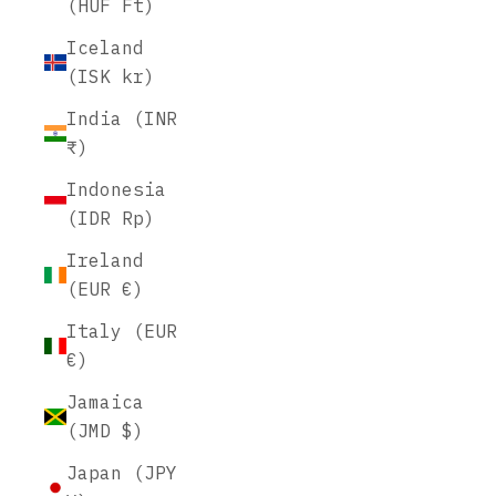
(HUF Ft)
Iceland
(ISK kr)
India (INR
₹)
Indonesia
(IDR Rp)
Ireland
(EUR €)
Italy (EUR
€)
Jamaica
(JMD $)
Japan (JPY