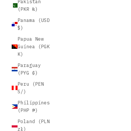
Pakistan
(PKR ₨)
Panama (USD
$)
Papua New
Guinea (PGK
K)
Paraguay
(PYG ₲)
Peru (PEN
S/)
Philippines
(PHP ₱)
Poland (PLN
zł)