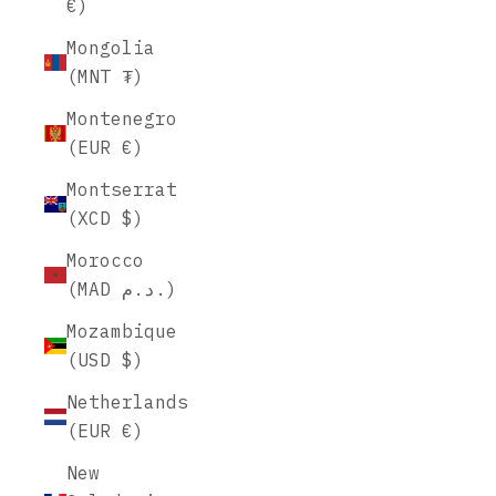
€)
Mongolia
(MNT ₮)
Montenegro
(EUR €)
Montserrat
(XCD $)
Morocco
(MAD د.م.)
Mozambique
(USD $)
Netherlands
(EUR €)
New