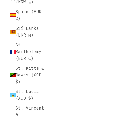
(KRW ₩)
Spain (EUR
€)
Sri Lanka
(LKR ₨)
St.
Barthélemy
(EUR €)
St. Kitts &
Nevis (XCD
$)
St. Lucia
(XCD $)
St. Vincent
&