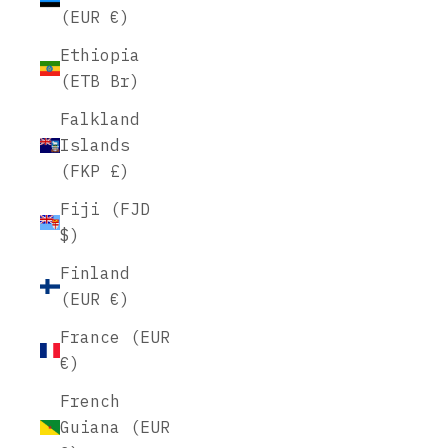
(EUR €)
Ethiopia
(ETB Br)
Falkland
Islands
(FKP £)
Fiji (FJD
$)
Finland
(EUR €)
France (EUR
€)
French
Guiana (EUR