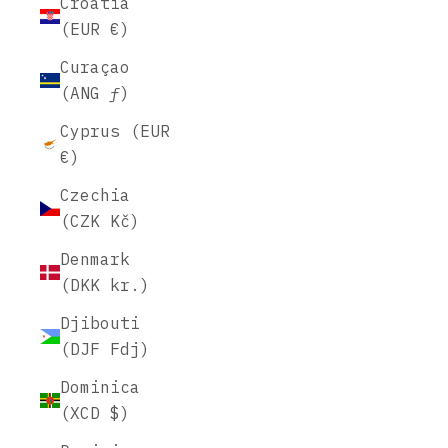
Croatia
(EUR €)
Curaçao
(ANG ƒ)
Cyprus (EUR
€)
Czechia
(CZK Kč)
Denmark
(DKK kr.)
Djibouti
(DJF Fdj)
Dominica
(XCD $)