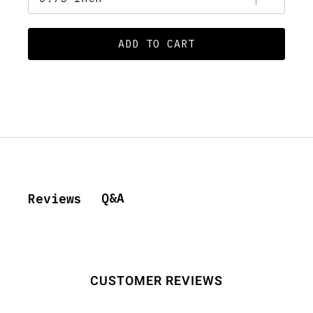
ADD TO CART
Q&A
Reviews
CUSTOMER REVIEWS