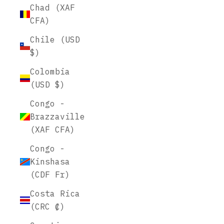
Chad (XAF
CFA)
Chile (USD
$)
Colombia
(USD $)
Congo -
Brazzaville
(XAF CFA)
Congo -
Kinshasa
(CDF Fr)
Costa Rica
(CRC ₡)