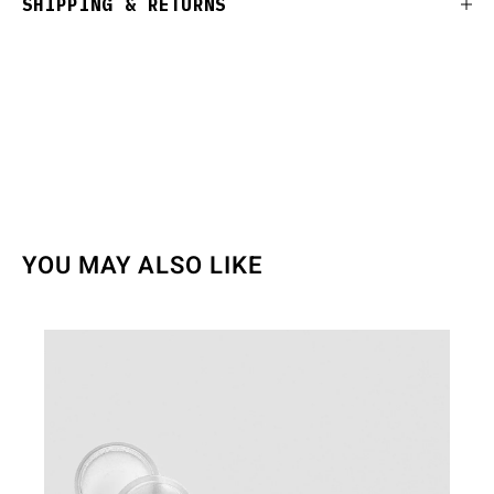
SHIPPING & RETURNS
YOU MAY ALSO LIKE