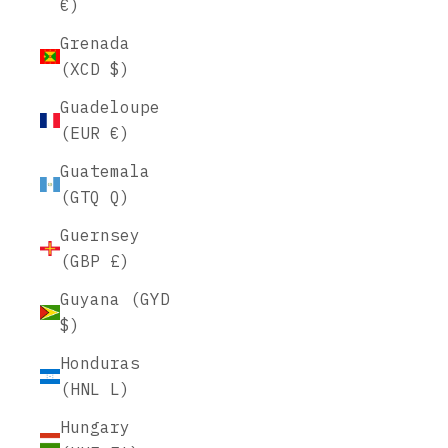
€)
Grenada
(XCD $)
Guadeloupe
(EUR €)
Guatemala
(GTQ Q)
Guernsey
(GBP £)
Guyana (GYD
$)
Honduras
(HNL L)
Hungary