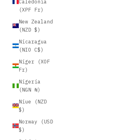
Caledonia
(XPF Fr)
New Zealand
(NZD $)
Nicaragua
(NIO C$)
Niger (XOF
Fr)
Nigeria
(NGN ₦)
Niue (NZD
$)
Norway (USD
$)