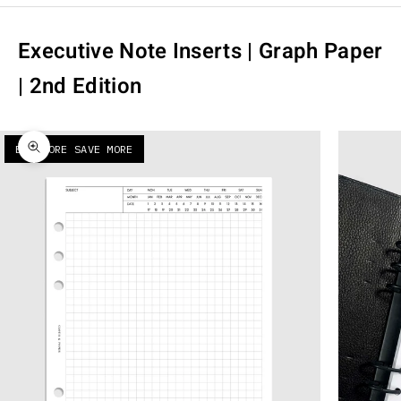
Executive Note Inserts | Graph Paper
| 2nd Edition
BUY MORE SAVE MORE
Zoom picture