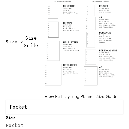
Size
Size:
Guide
View Full Layering Planner Size Guide
Pocket
Size
Pocket