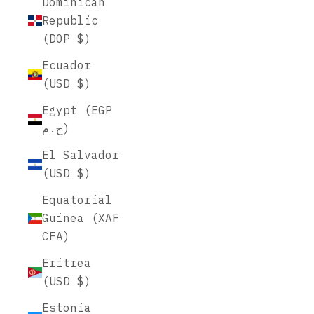
Dominican
Republic
(DOP $)
Ecuador
(USD $)
Egypt (EGP
ج.م)
El Salvador
(USD $)
Equatorial
Guinea (XAF
CFA)
Eritrea
(USD $)
Estonia