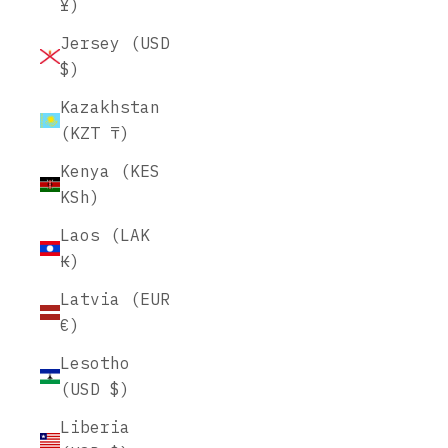
¥)
Jersey (USD
$)
Kazakhstan
(KZT ₸)
Kenya (KES
KSh)
Laos (LAK
₭)
Latvia (EUR
€)
Lesotho
(USD $)
Liberia