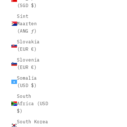
(SGD $)
Sint
Maarten
(ANG ƒ)
Slovakia
(EUR €)
Slovenia
(EUR €)
Somalia
(USD $)
South
Africa (USD
$)
South Korea