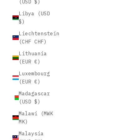
(USD $)
Libya (USD
$)
Liechtenstein
(CHF CHF)
Lithuania
(EUR €)
Luxembourg
(EUR €)
Madagascar
(USD $)
Malawi (MWK
MK)
Malaysia