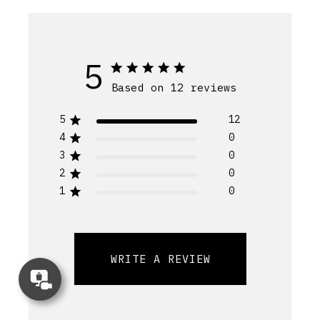
5
Based on 12 reviews
5
12
4
0
3
0
2
0
1
0
WRITE A REVIEW
Concierge
Appointment