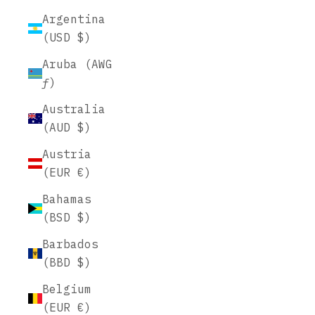
Argentina
(USD $)
Aruba (AWG
ƒ)
Australia
(AUD $)
Austria
(EUR €)
Bahamas
(BSD $)
Barbados
(BBD $)
Belgium
(EUR €)