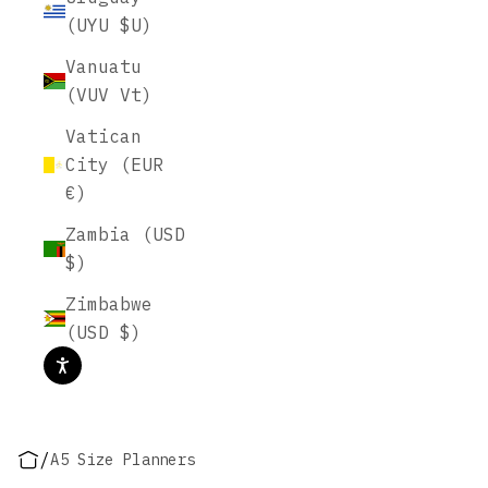
(UYU $U)
Vanuatu
(VUV Vt)
Vatican
City (EUR
€)
Zambia (USD
$)
Zimbabwe
(USD $)
/
A5 Size Planners