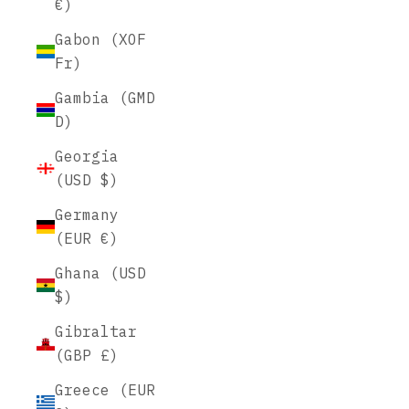
€)
Gabon (XOF
Fr)
Gambia (GMD
D)
Georgia
(USD $)
Germany
(EUR €)
Ghana (USD
$)
Gibraltar
(GBP £)
Greece (EUR