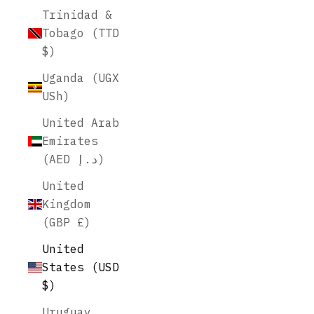
Trinidad &
Tobago (TTD
$)
Uganda (UGX
USh)
United Arab
Emirates
(AED د.إ)
United
Kingdom
(GBP £)
United
States (USD
$)
Uruguay