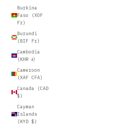
Burkina
Faso (XOF
Fr)
Burundi
(BIF Fr)
Cambodia
(KHR ៛)
Cameroon
(XAF CFA)
Canada (CAD
$)
Cayman
Islands
(KYD $)