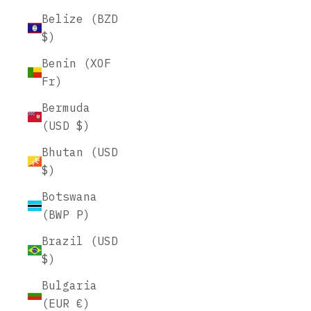
Belize (BZD
$)
Benin (XOF
Fr)
Bermuda
(USD $)
Bhutan (USD
$)
Botswana
(BWP P)
Brazil (USD
$)
Bulgaria
(EUR €)