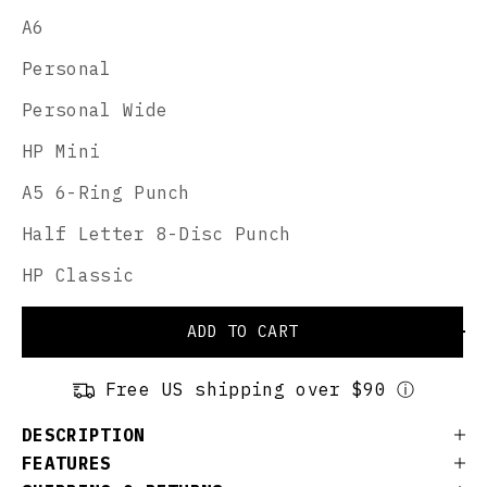
A6
Personal
Personal Wide
HP Mini
A5 6-Ring Punch
Half Letter 8-Disc Punch
HP Classic
ADD TO CART
Free US shipping over $90 ⓘ
DESCRIPTION
FEATURES