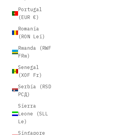
Portugal
(EUR €)
Romania
(RON Lei)
Rwanda (RWF
FRw)
Senegal
(XOF Fr)
Serbia (RSD
РСД)
Sierra
Leone (SLL
Le)
Singapore