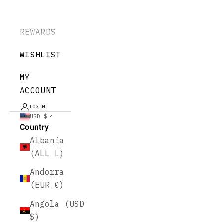
REWARDS
WISHLIST
MY
ACCOUNT
LOGIN
USD $
Country
Albania
(ALL L)
Andorra
(EUR €)
Angola (USD
$)