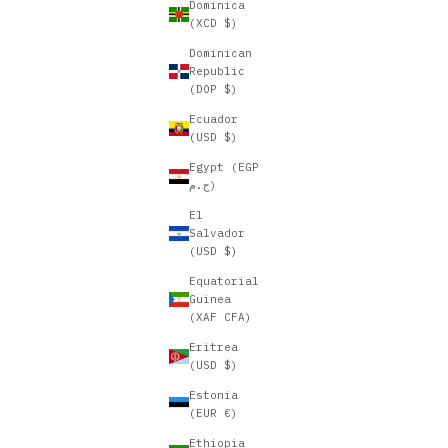
Dominica
(XCD $)
Dominican
Republic
(DOP $)
Ecuador
(USD $)
Egypt (EGP
ج.م)
El
Salvador
(USD $)
Equatorial
Guinea
(XAF CFA)
Eritrea
(USD $)
Estonia
(EUR €)
Ethiopia