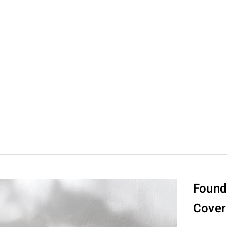
Found
Cover