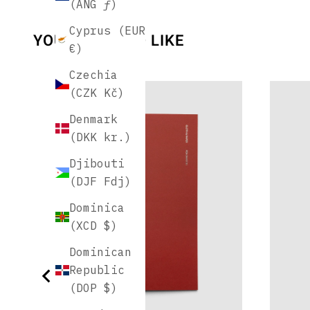
(ANG ƒ)
Cyprus (EUR
YOU MAY ALSO LIKE
€)
Czechia
(CZK Kč)
Denmark
(DKK kr.)
Djibouti
(DJF Fdj)
Dominica
(XCD $)
Dominican
Republic
(DOP $)