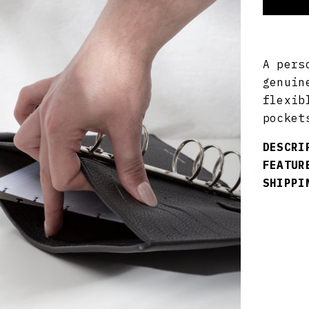
A pers
genuin
flexib
pocket
DESCRI
FEATUR
SHIPPI