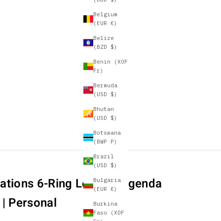
Belgium
(EUR €)
Belize
(BZD $)
Benin (XOF
Fr)
Bermuda
(USD $)
Bhutan
(USD $)
Botswana
(BWP P)
Brazil
(USD $)
ations 6-Ring Leather Agenda
Bulgaria
(EUR €)
 | Personal
Burkina
Faso (XOF