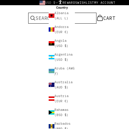
USD $
REWARDS
WISHLIST
MY ACCOUNT
Country
Albania
CART
CART
(ALL L)
Andorra
(EUR €)
Angola
(USD $)
Argentina
(USD $)
Aruba (AWG
ƒ)
Australia
(AUD $)
Austria
(EUR €)
Bahamas
(BSD $)
Barbados
(BBD $)