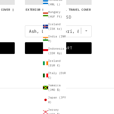
(HNL L)
 COVER |
EXTERIOR BANDS | VINYL TRAVEL COVER
Hungary
Price
$10.00 USD
(HUF Ft)
Iceland
(ISK kr)
India (INR
₹)
ADD TO CART
Indonesia
(IDR Rp)
Ireland
(EUR €)
Italy (EUR
€)
Jamaica
(JMD $)
Japan (JPY
¥)
Jersey