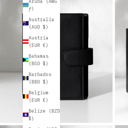
Aruba (AWG
ƒ)
Australia
(AUD $)
Austria
(EUR €)
Bahamas
(BSD $)
Barbados
(BBD $)
Belgium
(EUR €)
Belize (BZD
$)