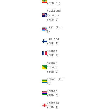
(ETB Br)
Falkland
Islands
(FKP £)
Fiji (FJD
$)
Finland
(EUR €)
France
(EUR €)
French
Guiana
(EUR €)
Gabon (XOF
Fr)
Gambia
(GMD D)
Georgia
(USD $)