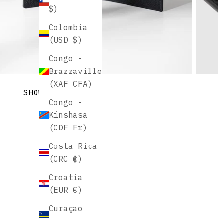
$)
Colombia
(USD $)
Congo -
Brazzaville
(XAF CFA)
SHOW MORE
Congo -
Kinshasa
(CDF Fr)
Costa Rica
(CRC ₡)
Croatia
(EUR €)
Curaçao