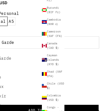
Fr)
e
 USD
Burundi
(BIF Fr)
Personal
Cambodia
nal
A5
(KHR ៛)
Cameroon
(XAF CFA)
 Garde
Canada
(CAD $)
Cayman
Garde
nalize for an additional $20!
Islands
(KYD $)
 a Style:
Chad (XAF
CFA)
o
Chile (USD
ux
$)
oir
Colombia
lization Examples
(USD $)
s
Congo -
ADD TO CART