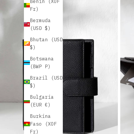
Benin (XOF
Fr)
Bermuda
(USD $)
Bhutan (USD
$)
Botswana
(BWP P)
Brazil (USD
$)
Bulgaria
(EUR €)
Burkina
Faso (XOF
Fr)