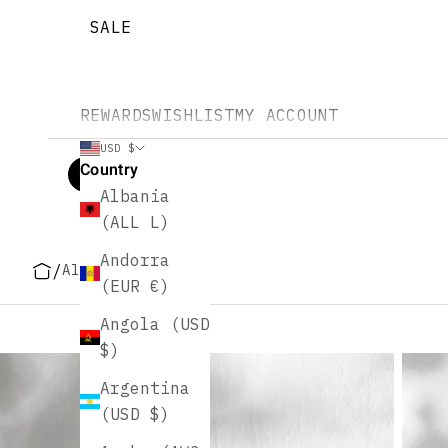
SALE
REWARDS
WISHLIST
MY ACCOUNT
USD $
Country
Albania
(ALL L)
Andorra
/
All
(EUR €)
Angola (USD
$)
Argentina
(USD $)