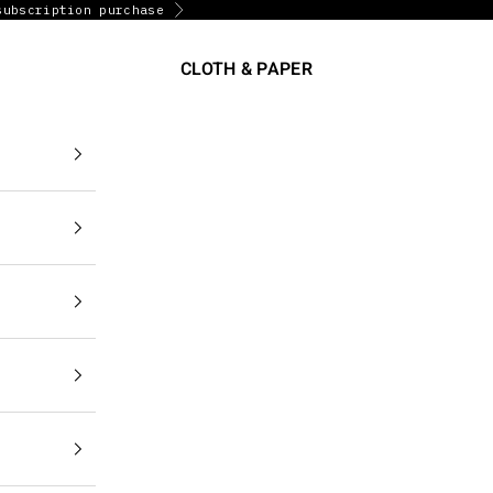
subscription purchase
Next
CLOTH & PAPER