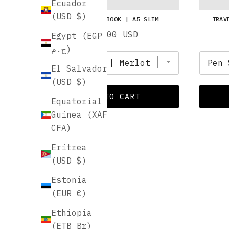
Ecuador
(USD $)
TRAVEL NOTEBOOK | A5 SLIM
TRAV
Price
$16.00 USD
Egypt (EGP
ج.م)
El Salvador
(USD $)
ADD TO CART
Equatorial
Guinea (XAF
CFA)
Eritrea
(USD $)
Estonia
(EUR €)
Ethiopia
(ETB Br)