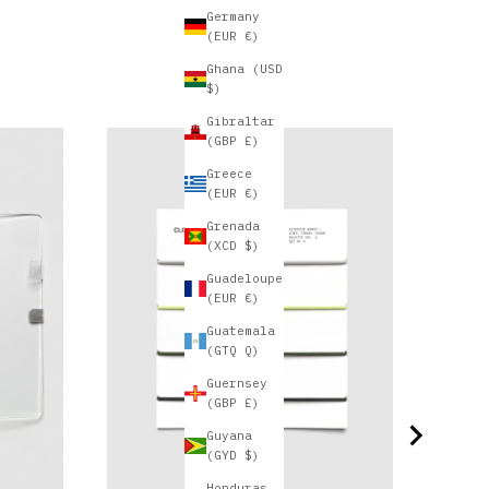
Germany
(EUR €)
Ghana (USD
$)
Gibraltar
(GBP £)
D
Greece
(EUR €)
Grenada
(XCD $)
Guadeloupe
(EUR €)
Guatemala
(GTQ Q)
Guernsey
(GBP £)
Guyana
(GYD $)
Honduras