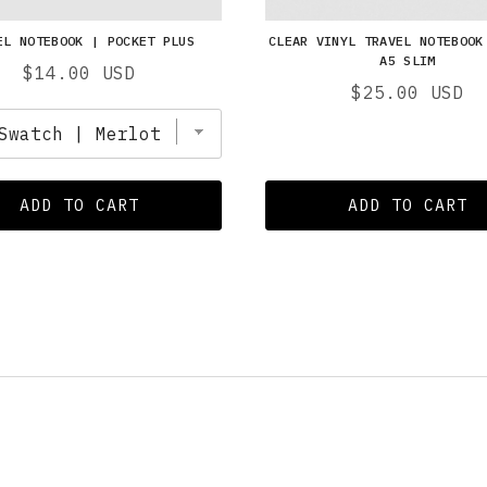
EL NOTEBOOK | POCKET PLUS
CLEAR VINYL TRAVEL NOTEBOOK
A5 SLIM
Price
$14.00 USD
Price
$25.00 USD
ADD TO CART
ADD TO CART