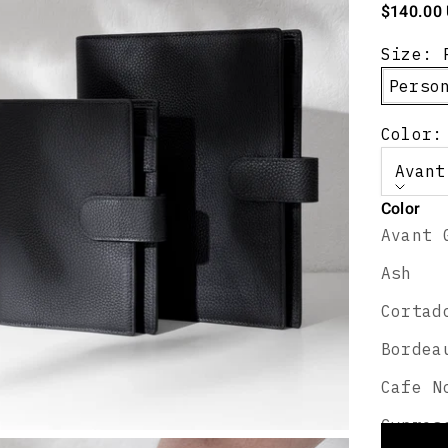
Sale pric
$140.00
Size:
Perso
Color:
Avant
Color
Avant 
Perso
Ash
Select
Cortad
Bordea
Cafe N
Persona
Cypres