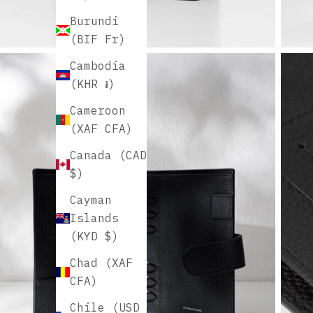
Burundi
(BIF Fr)
Cambodia
(KHR ៛)
Cameroon
(XAF CFA)
Canada (CAD
$)
Cayman
Islands
(KYD $)
Chad (XAF
CFA)
Chile (USD