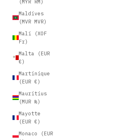
(MYR RM)
Maldives
(MVR MVR)
Mali (XOF
Fr)
Malta (EUR
€)
Martinique
(EUR €)
Mauritius
(MUR ₨)
Mayotte
(EUR €)
Monaco (EUR