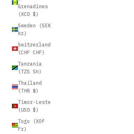
Grenadines
(XCD $)
Sweden (SEK
kr)
Switzerland
(CHF CHF)
Tanzania
(TZS Sh)
Thailand
(THB ฿)
Timor-Leste
(USD $)
Togo (XOF
Fr)