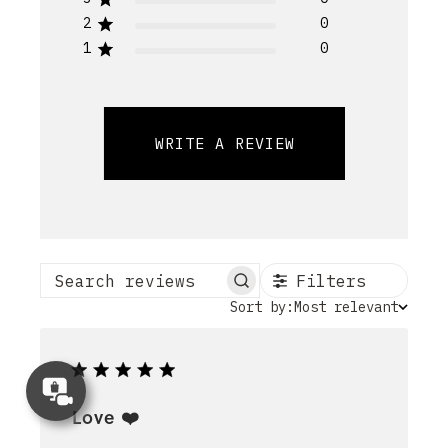
2
0
1
0
WRITE A REVIEW
Filters
Search reviews
Sort
Sort by:
Most relevant
by
Concierge
Appointment
Love ❤️