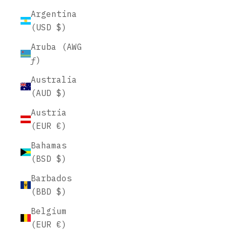
Argentina
(USD $)
Aruba (AWG
ƒ)
Australia
(AUD $)
Austria
(EUR €)
Bahamas
(BSD $)
Barbados
(BBD $)
Belgium
(EUR €)