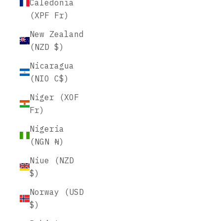
Caledonia
(XPF Fr)
New Zealand
(NZD $)
Nicaragua
(NIO C$)
Niger (XOF
Fr)
Nigeria
(NGN ₦)
Niue (NZD
$)
Norway (USD
$)