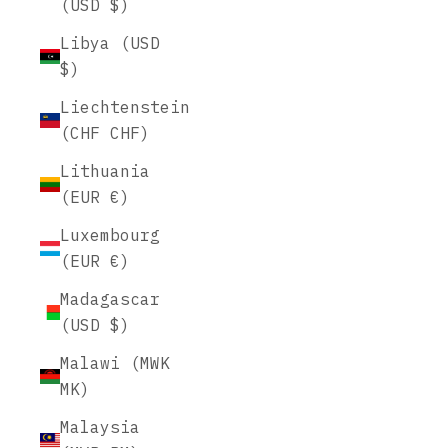
(USD $)
Libya (USD
$)
Liechtenstein
(CHF CHF)
Lithuania
(EUR €)
Luxembourg
(EUR €)
Madagascar
(USD $)
Malawi (MWK
MK)
Malaysia