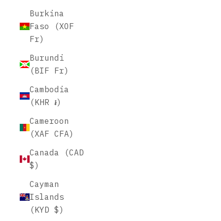
Burkina
Faso (XOF
Fr)
Burundi
(BIF Fr)
Cambodia
(KHR ៛)
Cameroon
(XAF CFA)
Canada (CAD
$)
Cayman
Islands
(KYD $)