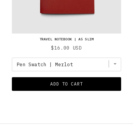
TRAVEL NOTEBOOK | A5 SLIM
Price
$16.00 USD
ADD TO CART