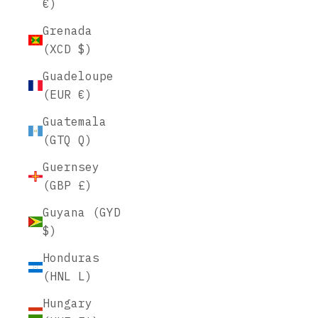
€)
Grenada
(XCD $)
Guadeloupe
(EUR €)
Guatemala
(GTQ Q)
Guernsey
(GBP £)
Guyana (GYD
$)
Honduras
(HNL L)
Hungary