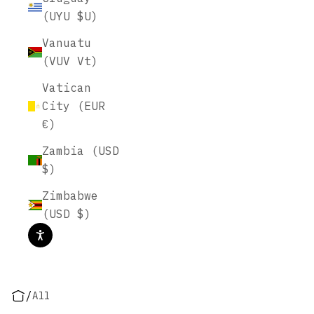
(UYU $U)
Vanuatu
(VUV Vt)
Vatican
City (EUR
€)
Zambia (USD
$)
Zimbabwe
(USD $)
/
All