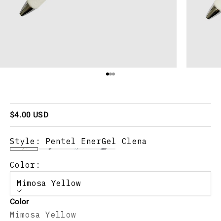
Go to item 1
Go to item 2
Go to item 3
Sale price
$4.00 USD
Style:
Pentel EnerGel Clena
Color:
Mimosa Yellow
Color
Mimosa Yellow