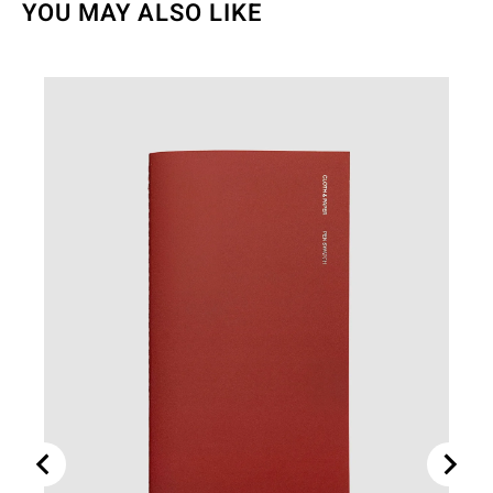
YOU MAY ALSO LIKE