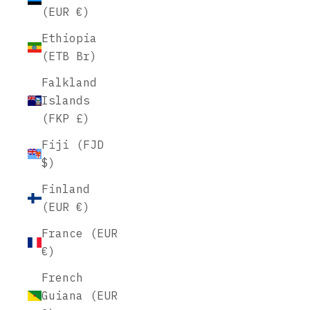
(EUR €)
Ethiopia
(ETB Br)
Falkland
Islands
(FKP £)
Fiji (FJD
$)
Finland
(EUR €)
France (EUR
€)
French
Guiana (EUR