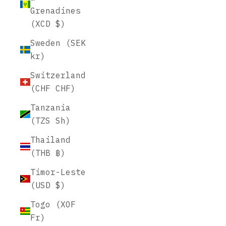
Grenadines
(XCD $)
Sweden (SEK
kr)
Switzerland
(CHF CHF)
Tanzania
(TZS Sh)
Thailand
(THB ฿)
Timor-Leste
(USD $)
Togo (XOF
Fr)