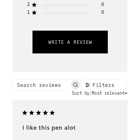
2
0
1
0
WRITE A REVIEW
Filters
Search reviews
Sort
Sort by:
Most relevant
by
I like this pen alot