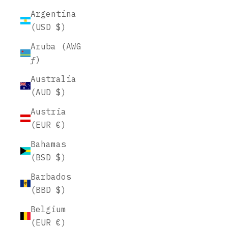
Argentina
(USD $)
Aruba (AWG
ƒ)
Australia
(AUD $)
Austria
(EUR €)
Bahamas
(BSD $)
Barbados
(BBD $)
Belgium
(EUR €)