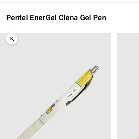
Pentel EnerGel Clena Gel Pen
Zoom picture