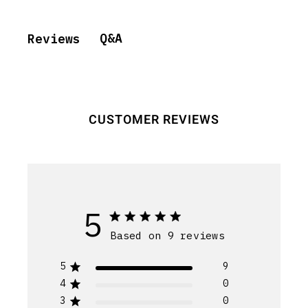
Q&A
Reviews
CUSTOMER REVIEWS
5
Based on 9 reviews
5
9
4
0
3
0