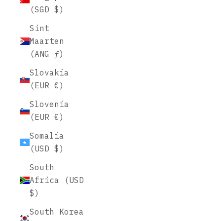
(SGD $)
Sint
Maarten
(ANG ƒ)
Slovakia
(EUR €)
Slovenia
(EUR €)
Somalia
(USD $)
South
Africa (USD
$)
South Korea