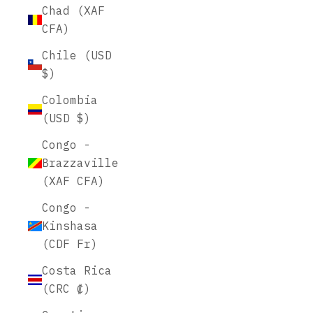
Chad (XAF
CFA)
Chile (USD
$)
Colombia
(USD $)
Congo -
Brazzaville
(XAF CFA)
Congo -
Kinshasa
(CDF Fr)
Costa Rica
(CRC ₡)