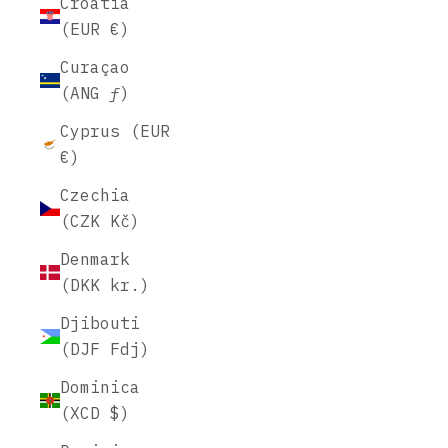
Croatia
(EUR €)
Curaçao
(ANG ƒ)
Cyprus (EUR
€)
Czechia
(CZK Kč)
Denmark
(DKK kr.)
Djibouti
(DJF Fdj)
Dominica
(XCD $)