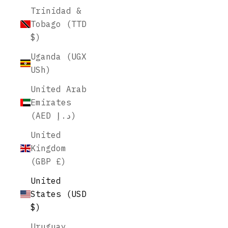
Trinidad &
Tobago (TTD
$)
Uganda (UGX
USh)
United Arab
Emirates
(AED د.إ)
United
Kingdom
(GBP £)
United
States (USD
$)
Uruguay