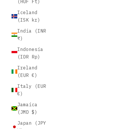
(HUF Ft)
Iceland
(ISK kr)
India (INR
₹)
Indonesia
(IDR Rp)
Ireland
(EUR €)
Italy (EUR
€)
Jamaica
(JMD $)
Japan (JPY