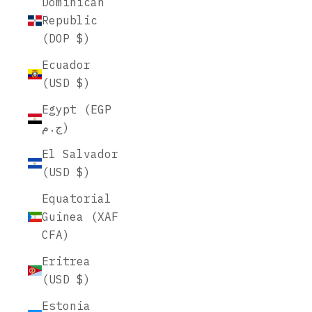
Dominican
Republic
(DOP $)
Ecuador
(USD $)
Egypt (EGP
ج.م)
El Salvador
(USD $)
Equatorial
Guinea (XAF
CFA)
Eritrea
(USD $)
Estonia