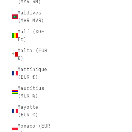
(MYR RM)
Maldives
(MVR MVR)
Mali (XOF
Fr)
Malta (EUR
€)
Martinique
(EUR €)
Mauritius
(MUR ₨)
Mayotte
(EUR €)
Monaco (EUR