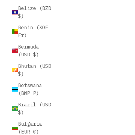
Belize (BZD
$)
Benin (XOF
Fr)
Bermuda
(USD $)
Bhutan (USD
$)
Botswana
(BWP P)
Brazil (USD
$)
Bulgaria
(EUR €)