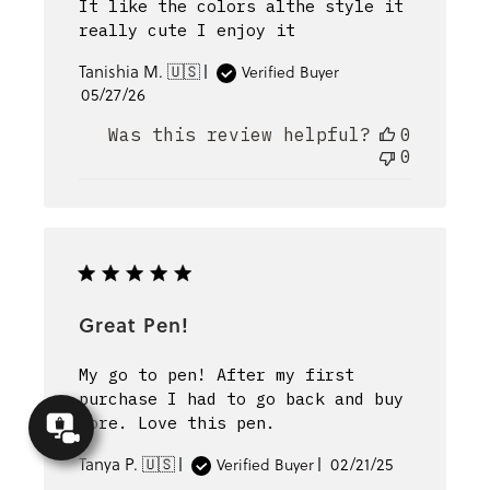
It like the colors althe style it
really cute I enjoy it
Tanishia M. 🇺🇸
Verified Buyer
Published
05/27/26
date
Was this review helpful?
0
0
Great Pen!
My go to pen! After my first
purchase I had to go back and buy
Concierge
more. Love this pen.
Appointment
Published
Tanya P. 🇺🇸
02/21/25
Verified Buyer
date