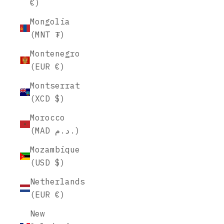
€)
Mongolia
(MNT ₮)
Montenegro
(EUR €)
Montserrat
(XCD $)
Morocco
(MAD د.م.)
Mozambique
(USD $)
Netherlands
(EUR €)
New