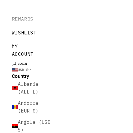
REWARDS
WISHLIST
MY
ACCOUNT
LOGIN
USD $
Country
Albania
(ALL L)
Andorra
(EUR €)
Angola (USD
$)