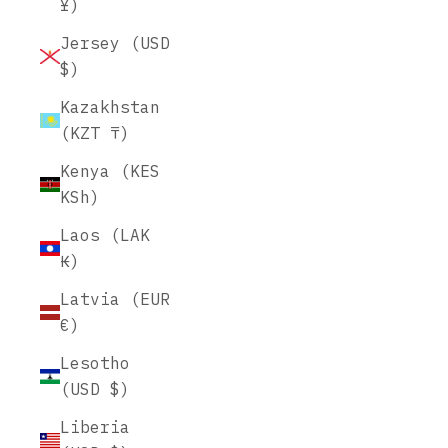
¥)
Jersey (USD
$)
Kazakhstan
(KZT ₸)
Kenya (KES
KSh)
Laos (LAK
₭)
Latvia (EUR
€)
Lesotho
(USD $)
Liberia