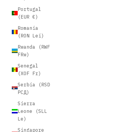
Portugal
(EUR €)
Romania
(RON Lei)
Rwanda (RWF
FRw)
Senegal
(XOF Fr)
Serbia (RSD
РСД)
Sierra
Leone (SLL
Le)
Singapore