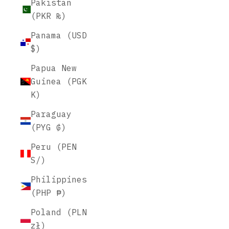
Pakistan
(PKR ₨)
Panama (USD
$)
Papua New
Guinea (PGK
K)
Paraguay
(PYG ₲)
Peru (PEN
S/)
Philippines
(PHP ₱)
Poland (PLN
zł)