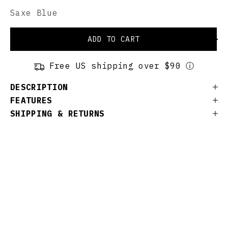
Saxe Blue
ADD TO CART
Free US shipping over $90 ⓘ
DESCRIPTION
FEATURES
SHIPPING & RETURNS