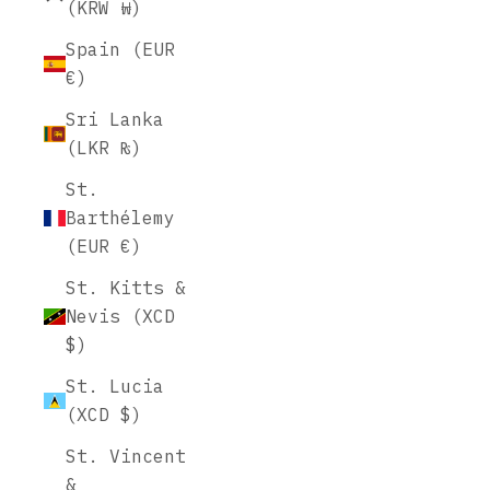
(KRW ₩)
Spain (EUR
€)
Sri Lanka
(LKR ₨)
St.
Barthélemy
(EUR €)
St. Kitts &
Nevis (XCD
$)
St. Lucia
(XCD $)
St. Vincent
&