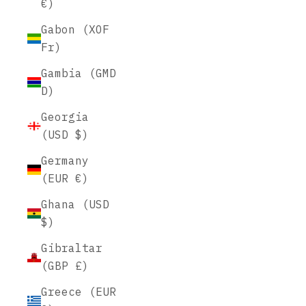
€)
Gabon (XOF
Fr)
Gambia (GMD
D)
Georgia
(USD $)
Germany
(EUR €)
Ghana (USD
$)
Gibraltar
(GBP £)
Greece (EUR