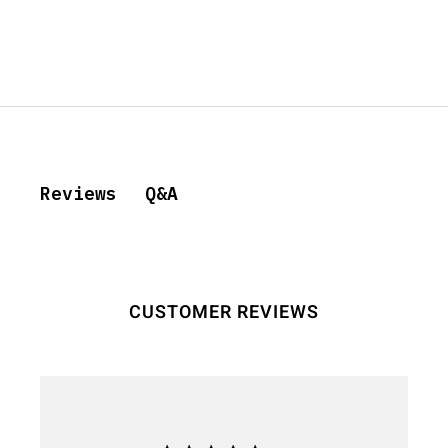
Q&A
Reviews
CUSTOMER REVIEWS