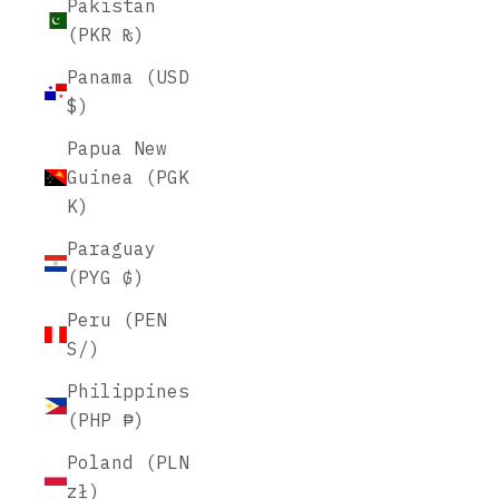
Pakistan
(PKR ₨)
Panama (USD
$)
Papua New
Guinea (PGK
K)
Paraguay
(PYG ₲)
Peru (PEN
S/)
Philippines
(PHP ₱)
Poland (PLN
zł)