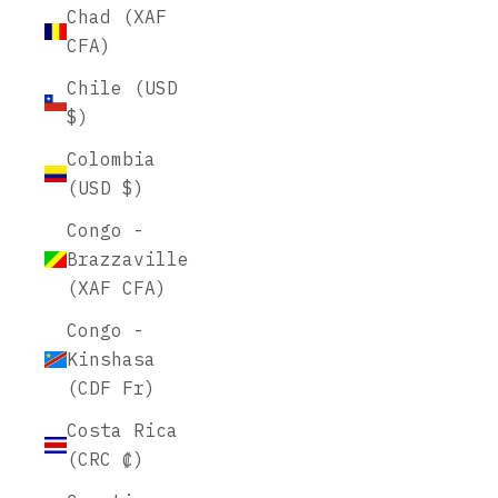
Chad (XAF
CFA)
Chile (USD
$)
Colombia
(USD $)
Congo -
Brazzaville
(XAF CFA)
Congo -
Kinshasa
(CDF Fr)
Costa Rica
(CRC ₡)