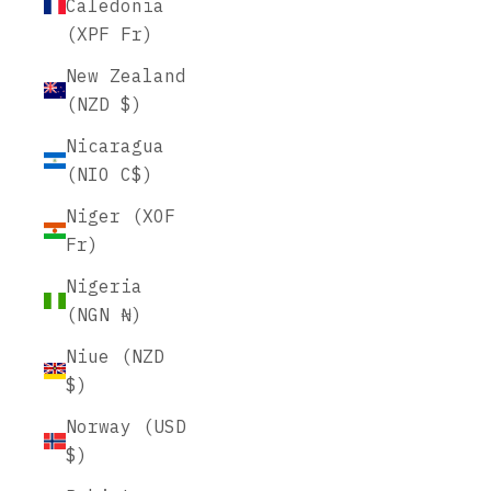
Caledonia
(XPF Fr)
New Zealand
(NZD $)
Nicaragua
(NIO C$)
Niger (XOF
Fr)
Nigeria
(NGN ₦)
Niue (NZD
$)
Norway (USD
$)