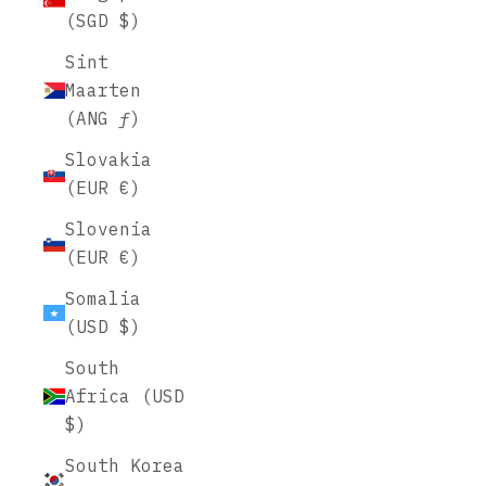
(SGD $)
Sint
Maarten
(ANG ƒ)
Slovakia
(EUR €)
Slovenia
(EUR €)
Somalia
(USD $)
South
Africa (USD
$)
South Korea