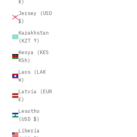
¥)
Jersey (USD
$)
Kazakhstan
(KZT ₸)
Kenya (KES
KSh)
Laos (LAK
₭)
Latvia (EUR
€)
Lesotho
(USD $)
Liberia