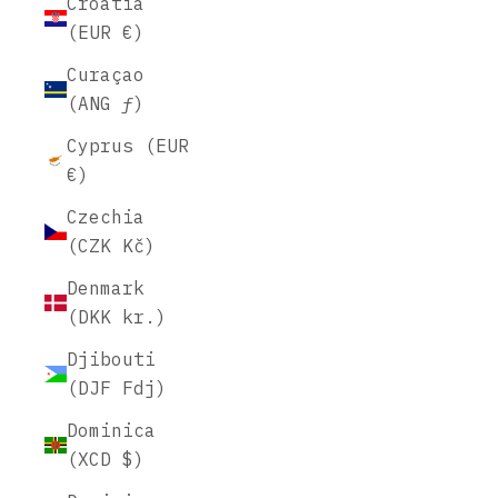
Croatia
(EUR €)
Curaçao
(ANG ƒ)
Cyprus (EUR
€)
Czechia
(CZK Kč)
Denmark
(DKK kr.)
Djibouti
(DJF Fdj)
Dominica
(XCD $)