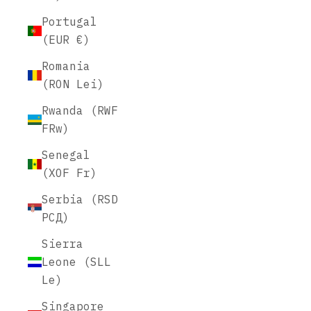
Portugal
(EUR €)
Romania
(RON Lei)
Rwanda (RWF
FRw)
Senegal
(XOF Fr)
Serbia (RSD
РСД)
Sierra
Leone (SLL
Le)
Singapore