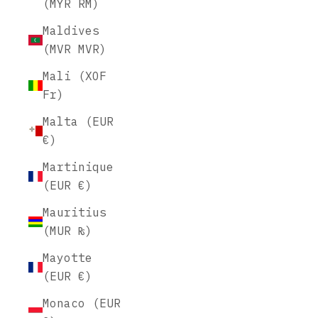
(MYR RM)
Maldives
(MVR MVR)
Mali (XOF
Fr)
Malta (EUR
€)
Martinique
(EUR €)
Mauritius
(MUR ₨)
Mayotte
(EUR €)
Monaco (EUR