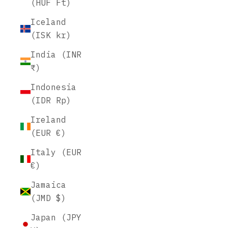
(HUF Ft)
Iceland
(ISK kr)
India (INR
₹)
Indonesia
(IDR Rp)
Ireland
(EUR €)
Italy (EUR
€)
Jamaica
(JMD $)
Japan (JPY