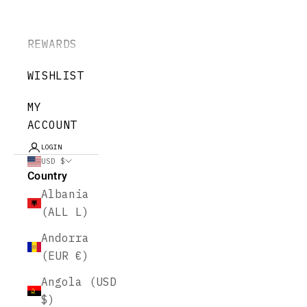
REWARDS
WISHLIST
MY
ACCOUNT
LOGIN
USD $
Country
Albania
(ALL L)
Andorra
(EUR €)
Angola (USD
$)