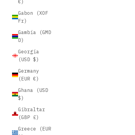
€)
Gabon (XOF
Fr)
Gambia (GMD
D)
Georgia
(USD $)
Germany
(EUR €)
Ghana (USD
$)
Gibraltar
(GBP £)
Greece (EUR