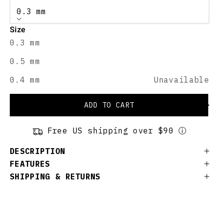
0.3 mm
Size
0.3 mm
0.5 mm
0.4 mm
Unavailable
ADD TO CART
Free US shipping over $90 ⓘ
DESCRIPTION
FEATURES
SHIPPING & RETURNS