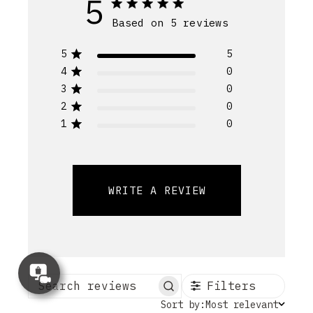
5
Based on 5 reviews
5
5
4
0
3
0
2
0
1
0
WRITE A REVIEW
Concierge
Appointment
Filters
Search reviews
Sort
Sort by:
Most relevant