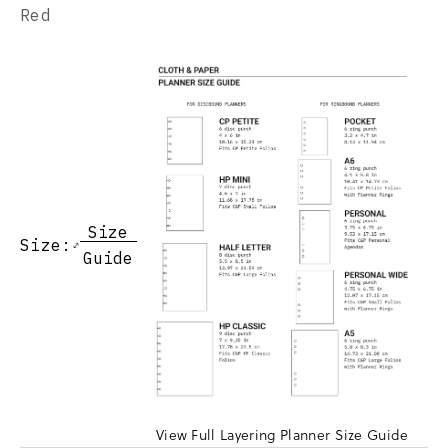
Red
Size
Size:
Guide
View Full Layering Planner Size Guide