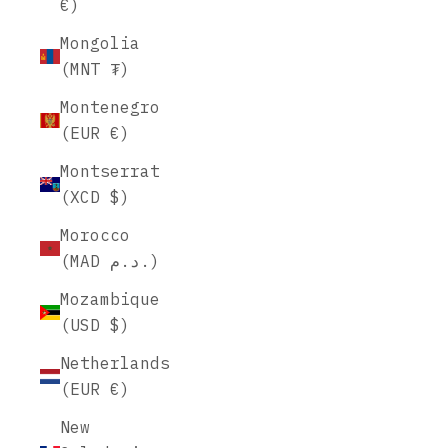
€)
Mongolia
(MNT ₮)
Montenegro
(EUR €)
Montserrat
(XCD $)
Morocco
(MAD د.م.)
Mozambique
(USD $)
Netherlands
(EUR €)
New