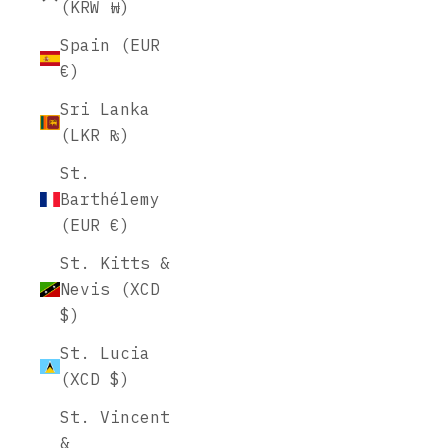
(KRW ₩)
Spain (EUR
€)
Sri Lanka
(LKR ₨)
St.
Barthélemy
(EUR €)
St. Kitts &
Nevis (XCD
$)
St. Lucia
(XCD $)
St. Vincent
&