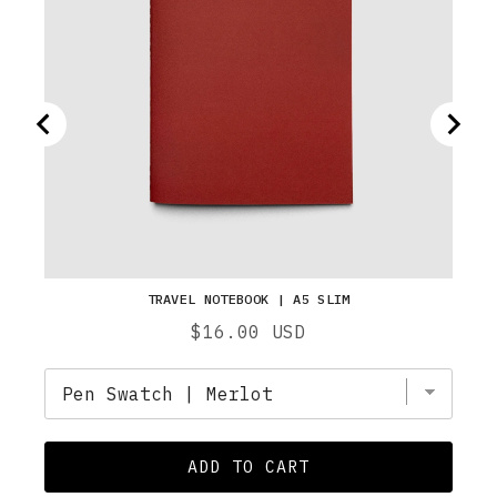
TRAVEL NOTEBOOK | A5 SLIM
Price
$16.00 USD
ADD TO CART