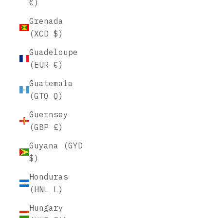
€)
Grenada
(XCD $)
Guadeloupe
(EUR €)
Guatemala
(GTQ Q)
Guernsey
(GBP £)
Guyana (GYD
$)
Honduras
(HNL L)
Hungary