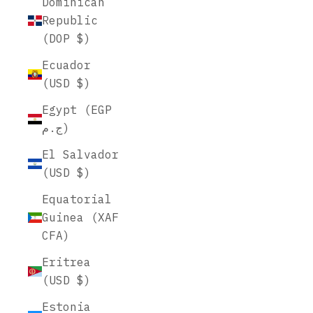
Dominican
Republic
(DOP $)
Ecuador
(USD $)
Egypt (EGP
ج.م)
El Salvador
(USD $)
Equatorial
Guinea (XAF
CFA)
Eritrea
(USD $)
Estonia