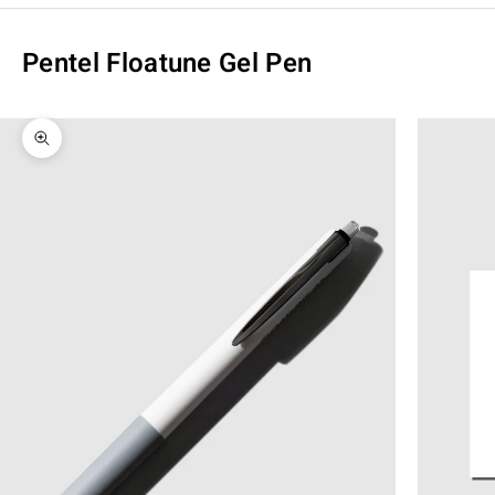
Pentel Floatune Gel Pen
Zoom picture