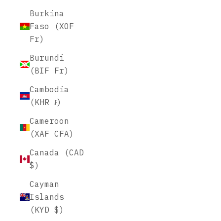
Burkina
Faso (XOF
Fr)
Burundi
(BIF Fr)
Cambodia
(KHR ៛)
Cameroon
(XAF CFA)
Canada (CAD
$)
Cayman
Islands
(KYD $)