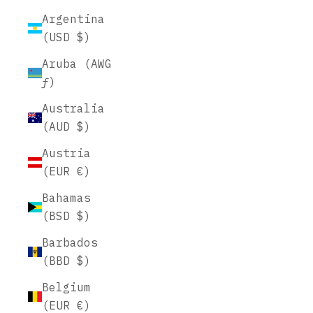
Argentina
(USD $)
Aruba (AWG
ƒ)
Australia
(AUD $)
Austria
(EUR €)
Bahamas
(BSD $)
Barbados
(BBD $)
Belgium
(EUR €)