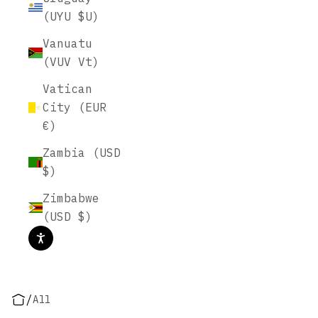
(UYU $U)
Vanuatu
(VUV Vt)
Vatican
City (EUR
€)
Zambia (USD
$)
Zimbabwe
(USD $)
/
All