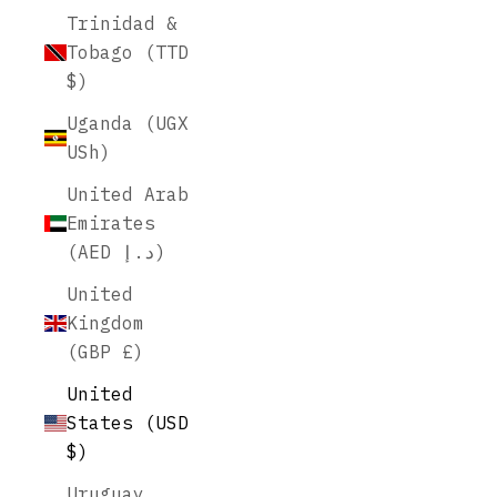
Trinidad &
Tobago (TTD
$)
Uganda (UGX
USh)
United Arab
Emirates
(AED د.إ)
United
Kingdom
(GBP £)
United
States (USD
$)
Uruguay