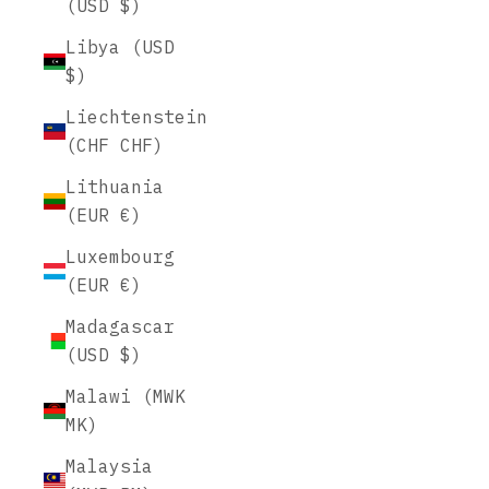
(USD $)
Libya (USD
$)
Liechtenstein
(CHF CHF)
Lithuania
(EUR €)
Luxembourg
(EUR €)
Madagascar
(USD $)
Malawi (MWK
MK)
Malaysia