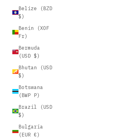
Belize (BZD
$)
Benin (XOF
Fr)
Bermuda
(USD $)
Bhutan (USD
$)
Botswana
(BWP P)
Brazil (USD
$)
Bulgaria
(EUR €)