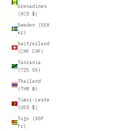
Grenadines
(XCD $)
Sweden (SEK
kr)
Switzerland
(CHF CHF)
Tanzania
(TZS Sh)
Thailand
(THB ฿)
Timor-Leste
(USD $)
Togo (XOF
Fr)