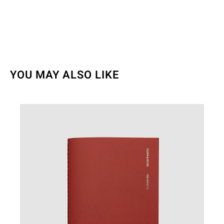
YOU MAY ALSO LIKE