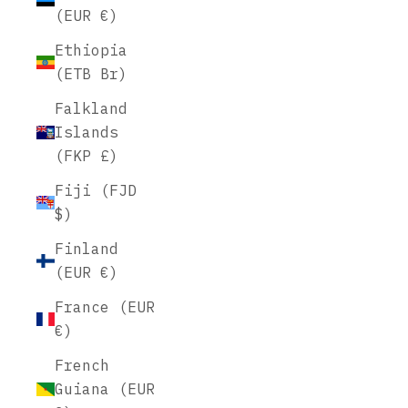
(EUR €)
Ethiopia
(ETB Br)
Falkland
Islands
(FKP £)
Fiji (FJD
$)
Finland
(EUR €)
France (EUR
€)
French
Guiana (EUR