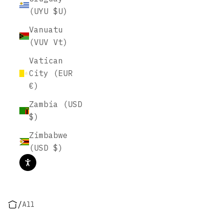
(UYU $U)
Vanuatu
(VUV Vt)
Vatican
City (EUR
€)
Zambia (USD
$)
Zimbabwe
(USD $)
/
All