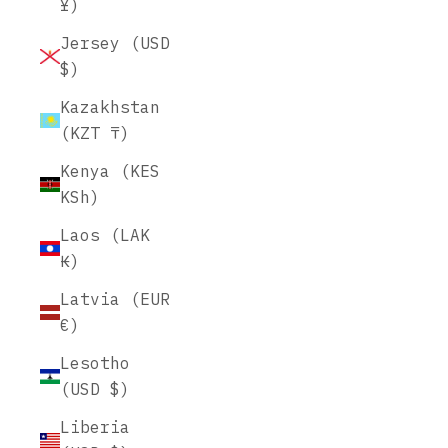
¥)
Jersey (USD
$)
Kazakhstan
(KZT ₸)
Kenya (KES
KSh)
Laos (LAK
₭)
Latvia (EUR
€)
Lesotho
(USD $)
Liberia