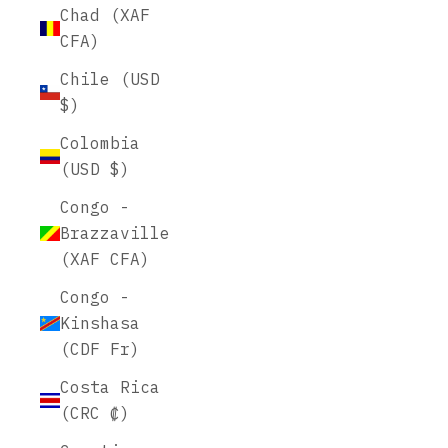
Chad (XAF
CFA)
Chile (USD
$)
Colombia
(USD $)
Congo -
Brazzaville
(XAF CFA)
Congo -
Kinshasa
(CDF Fr)
Costa Rica
(CRC ₡)