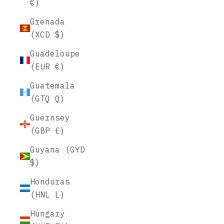
€)
Grenada
(XCD $)
Guadeloupe
(EUR €)
Guatemala
(GTQ Q)
Guernsey
(GBP £)
Guyana (GYD
$)
Honduras
(HNL L)
Hungary