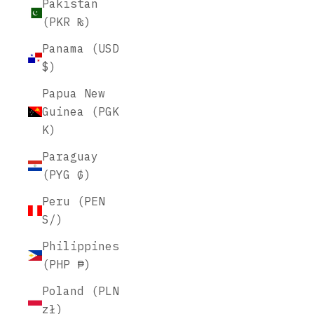
Pakistan
(PKR ₨)
Panama (USD
$)
Papua New
Guinea (PGK
K)
Paraguay
(PYG ₲)
Peru (PEN
S/)
Philippines
(PHP ₱)
Poland (PLN
zł)