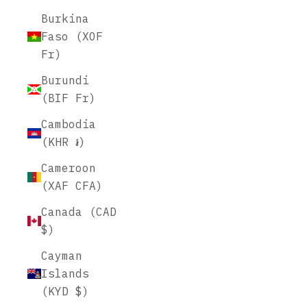
Burkina
Faso (XOF
Fr)
Burundi
(BIF Fr)
Cambodia
(KHR ៛)
Cameroon
(XAF CFA)
Canada (CAD
$)
Cayman
Islands
(KYD $)