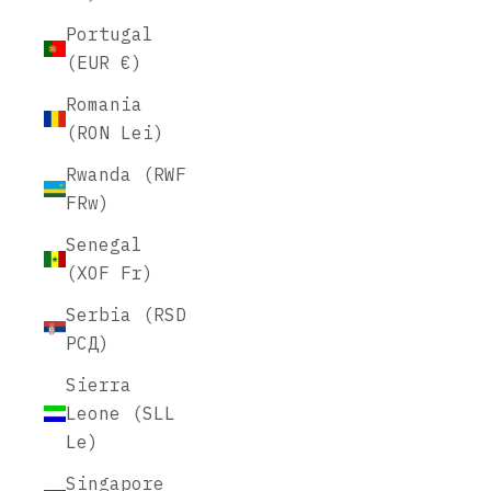
Portugal
(EUR €)
Romania
(RON Lei)
Rwanda (RWF
FRw)
Senegal
(XOF Fr)
Serbia (RSD
РСД)
Sierra
Leone (SLL
Le)
Singapore