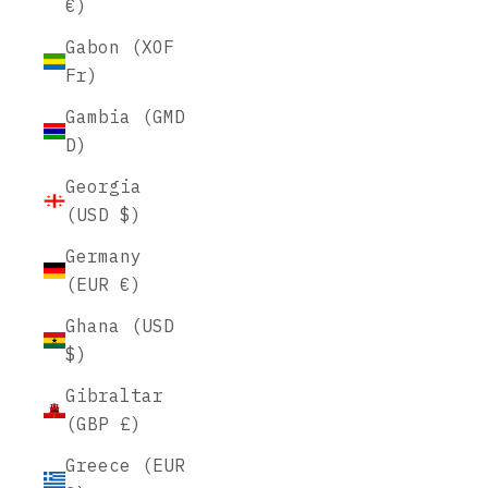
€)
Gabon (XOF
Fr)
Gambia (GMD
D)
Georgia
(USD $)
Germany
(EUR €)
Ghana (USD
$)
Gibraltar
(GBP £)
Greece (EUR