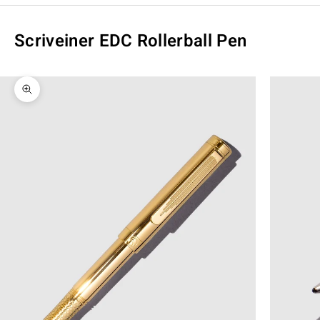
Scriveiner EDC Rollerball Pen
Zoom picture