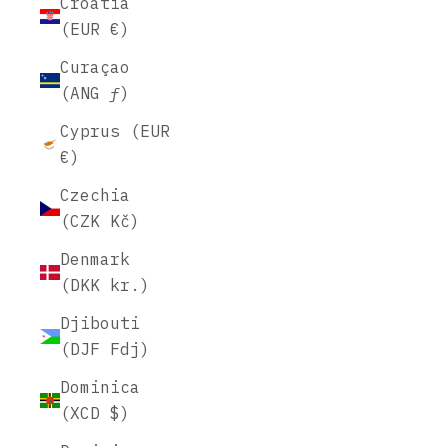
Croatia
(EUR €)
Curaçao
(ANG ƒ)
Cyprus (EUR
€)
Czechia
(CZK Kč)
Denmark
(DKK kr.)
Djibouti
(DJF Fdj)
Dominica
(XCD $)