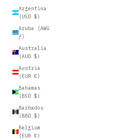
Argentina
(USD $)
Aruba (AWG
ƒ)
Australia
(AUD $)
Austria
(EUR €)
Bahamas
(BSD $)
Barbados
(BBD $)
Belgium
(EUR €)