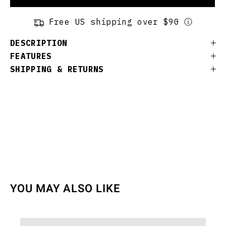
Free US shipping over $90 ⓘ
DESCRIPTION
FEATURES
SHIPPING & RETURNS
YOU MAY ALSO LIKE