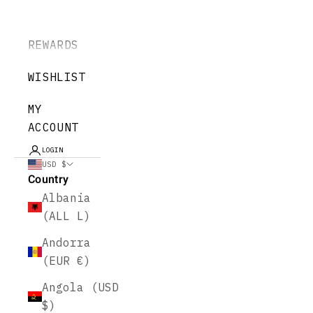
REWARDS
WISHLIST
MY
ACCOUNT
LOGIN
USD $
Country
Albania
(ALL L)
Andorra
(EUR €)
Angola (USD
$)