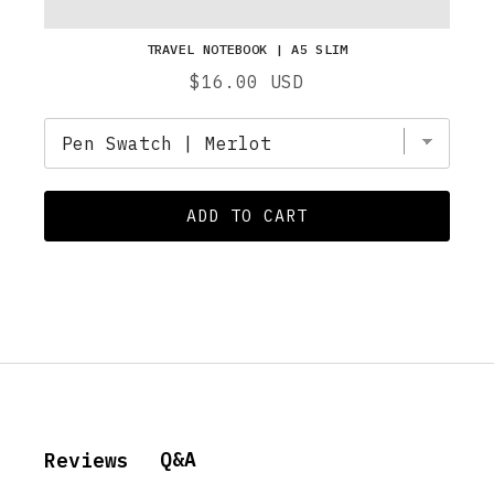
TRAVEL NOTEBOOK | A5 SLIM
Price
$16.00 USD
ADD TO CART
Q&A
Reviews