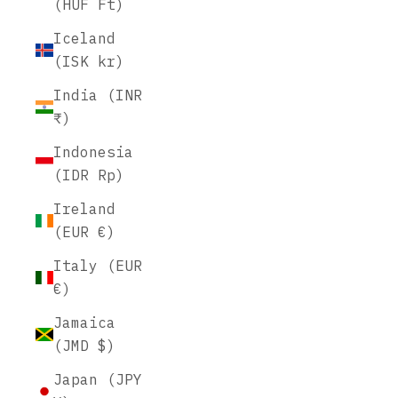
(HUF Ft)
Iceland
(ISK kr)
India (INR
₹)
Indonesia
(IDR Rp)
Ireland
(EUR €)
Italy (EUR
€)
Jamaica
(JMD $)
Japan (JPY