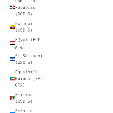
Dominican
Republic
(DOP $)
Ecuador
(USD $)
Egypt (EGP
ج.م)
El Salvador
(USD $)
Equatorial
Guinea (XAF
CFA)
Eritrea
(USD $)
Estonia