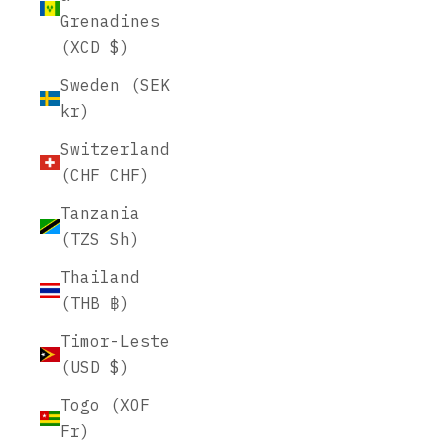
Grenadines
(XCD $)
Sweden (SEK
kr)
Switzerland
(CHF CHF)
Tanzania
(TZS Sh)
Thailand
(THB ฿)
Timor-Leste
(USD $)
Togo (XOF
Fr)