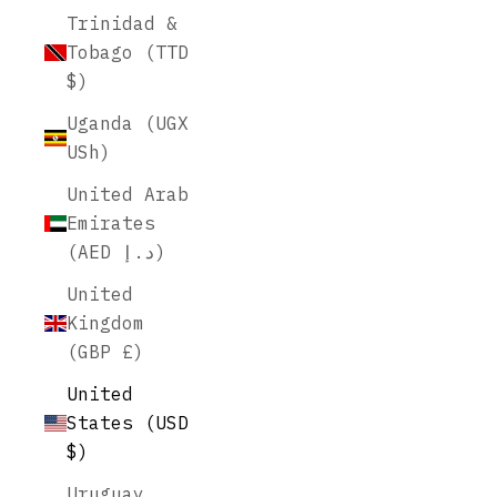
Trinidad &
Tobago (TTD
$)
Uganda (UGX
USh)
United Arab
Emirates
(AED د.إ)
United
Kingdom
(GBP £)
United
States (USD
$)
Uruguay