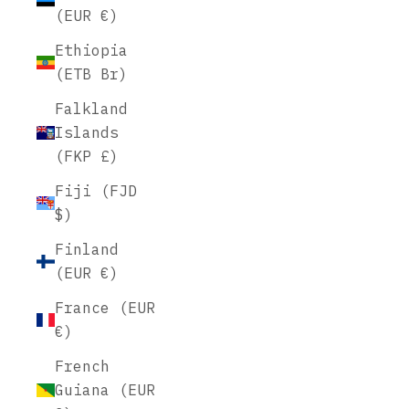
(EUR €)
Ethiopia
(ETB Br)
Falkland
Islands
(FKP £)
Fiji (FJD
$)
Finland
(EUR €)
France (EUR
€)
French
Guiana (EUR