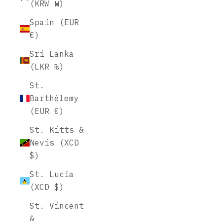
(KRW ₩)
Spain (EUR
€)
Sri Lanka
(LKR ₨)
St.
Barthélemy
(EUR €)
St. Kitts &
Nevis (XCD
$)
St. Lucia
(XCD $)
St. Vincent
&