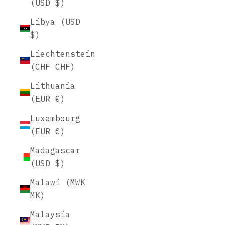
(USD $)
Libya (USD
$)
Liechtenstein
(CHF CHF)
Lithuania
(EUR €)
Luxembourg
(EUR €)
Madagascar
(USD $)
Malawi (MWK
MK)
Malaysia