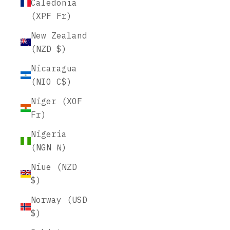
Caledonia
(XPF Fr)
New Zealand
(NZD $)
Nicaragua
(NIO C$)
Niger (XOF
Fr)
Nigeria
(NGN ₦)
Niue (NZD
$)
Norway (USD
$)