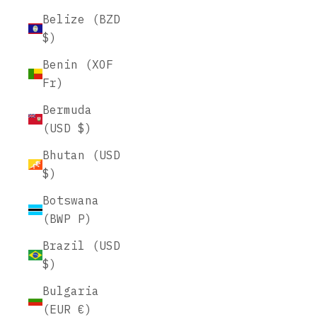
Belize (BZD
$)
Benin (XOF
Fr)
Bermuda
(USD $)
Bhutan (USD
$)
Botswana
(BWP P)
Brazil (USD
$)
Bulgaria
(EUR €)