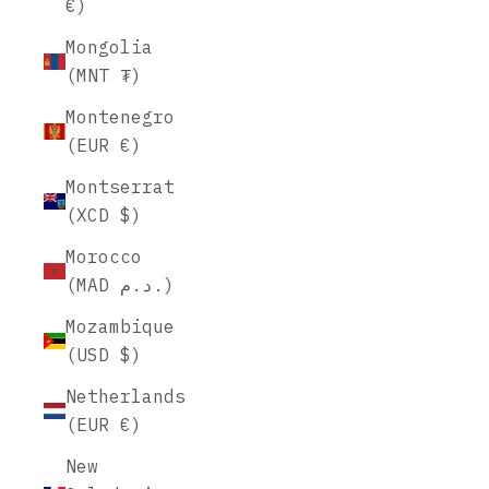
€)
Mongolia
(MNT ₮)
Montenegro
(EUR €)
Montserrat
(XCD $)
Morocco
(MAD د.م.)
Mozambique
(USD $)
Netherlands
(EUR €)
New