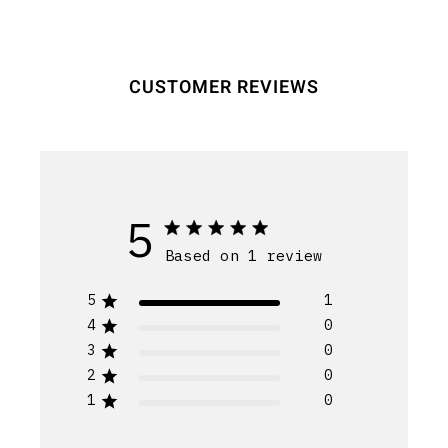
CUSTOMER REVIEWS
5
Based on 1 review
5
1
4
0
3
0
2
0
1
0