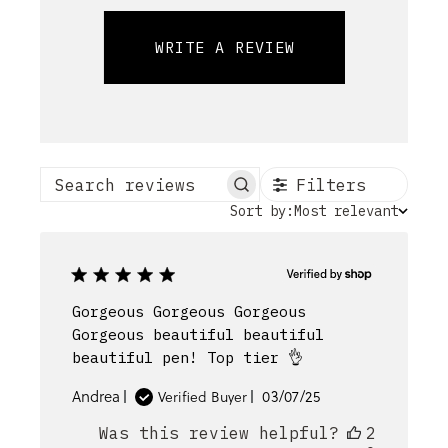
WRITE A REVIEW
Filters
Search reviews
Sort
Sort by:
Most relevant
by
Gorgeous Gorgeous Gorgeous
Gorgeous beautiful beautiful
beautiful pen! Top tier 👌
Published
Andrea
03/07/25
Verified Buyer
date
Was this review helpful?
2