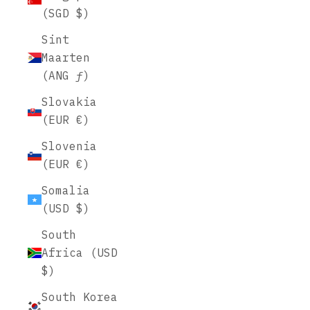
(SGD $)
Sint
Maarten
(ANG ƒ)
Slovakia
(EUR €)
Slovenia
(EUR €)
Somalia
(USD $)
South
Africa (USD
$)
South Korea