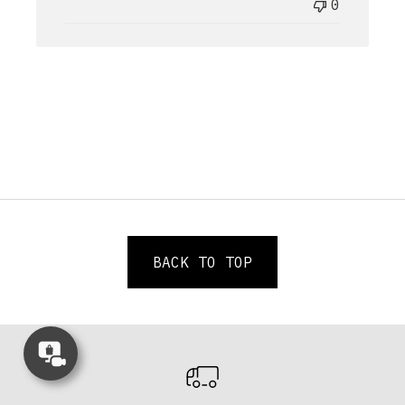
0
BACK TO TOP
Concierge
Appointment