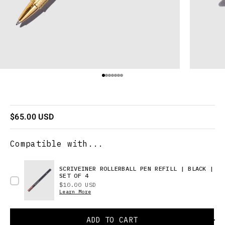
Go to item 1
Go to item 2
Go to item 3
Go to item 4
Go to item 5
Go to item 6
Go to item 7
Sale price
$65.00 USD
Compatible with...
SCRIVEINER ROLLERBALL PEN REFILL | BLACK |
SET OF 4
Price
$10.00 USD
Learn More
ADD TO CART