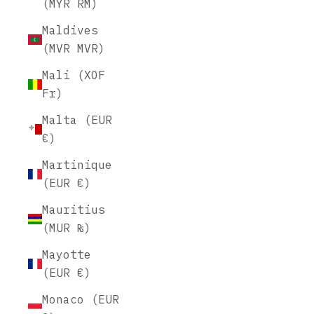
(MYR RM)
Maldives
(MVR MVR)
Mali (XOF
Fr)
Malta (EUR
€)
Martinique
(EUR €)
Mauritius
(MUR ₨)
Mayotte
(EUR €)
Monaco (EUR