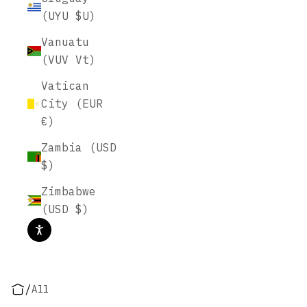
(UYU $U)
Vanuatu
(VUV Vt)
Vatican
City (EUR
€)
Zambia (USD
$)
Zimbabwe
(USD $)
/
All