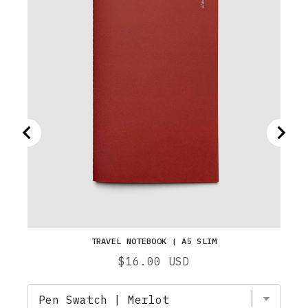
TRAVEL NOTEBOOK | A5 SLIM
Price
$16.00 USD