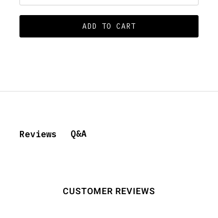
ADD TO CART
Q&A
Reviews
CUSTOMER REVIEWS