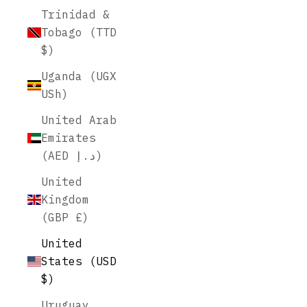
Trinidad &
Tobago (TTD
$)
Uganda (UGX
USh)
United Arab
Emirates
(AED د.إ)
United
Kingdom
(GBP £)
United
States (USD
$)
Uruguay