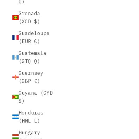
€)
Grenada
(XCD $)
Guadeloupe
(EUR €)
Guatemala
(GTQ Q)
Guernsey
(GBP £)
Guyana (GYD
$)
Honduras
(HNL L)
Hungary