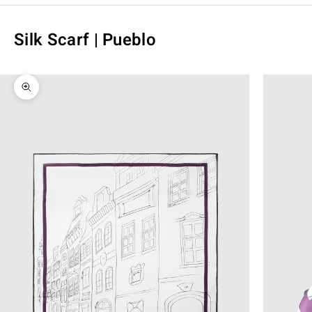
Silk Scarf | Pueblo
Zoom picture