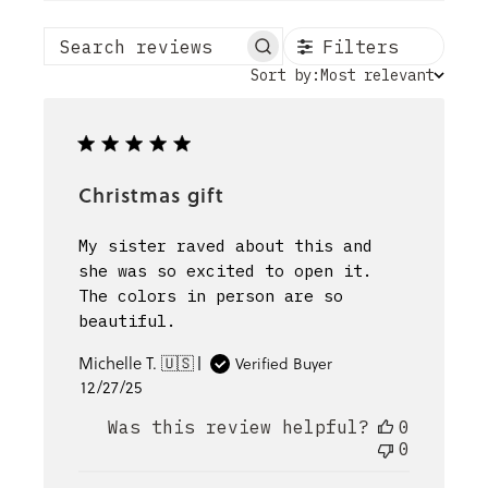
Filters
Search reviews
Sort
Sort by:
Most relevant
by
Christmas gift
My sister raved about this and
she was so excited to open it.
The colors in person are so
beautiful.
Michelle T. 🇺🇸
Verified Buyer
Published
12/27/25
date
Was this review helpful?
0
0