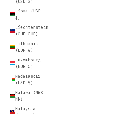
(USD $)
Libya (USD
$)
Liechtenstein
(CHF CHF)
Lithuania
(EUR €)
Luxembourg
(EUR €)
Madagascar
(USD $)
Malawi (MWK
MK)
Malaysia