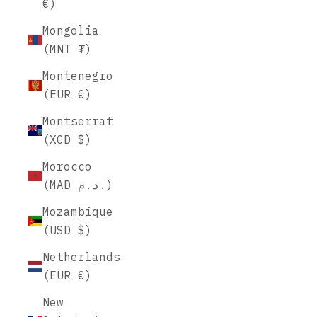
€)
Mongolia
(MNT ₮)
Montenegro
(EUR €)
Montserrat
(XCD $)
Morocco
(MAD د.م.)
Mozambique
(USD $)
Netherlands
(EUR €)
New