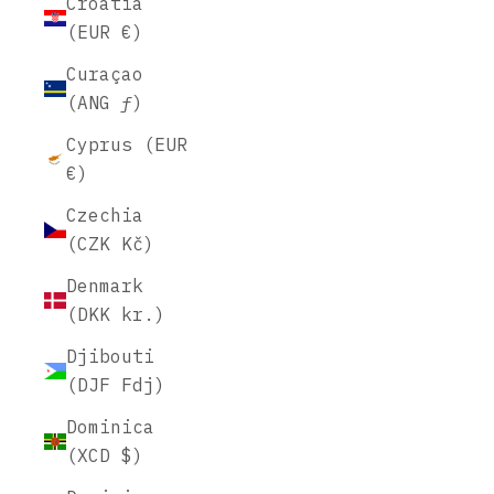
Croatia
(EUR €)
Curaçao
(ANG ƒ)
Cyprus (EUR
€)
Czechia
(CZK Kč)
Denmark
(DKK kr.)
Djibouti
(DJF Fdj)
Dominica
(XCD $)