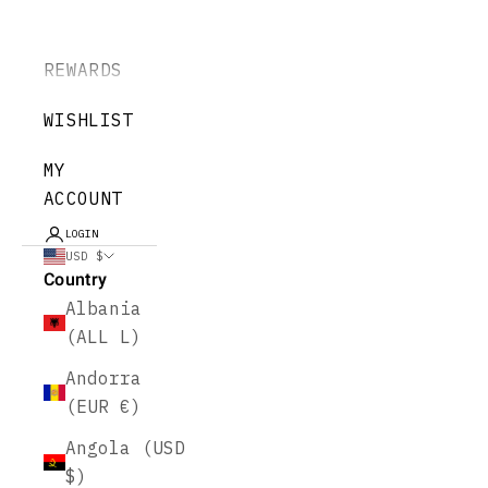
REWARDS
WISHLIST
MY
ACCOUNT
LOGIN
USD $
Country
Albania
(ALL L)
Andorra
(EUR €)
Angola (USD
$)