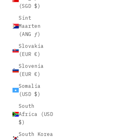
(SGD $)
Sint
Maarten
(ANG ƒ)
Slovakia
(EUR €)
Slovenia
(EUR €)
Somalia
(USD $)
South
Africa (USD
$)
South Korea