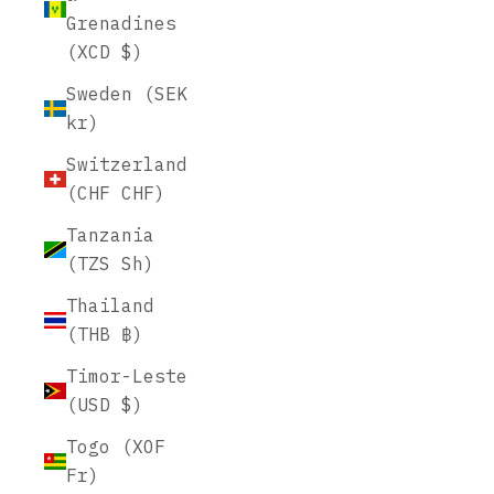
Grenadines
(XCD $)
Sweden (SEK
kr)
Switzerland
(CHF CHF)
Tanzania
(TZS Sh)
Thailand
(THB ฿)
Timor-Leste
(USD $)
Togo (XOF
Fr)