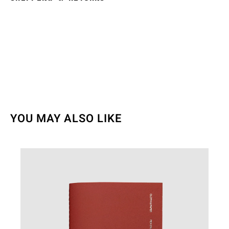
YOU MAY ALSO LIKE