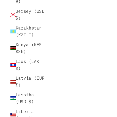
¥)
Jersey (USD
$)
Kazakhstan
(KZT ₸)
Kenya (KES
KSh)
Laos (LAK
₭)
Latvia (EUR
€)
Lesotho
(USD $)
Liberia