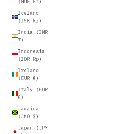
(HUF Ft)
Iceland
(ISK kr)
India (INR
₹)
Indonesia
(IDR Rp)
Ireland
(EUR €)
Italy (EUR
€)
Jamaica
(JMD $)
Japan (JPY