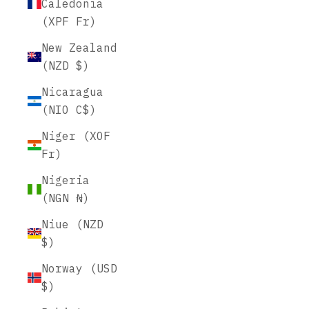
Caledonia
(XPF Fr)
New Zealand
(NZD $)
Nicaragua
(NIO C$)
Niger (XOF
Fr)
Nigeria
(NGN ₦)
Niue (NZD
$)
Norway (USD
$)