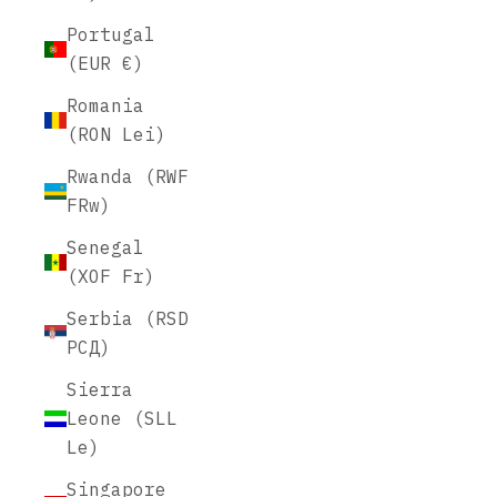
Portugal
(EUR €)
Romania
(RON Lei)
Rwanda (RWF
FRw)
Senegal
(XOF Fr)
Serbia (RSD
РСД)
Sierra
Leone (SLL
Le)
Singapore