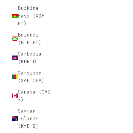
Burkina
Faso (XOF
Fr)
Burundi
(BIF Fr)
Cambodia
(KHR ៛)
Cameroon
(XAF CFA)
Canada (CAD
$)
Cayman
Islands
(KYD $)