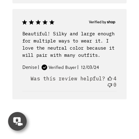
Beautiful! Silky and large enough
for multiple ways to wear it. I
love the neutral color because it
will pair with many outfits.
Published
Denise
12/03/24
Verified Buyer
date
Was this review helpful?
4
0
Concierge
Appointment