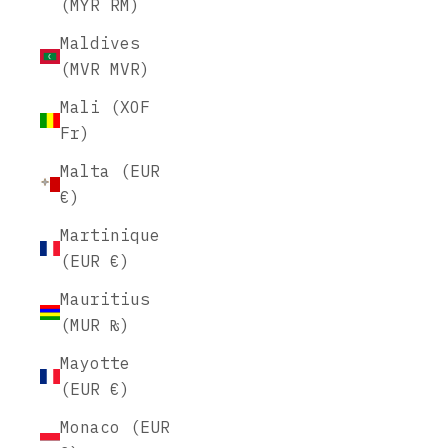
(MYR RM)
Maldives
(MVR MVR)
Mali (XOF
Fr)
Malta (EUR
€)
Martinique
(EUR €)
Mauritius
(MUR ₨)
Mayotte
(EUR €)
Monaco (EUR