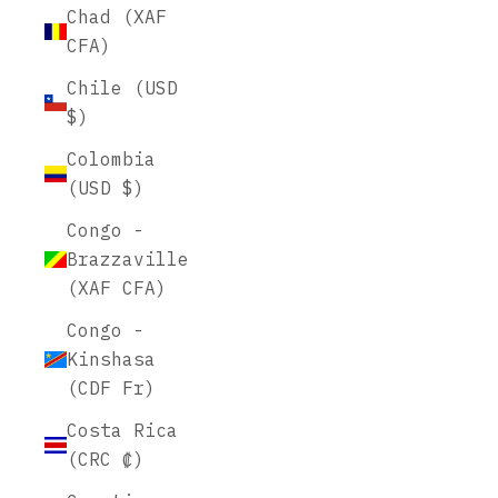
Chad (XAF
CFA)
Chile (USD
$)
Colombia
(USD $)
Congo -
Brazzaville
(XAF CFA)
Congo -
Kinshasa
(CDF Fr)
Costa Rica
(CRC ₡)