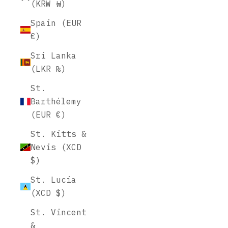
(KRW ₩)
Spain (EUR
€)
Sri Lanka
(LKR ₨)
St.
Barthélemy
(EUR €)
St. Kitts &
Nevis (XCD
$)
St. Lucia
(XCD $)
St. Vincent
&