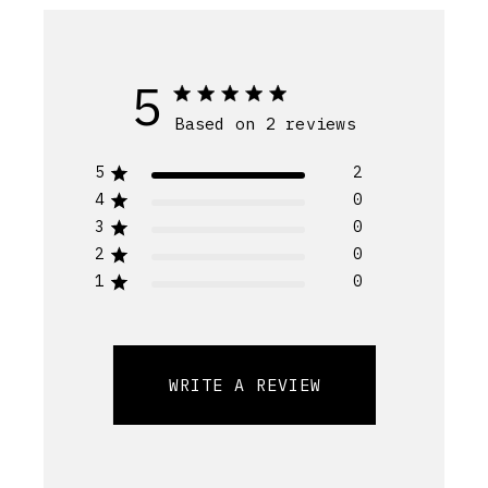
5
Based on 2 reviews
5
2
4
0
3
0
2
0
1
0
WRITE A REVIEW