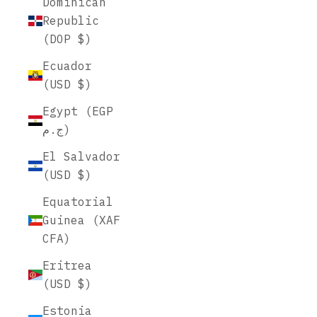
Dominican
Republic
(DOP $)
Ecuador
(USD $)
Egypt (EGP
ج.م)
El Salvador
(USD $)
Equatorial
Guinea (XAF
CFA)
Eritrea
(USD $)
Estonia