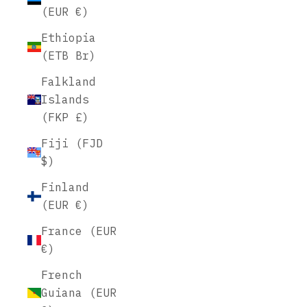
(EUR €)
Ethiopia
(ETB Br)
Falkland
Islands
(FKP £)
Fiji (FJD
$)
Finland
(EUR €)
France (EUR
€)
French
Guiana (EUR