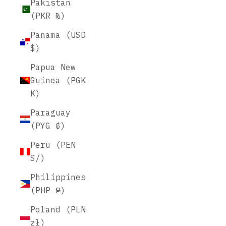
Pakistan
(PKR ₨)
Panama (USD
$)
Papua New
Guinea (PGK
K)
Paraguay
(PYG ₲)
Peru (PEN
S/)
Philippines
(PHP ₱)
Poland (PLN
zł)