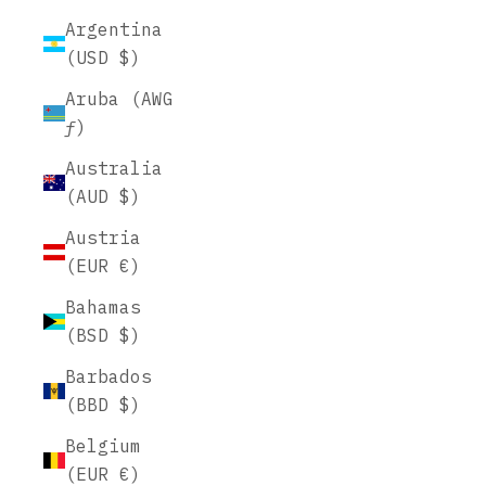
Argentina
(USD $)
Aruba (AWG
ƒ)
Australia
(AUD $)
Austria
(EUR €)
Bahamas
(BSD $)
Barbados
(BBD $)
Belgium
(EUR €)