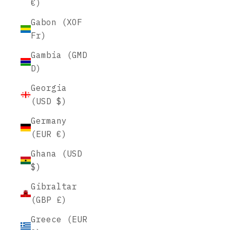
€)
Gabon (XOF
Fr)
Gambia (GMD
D)
Georgia
(USD $)
Germany
(EUR €)
Ghana (USD
$)
Gibraltar
(GBP £)
Greece (EUR