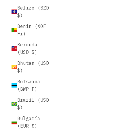
Belize (BZD
$)
Benin (XOF
Fr)
Bermuda
(USD $)
Bhutan (USD
$)
Botswana
(BWP P)
Brazil (USD
$)
Bulgaria
(EUR €)