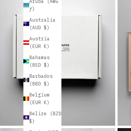
Aruba (AWG
ƒ)
Australia
(AUD $)
Austria
(EUR €)
Bahamas
(BSD $)
Barbados
(BBD $)
Belgium
(EUR €)
Belize (BZD
$)