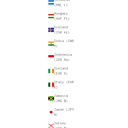
(HNL L)
Hungary
(HUF Ft)
Iceland
(ISK kr)
India (INR
₹)
Indonesia
(IDR Rp)
Ireland
(EUR €)
Italy (EUR
€)
Jamaica
(JMD $)
Japan (JPY
¥)
Jersey