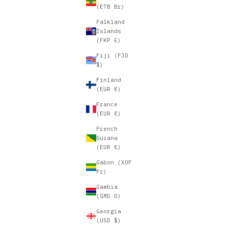
(ETB Br)
Falkland
Islands
(FKP £)
Fiji (FJD
$)
Finland
(EUR €)
France
(EUR €)
French
Guiana
(EUR €)
Gabon (XOF
Fr)
Gambia
(GMD D)
Georgia
(USD $)