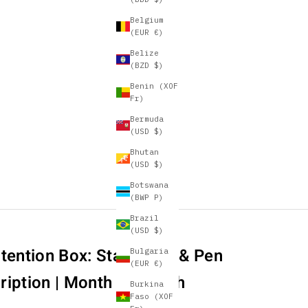
Belgium
(EUR €)
Belize
(BZD $)
Benin (XOF
Fr)
Bermuda
(USD $)
Bhutan
(USD $)
Botswana
(BWP P)
Brazil
(USD $)
tention Box: Stationery & Pen
Bulgaria
(EUR €)
ription | Month to Month
Burkina
Faso (XOF