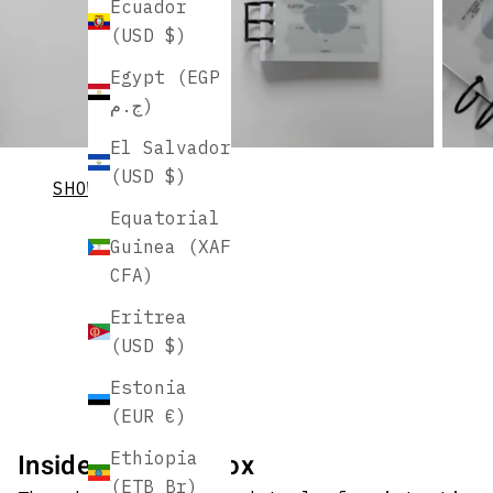
Ecuador
(USD $)
Egypt (EGP
ج.م)
El Salvador
(USD $)
SHOW MORE
Equatorial
Guinea (XAF
CFA)
Eritrea
(USD $)
Estonia
(EUR €)
Inside August's Box
Ethiopia
(ETB Br)