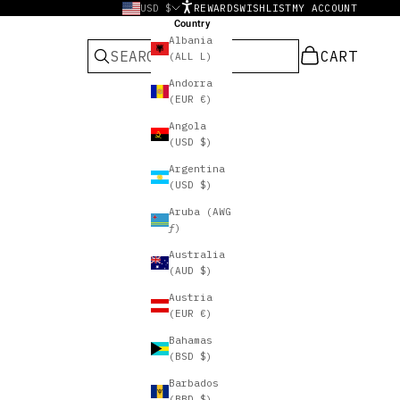
USD $
REWARDS
WISHLIST
MY ACCOUNT
Country
Albania
CART
CART
(ALL L)
Andorra
(EUR €)
Angola
(USD $)
Argentina
(USD $)
Aruba (AWG
ƒ)
Australia
(AUD $)
Austria
(EUR €)
Bahamas
(BSD $)
Barbados
(BBD $)