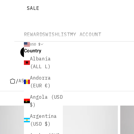
SALE
REWARDS
WISHLIST
MY ACCOUNT
USD $
Country
Albania
(ALL L)
Andorra
/
A5 Size Planners
(EUR €)
Angola (USD
$)
Argentina
(USD $)