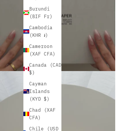
Burundi
(BIF Fr)
Cambodia
(KHR ៛)
Cameroon
(XAF CFA)
Canada (CAD
$)
Cayman
Islands
(KYD $)
Chad (XAF
CFA)
Chile (USD