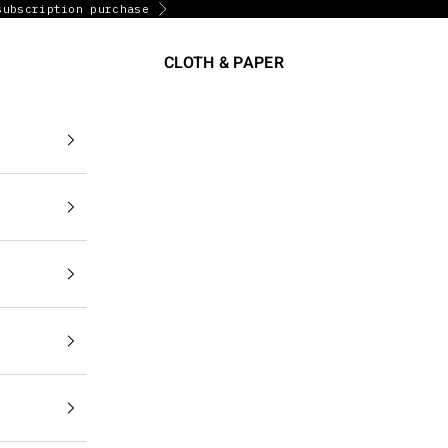
subscription purchase
Next
CLOTH & PAPER