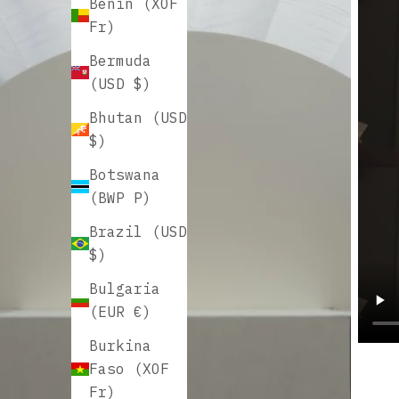
Benin (XOF
Fr)
Bermuda
(USD $)
Bhutan (USD
$)
Botswana
(BWP P)
Brazil (USD
$)
Bulgaria
(EUR €)
Burkina
Faso (XOF
Fr)