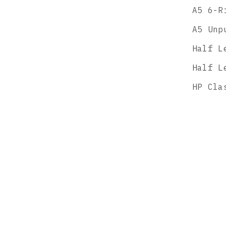
A5 6-R
A5 Unp
Half L
Half L
HP Cla