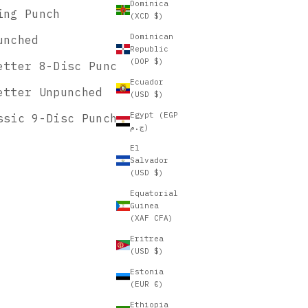
Dominica
ing Punch
(XCD $)
Dominican
unched
Republic
(DOP $)
etter 8-Disc Punch
Ecuador
etter Unpunched
(USD $)
Egypt (EGP
ssic 9-Disc Punch
ج.م)
El
Salvador
(USD $)
Equatorial
Guinea
(XAF CFA)
Eritrea
(USD $)
Estonia
(EUR €)
Ethiopia