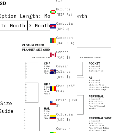
Fr)
e
USD
Burundi
(BIF Fr)
iption Length:
Month to Month
Cambodia
 to Month
3 Months
(KHR ៛)
Cameroon
(XAF CFA)
Canada
(CAD $)
Cayman
Islands
(KYD $)
Chad (XAF
CFA)
Chile (USD
Size
$)
Guide
Colombia
(USD $)
Congo -