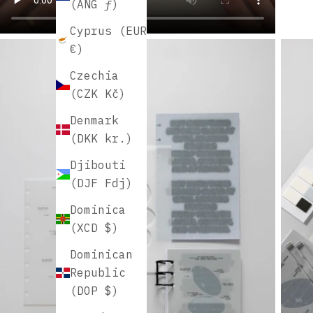
(ANG ƒ)
Cyprus (EUR
€)
Czechia
(CZK Kč)
Denmark
(DKK kr.)
Djibouti
(DJF Fdj)
Dominica
(XCD $)
Dominican
Republic
(DOP $)