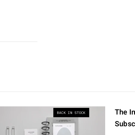
The In
BACK IN STOCK
Subsc