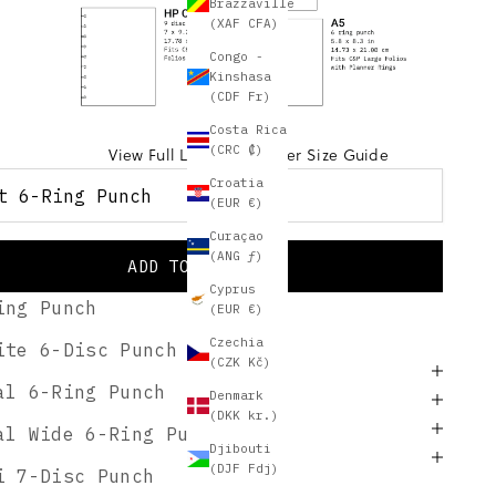
Brazzaville
(XAF CFA)
Congo -
Kinshasa
(CDF Fr)
Costa Rica
(CRC ₡)
View Full Layering Planner Size Guide
Croatia
t 6-Ring Punch
(EUR €)
Curaçao
(ANG ƒ)
 6-Ring Punch
ADD TO CART
Cyprus
ing Punch
(EUR €)
Free US Shipping for this! ⓘ
Czechia
ite 6-Disc Punch
(CZK Kč)
BSCRIBER GIFT
al 6-Ring Punch
Denmark
PTION
(DKK kr.)
ES
al Wide 6-Ring Punch
Djibouti
NG & RETURNS
(DJF Fdj)
i 7-Disc Punch