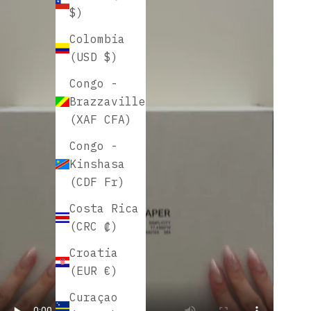
$)
Colombia
(USD $)
Congo -
Brazzaville
(XAF CFA)
Congo -
Kinshasa
(CDF Fr)
Costa Rica
(CRC ₡)
Croatia
(EUR €)
Curaçao