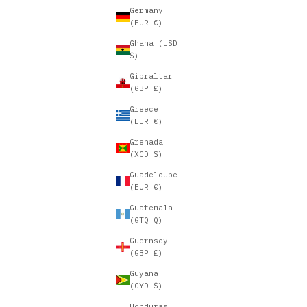
Germany
(EUR €)
Ghana (USD
$)
Gibraltar
(GBP £)
Greece
(EUR €)
Grenada
(XCD $)
Guadeloupe
(EUR €)
Guatemala
(GTQ Q)
Guernsey
(GBP £)
Guyana
(GYD $)
Honduras