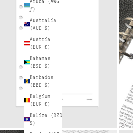
Aruba (AWG
ƒ)
Australia
(AUD $)
Austria
(EUR €)
Bahamas
(BSD $)
Barbados
(BBD $)
Belgium
(EUR €)
Belize (BZD
$)