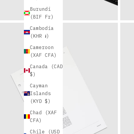
Burundi
(BIF Fr)
Cambodia
(KHR ៛)
Cameroon
(XAF CFA)
Canada (CAD
$)
Cayman
Islands
(KYD $)
Chad (XAF
CFA)
Chile (USD