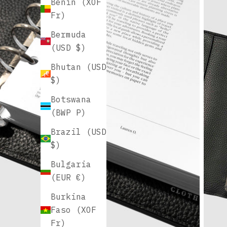
Benin (XOF
Fr)
Bermuda
(USD $)
Bhutan (USD
$)
Botswana
(BWP P)
Brazil (USD
$)
Bulgaria
(EUR €)
Burkina
Faso (XOF
Fr)