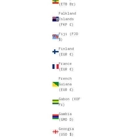
(ETB Br)
Falkland
Islands
(FKP £)
Fiji (FJD
$)
Finland
(EUR €)
France
(EUR €)
French
Guiana
(EUR €)
Gabon (XOF
Fr)
Gambia
(GMD D)
Georgia
(USD $)