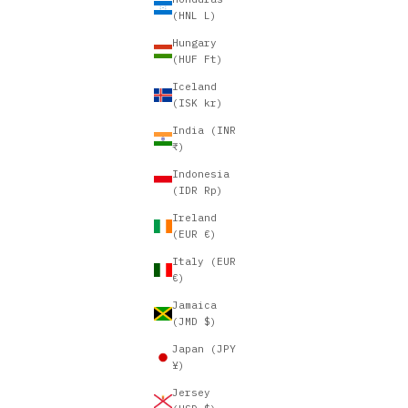
(HNL L)
Hungary
(HUF Ft)
Iceland
(ISK kr)
India (INR
₹)
Indonesia
(IDR Rp)
Ireland
(EUR €)
Italy (EUR
€)
Jamaica
(JMD $)
Japan (JPY
¥)
Jersey