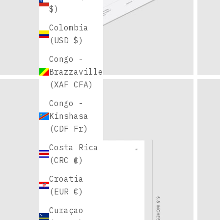
$)
Colombia
(USD $)
Congo -
Brazzaville
(XAF CFA)
Congo -
Kinshasa
(CDF Fr)
Costa Rica
(CRC ₡)
Croatia
(EUR €)
Curaçao