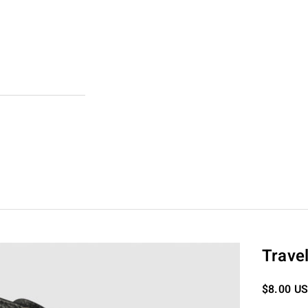
Trave
Sale pric
$8.00 U