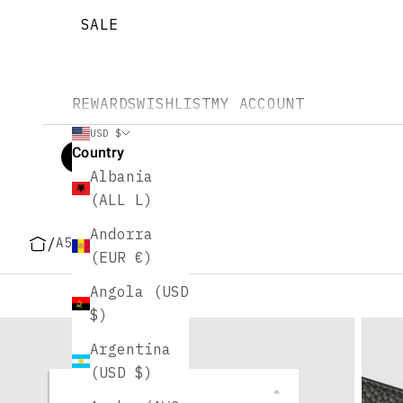
SALE
REWARDS
WISHLIST
MY ACCOUNT
USD $
Country
Albania
(ALL L)
Andorra
/
A5 Size Planners
(EUR €)
Angola (USD
$)
Argentina
(USD $)