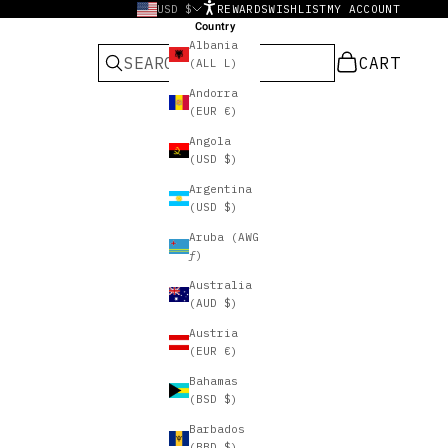
USD $
REWARDS
WISHLIST
MY ACCOUNT
Country
Albania
CART
CART
(ALL L)
Andorra
(EUR €)
Angola
(USD $)
Argentina
(USD $)
Aruba (AWG
ƒ)
Australia
(AUD $)
Austria
(EUR €)
Bahamas
(BSD $)
Barbados
(BBD $)