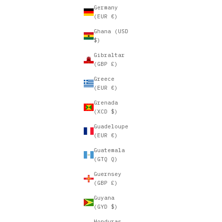
Germany
(EUR €)
Ghana (USD
$)
Gibraltar
(GBP £)
Greece
(EUR €)
Grenada
(XCD $)
Guadeloupe
(EUR €)
Guatemala
(GTQ Q)
Guernsey
(GBP £)
Guyana
(GYD $)
Honduras