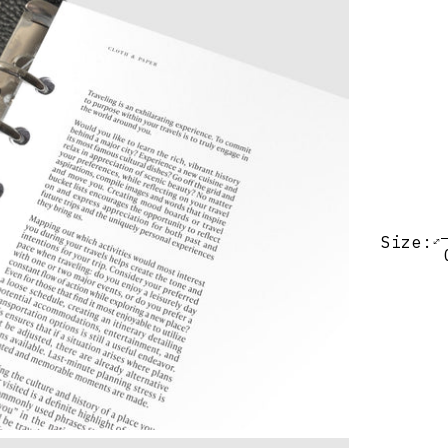
Size: