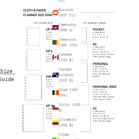
Fr)
Burundi
(BIF Fr)
Cambodia
(KHR ៛)
Cameroon
(XAF CFA)
Canada
(CAD $)
Cayman
Size
Islands
Guide
(KYD $)
Chad (XAF
CFA)
Chile (USD
$)
Colombia
(USD $)
Congo -