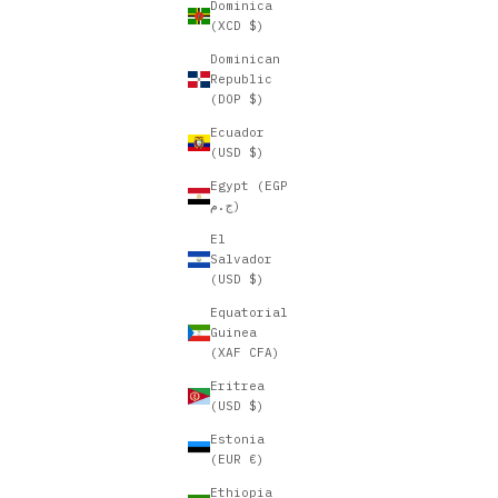
Dominica
(XCD $)
Dominican
Republic
(DOP $)
Ecuador
(USD $)
Egypt (EGP
ج.م)
El
Salvador
(USD $)
Equatorial
Guinea
(XAF CFA)
Eritrea
(USD $)
Estonia
(EUR €)
Ethiopia