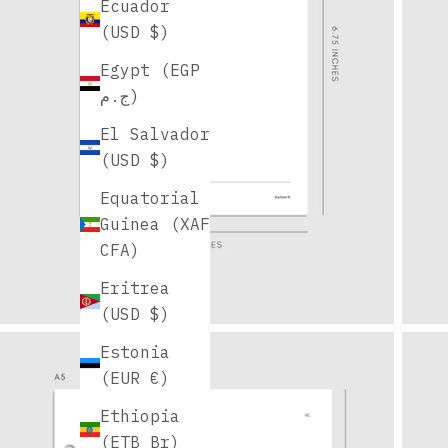
Ecuador
(USD $)
Egypt (EGP
ج.م)
El Salvador
(USD $)
Equatorial
Guinea (XAF
CFA)
Eritrea
(USD $)
Estonia
(EUR €)
Ethiopia
(ETB Br)