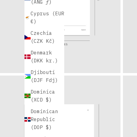
(ANG ƒ)
Cyprus (EUR
€)
Czechia
(CZK Kč)
Denmark
(DKK kr.)
Djibouti
(DJF Fdj)
Dominica
(XCD $)
Dominican
Republic
(DOP $)