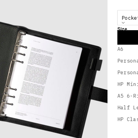
Pocke
Size
Pocket
A6
Person
A smoo
Person
travel
HP Min
DESCRI
FEATUR
A5 6-R
SHIPPI
Half L
HP Cla