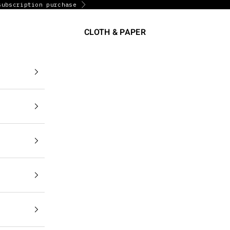
subscription purchase
Next
CLOTH & PAPER