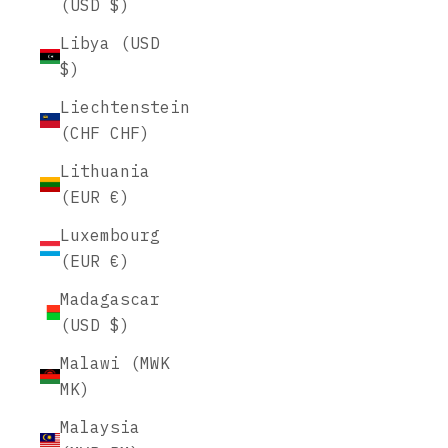
(USD $)
Libya (USD
$)
Liechtenstein
(CHF CHF)
Lithuania
(EUR €)
Luxembourg
(EUR €)
Madagascar
(USD $)
Malawi (MWK
MK)
Malaysia