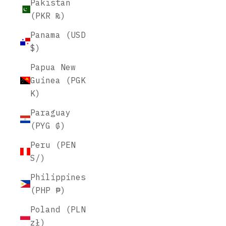
Pakistan
(PKR ₨)
Panama (USD
$)
Papua New
Guinea (PGK
K)
Paraguay
(PYG ₲)
Peru (PEN
S/)
Philippines
(PHP ₱)
Poland (PLN
zł)