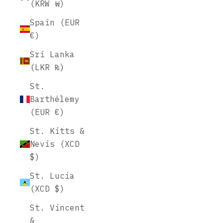
(KRW ₩)
Spain (EUR
€)
Sri Lanka
(LKR ₨)
St.
Barthélemy
(EUR €)
St. Kitts &
Nevis (XCD
$)
St. Lucia
(XCD $)
St. Vincent
&