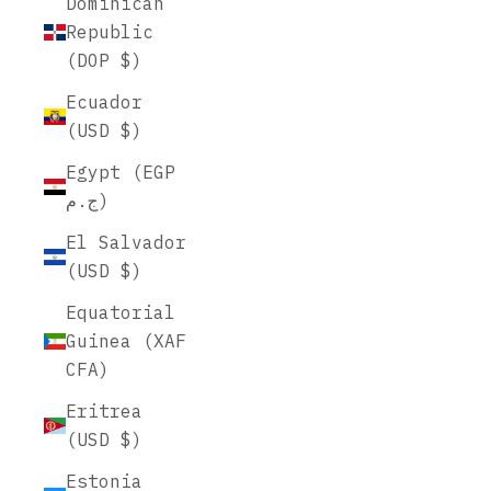
Dominican
Republic
(DOP $)
Ecuador
(USD $)
Egypt (EGP
ج.م)
El Salvador
(USD $)
Equatorial
Guinea (XAF
CFA)
Eritrea
(USD $)
Estonia