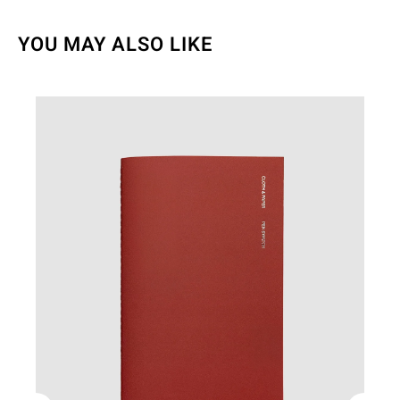
YOU MAY ALSO LIKE