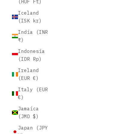
(HUF Ft)
Iceland
(ISK kr)
India (INR
₹)
Indonesia
(IDR Rp)
Ireland
(EUR €)
Italy (EUR
€)
Jamaica
(JMD $)
Japan (JPY