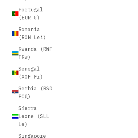
Portugal
(EUR €)
Romania
(RON Lei)
Rwanda (RWF
FRw)
Senegal
(XOF Fr)
Serbia (RSD
РСД)
Sierra
Leone (SLL
Le)
Singapore