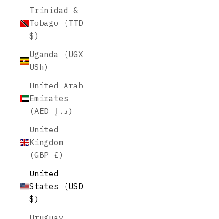
Trinidad &
Tobago (TTD
$)
Uganda (UGX
USh)
United Arab
Emirates
(AED د.إ)
United
Kingdom
(GBP £)
United
States (USD
$)
Uruguay