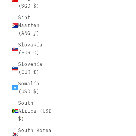
(SGD $)
Sint
Maarten
(ANG ƒ)
Slovakia
(EUR €)
Slovenia
(EUR €)
Somalia
(USD $)
South
Africa (USD
$)
South Korea