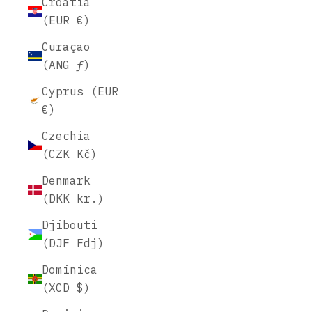
Croatia
(EUR €)
Curaçao
(ANG ƒ)
Cyprus (EUR
€)
Czechia
(CZK Kč)
Denmark
(DKK kr.)
Djibouti
(DJF Fdj)
Dominica
(XCD $)