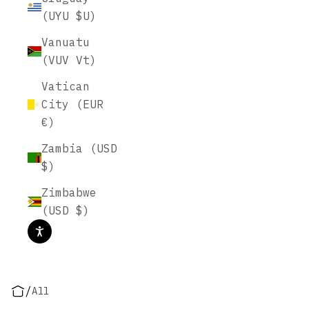
(UYU $U)
Vanuatu
(VUV Vt)
Vatican
City (EUR
€)
Zambia (USD
$)
Zimbabwe
(USD $)
/
All