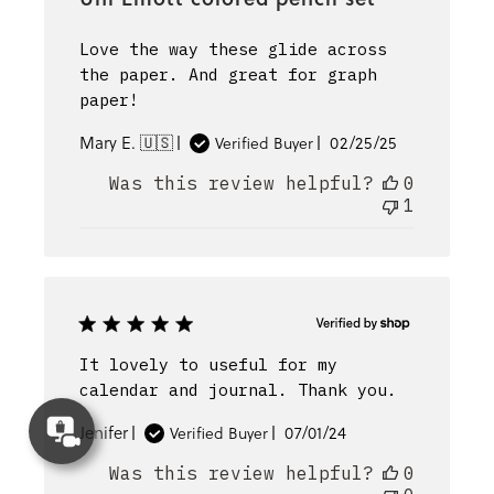
Love the way these glide across
the paper. And great for graph
paper!
Published
Mary E. 🇺🇸
02/25/25
Verified Buyer
date
Was this review helpful?
0
1
It lovely to useful for my
calendar and journal. Thank you.
Concierge
Published
Jenifer
07/01/24
Verified Buyer
Appointment
date
Was this review helpful?
0