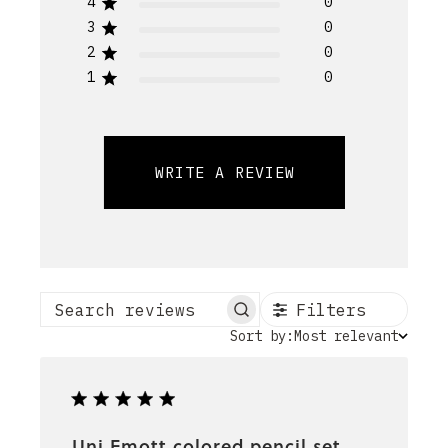
4
0
3
0
2
0
1
0
WRITE A REVIEW
Filters
Search reviews
Sort
Sort by:
Most relevant
by
Uni Emott colored pencil set