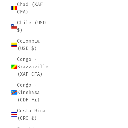
Chad (XAF
CFA)
Chile (USD
$)
Colombia
(USD $)
Congo -
Brazzaville
(XAF CFA)
Congo -
Kinshasa
(CDF Fr)
Costa Rica
(CRC ₡)