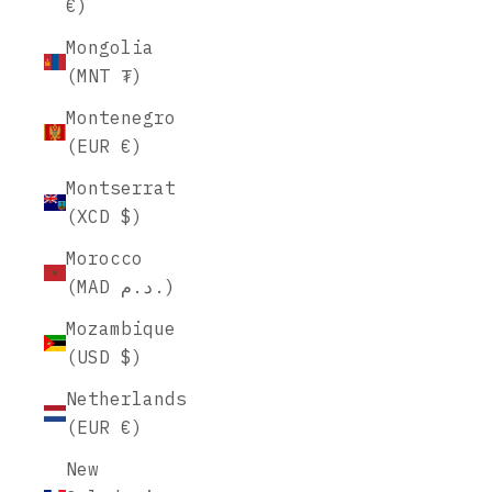
€)
Mongolia
(MNT ₮)
Montenegro
(EUR €)
Montserrat
(XCD $)
Morocco
(MAD د.م.)
Mozambique
(USD $)
Netherlands
(EUR €)
New