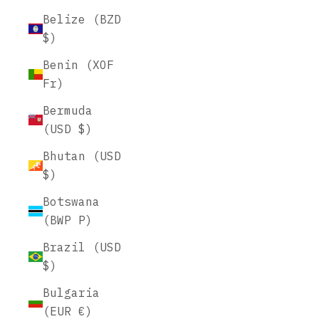
Belize (BZD
$)
Benin (XOF
Fr)
Bermuda
(USD $)
Bhutan (USD
$)
Botswana
(BWP P)
Brazil (USD
$)
Bulgaria
(EUR €)