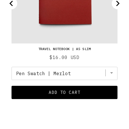
TRAVEL NOTEBOOK | A5 SLIM
Price
$16.00 USD
ADD TO CART