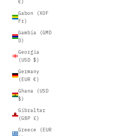
€)
Gabon (XOF
Fr)
Gambia (GMD
D)
Georgia
(USD $)
Germany
(EUR €)
Ghana (USD
$)
Gibraltar
(GBP £)
Greece (EUR