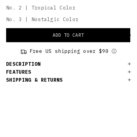
No. 2 | Tropical Color
No. 3 | Nostalgic Color
ADD TO CART
Free US shipping over $90 ⓘ
DESCRIPTION
FEATURES
SHIPPING & RETURNS