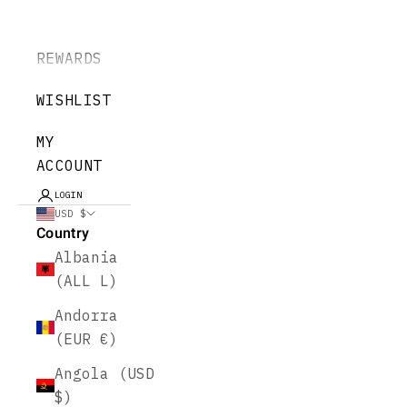
REWARDS
WISHLIST
MY
ACCOUNT
LOGIN
USD $
Country
Albania
(ALL L)
Andorra
(EUR €)
Angola (USD
$)