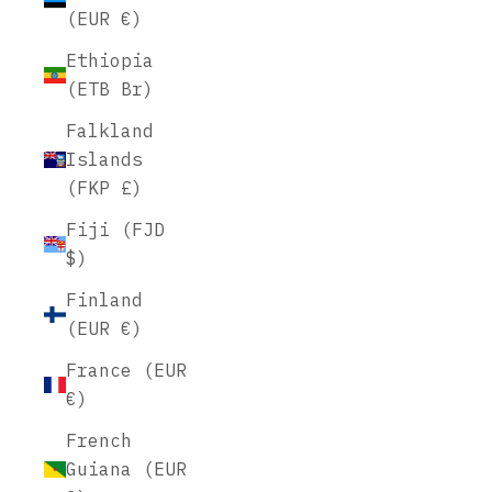
(EUR €)
Ethiopia
(ETB Br)
Falkland
Islands
(FKP £)
Fiji (FJD
$)
Finland
(EUR €)
France (EUR
€)
French
Guiana (EUR