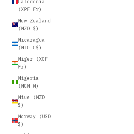
Caledonia
(XPF Fr)
New Zealand
(NZD $)
Nicaragua
(NIO C$)
Niger (XOF
Fr)
Nigeria
(NGN ₦)
Niue (NZD
$)
Norway (USD
$)