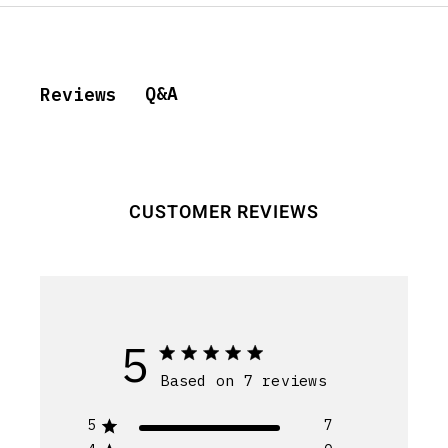
Q&A
Reviews
CUSTOMER REVIEWS
5
Based on 7 reviews
5
7