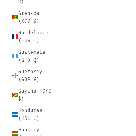
€)
Grenada
(XCD $)
Guadeloupe
(EUR €)
Guatemala
(GTQ Q)
Guernsey
(GBP £)
Guyana (GYD
$)
Honduras
(HNL L)
Hungary