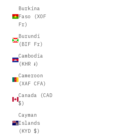
Burkina
Faso (XOF
Fr)
Burundi
(BIF Fr)
Cambodia
(KHR ៛)
Cameroon
(XAF CFA)
Canada (CAD
$)
Cayman
Islands
(KYD $)