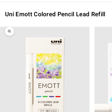
Uni Emott Colored Pencil Lead Refill
Zoom picture