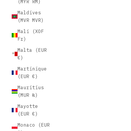
(MYR RM)
Maldives
(MVR MVR)
Mali (XOF
Fr)
Malta (EUR
€)
Martinique
(EUR €)
Mauritius
(MUR ₨)
Mayotte
(EUR €)
Monaco (EUR