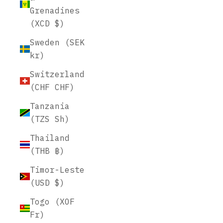
Grenadines
(XCD $)
Sweden (SEK
kr)
Switzerland
(CHF CHF)
Tanzania
(TZS Sh)
Thailand
(THB ฿)
Timor-Leste
(USD $)
Togo (XOF
Fr)