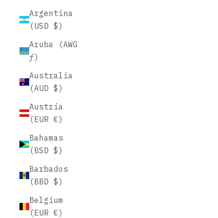
Argentina
(USD $)
Aruba (AWG
ƒ)
Australia
(AUD $)
Austria
(EUR €)
Bahamas
(BSD $)
Barbados
(BBD $)
Belgium
(EUR €)