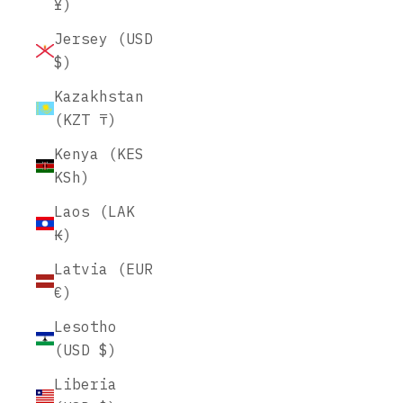
¥)
Jersey (USD
$)
Kazakhstan
(KZT ₸)
Kenya (KES
KSh)
Laos (LAK
₭)
Latvia (EUR
€)
Lesotho
(USD $)
Liberia