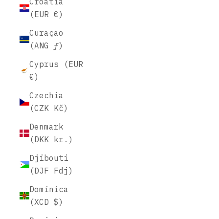
Croatia
(EUR €)
Curaçao
(ANG ƒ)
Cyprus (EUR
€)
Czechia
(CZK Kč)
Denmark
(DKK kr.)
Djibouti
(DJF Fdj)
Dominica
(XCD $)