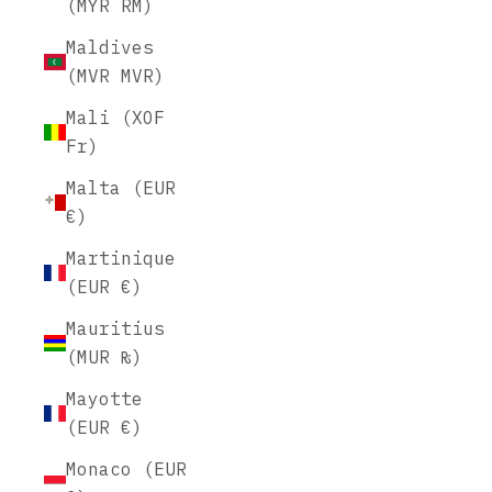
(MYR RM)
Maldives
(MVR MVR)
Mali (XOF
Fr)
Malta (EUR
€)
Martinique
(EUR €)
Mauritius
(MUR ₨)
Mayotte
(EUR €)
Monaco (EUR