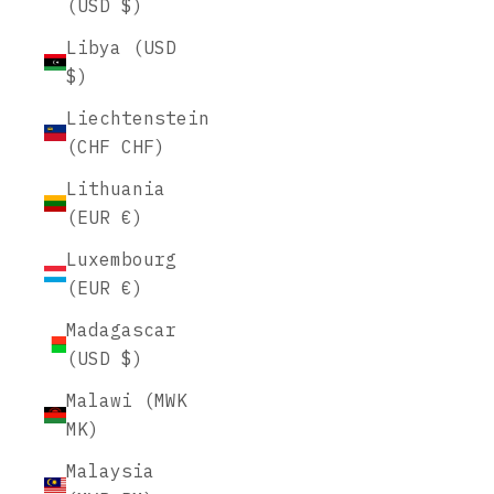
(USD $)
Libya (USD
$)
Liechtenstein
(CHF CHF)
Lithuania
(EUR €)
Luxembourg
(EUR €)
Madagascar
(USD $)
Malawi (MWK
MK)
Malaysia