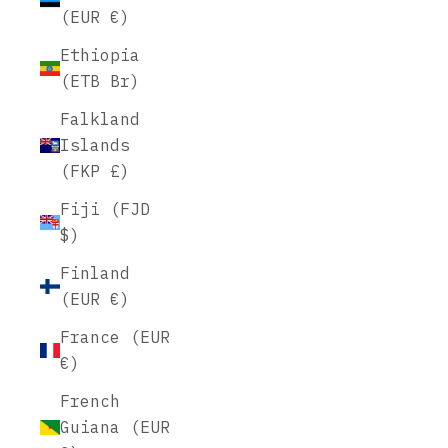
(EUR €)
Ethiopia
(ETB Br)
Falkland
Islands
(FKP £)
Fiji (FJD
$)
Finland
(EUR €)
France (EUR
€)
French
Guiana (EUR