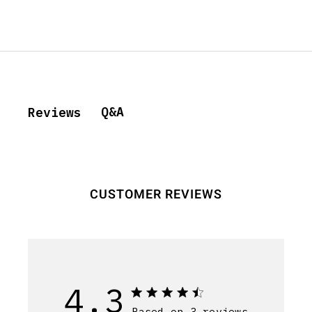
Q&A
Reviews
CUSTOMER REVIEWS
4.3
Based on 3 reviews