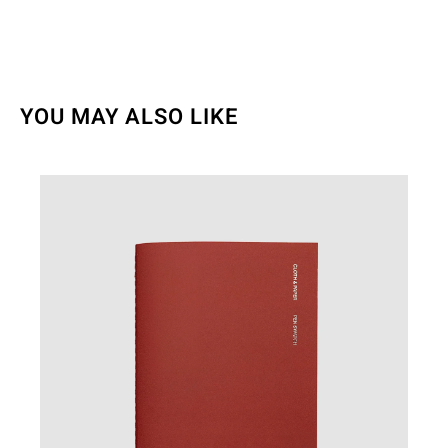
YOU MAY ALSO LIKE