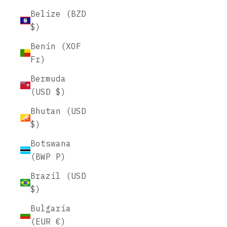
Belize (BZD
$)
Benin (XOF
Fr)
Bermuda
(USD $)
Bhutan (USD
$)
Botswana
(BWP P)
Brazil (USD
$)
Bulgaria
(EUR €)