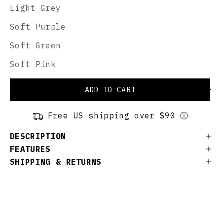
Light Grey
Soft Purple
Soft Green
Soft Pink
ADD TO CART
Free US shipping over $90 ⓘ
DESCRIPTION
FEATURES
SHIPPING & RETURNS