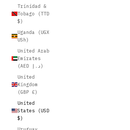
Trinidad &
Tobago (TTD
$)
Uganda (UGX
USh)
United Arab
Emirates
(AED د.إ)
United
Kingdom
(GBP £)
United
States (USD
$)
Uruguay