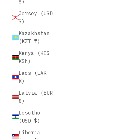
¥)
Jersey (USD
$)
Kazakhstan
(KZT ₸)
Kenya (KES
KSh)
Laos (LAK
₭)
Latvia (EUR
€)
Lesotho
(USD $)
Liberia