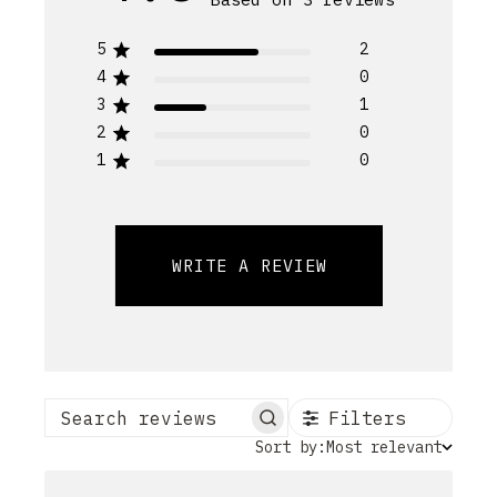
5
2
4
0
3
1
2
0
1
0
WRITE A REVIEW
Filters
Search reviews
Sort
Sort by:
Most relevant
by