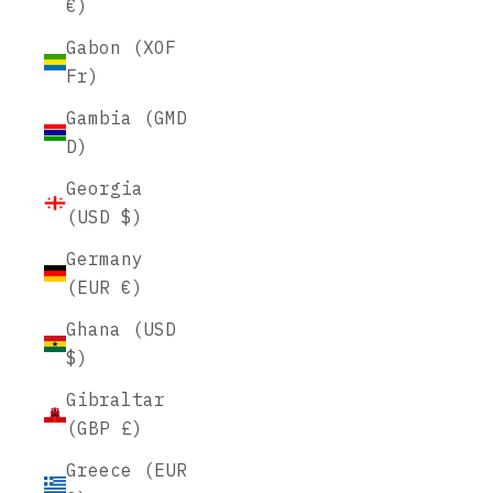
€)
Gabon (XOF
Fr)
Gambia (GMD
D)
Georgia
(USD $)
Germany
(EUR €)
Ghana (USD
$)
Gibraltar
(GBP £)
Greece (EUR