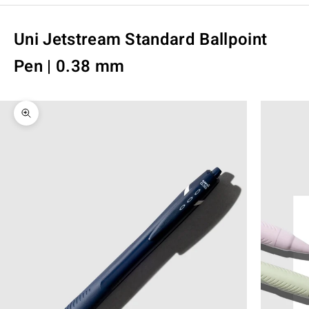
Uni Jetstream Standard Ballpoint
Pen | 0.38 mm
Zoom picture