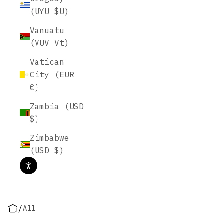
(UYU $U)
Vanuatu
(VUV Vt)
Vatican
City (EUR
€)
Zambia (USD
$)
Zimbabwe
(USD $)
/
All