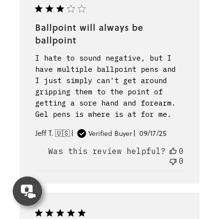
Ballpoint will always be
ballpoint
I hate to sound negative, but I
have multiple ballpoint pens and
I just simply can't get around
gripping them to the point of
getting a sore hand and forearm.
Gel pens is where is at for me.
Published
Jeff T. 🇺🇸
09/17/25
Verified Buyer
date
Was this review helpful?
0
0
Concierge
Appointment