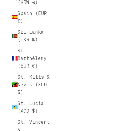
(KRW ₩)
Spain (EUR
€)
Sri Lanka
(LKR ₨)
St.
Barthélemy
(EUR €)
St. Kitts &
Nevis (XCD
$)
St. Lucia
(XCD $)
St. Vincent
&