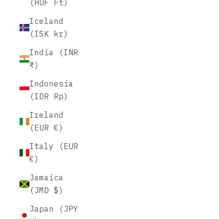
(HUF Ft)
Iceland
(ISK kr)
India (INR
₹)
Indonesia
(IDR Rp)
Ireland
(EUR €)
Italy (EUR
€)
Jamaica
(JMD $)
Japan (JPY