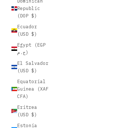
Dominican
Republic
(DOP $)
Ecuador
(USD $)
Egypt (EGP
ج.م)
El Salvador
(USD $)
Equatorial
Guinea (XAF
CFA)
Eritrea
(USD $)
Estonia