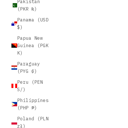
Pakistan
(PKR ₨)
Panama (USD
$)
Papua New
Guinea (PGK
K)
Paraguay
(PYG ₲)
Peru (PEN
S/)
Philippines
(PHP ₱)
Poland (PLN
zł)