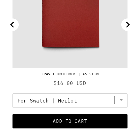
TRAVEL NOTEBOOK | A5 SLIM
Price
$16.00 USD
ADD TO CART