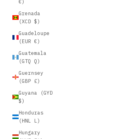
€)
Grenada
(XCD $)
Guadeloupe
(EUR €)
Guatemala
(GTQ Q)
Guernsey
(GBP £)
Guyana (GYD
$)
Honduras
(HNL L)
Hungary