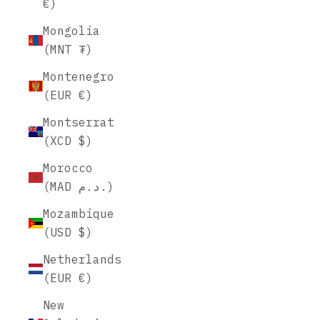
€)
Mongolia
(MNT ₮)
Montenegro
(EUR €)
Montserrat
(XCD $)
Morocco
(MAD د.م.)
Mozambique
(USD $)
Netherlands
(EUR €)
New