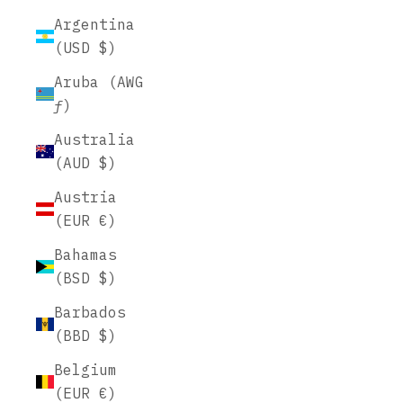
Argentina
(USD $)
Aruba (AWG
ƒ)
Australia
(AUD $)
Austria
(EUR €)
Bahamas
(BSD $)
Barbados
(BBD $)
Belgium
(EUR €)