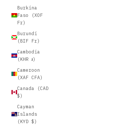
Burkina
Faso (XOF
Fr)
Burundi
(BIF Fr)
Cambodia
(KHR ៛)
Cameroon
(XAF CFA)
Canada (CAD
$)
Cayman
Islands
(KYD $)