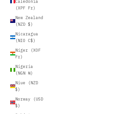
Caledonia
(XPF Fr)
New Zealand
(NZD $)
Nicaragua
(NIO C$)
Niger (XOF
Fr)
Nigeria
(NGN ₦)
Niue (NZD
$)
Norway (USD
$)