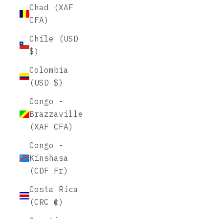
Chad (XAF
CFA)
Chile (USD
$)
Colombia
(USD $)
Congo -
Brazzaville
(XAF CFA)
Congo -
Kinshasa
(CDF Fr)
Costa Rica
(CRC ₡)