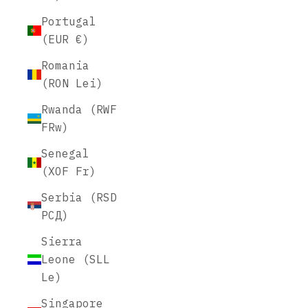
Portugal
(EUR €)
Romania
(RON Lei)
Rwanda (RWF
FRw)
Senegal
(XOF Fr)
Serbia (RSD
РСД)
Sierra
Leone (SLL
Le)
Singapore