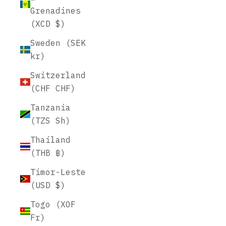
Grenadines
(XCD $)
Sweden (SEK
kr)
Switzerland
(CHF CHF)
Tanzania
(TZS Sh)
Thailand
(THB ฿)
Timor-Leste
(USD $)
Togo (XOF
Fr)