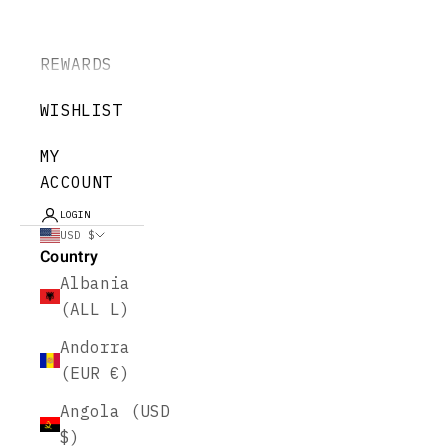
REWARDS
WISHLIST
MY
ACCOUNT
LOGIN
USD $
Country
Albania
(ALL L)
Andorra
(EUR €)
Angola (USD
$)