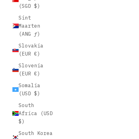
(SGD $)
Sint
Maarten
(ANG ƒ)
Slovakia
(EUR €)
Slovenia
(EUR €)
Somalia
(USD $)
South
Africa (USD
$)
South Korea