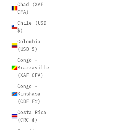
Chad (XAF
CFA)
Chile (USD
$)
Colombia
(USD $)
Congo -
Brazzaville
(XAF CFA)
Congo -
Kinshasa
(CDF Fr)
Costa Rica
(CRC ₡)