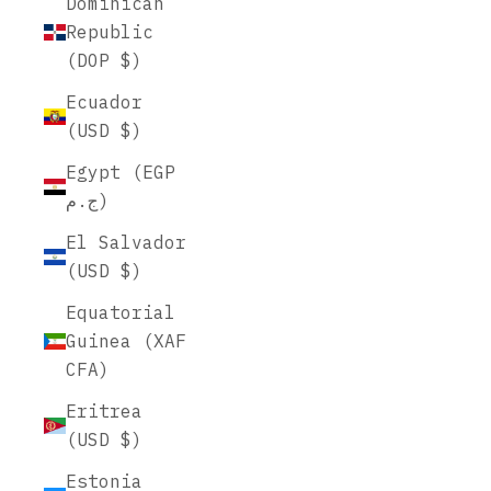
Dominican
Republic
(DOP $)
Ecuador
(USD $)
Egypt (EGP
ج.م)
El Salvador
(USD $)
Equatorial
Guinea (XAF
CFA)
Eritrea
(USD $)
Estonia