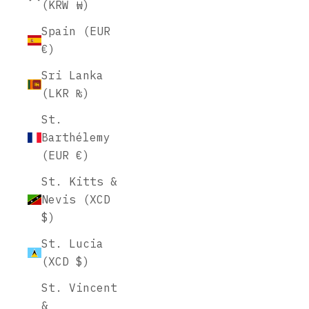
(KRW ₩)
Spain (EUR
€)
Sri Lanka
(LKR ₨)
St.
Barthélemy
(EUR €)
St. Kitts &
Nevis (XCD
$)
St. Lucia
(XCD $)
St. Vincent
&