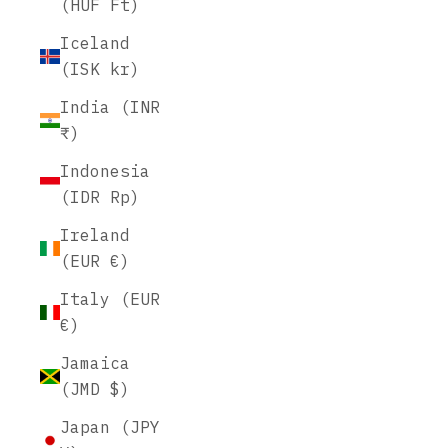
(HUF Ft)
Iceland
(ISK kr)
India (INR
₹)
Indonesia
(IDR Rp)
Ireland
(EUR €)
Italy (EUR
€)
Jamaica
(JMD $)
Japan (JPY