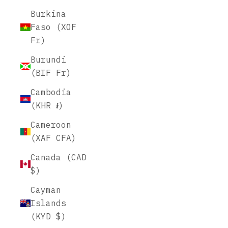
Burkina
Faso (XOF
Fr)
Burundi
(BIF Fr)
Cambodia
(KHR ៛)
Cameroon
(XAF CFA)
Canada (CAD
$)
Cayman
Islands
(KYD $)