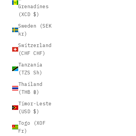
Grenadines
(XCD $)
Sweden (SEK
kr)
Switzerland
(CHF CHF)
Tanzania
(TZS Sh)
Thailand
(THB ฿)
Timor-Leste
(USD $)
Togo (XOF
Fr)