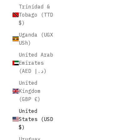
Trinidad &
Tobago (TTD
$)
Uganda (UGX
USh)
United Arab
Emirates
(AED د.إ)
United
Kingdom
(GBP £)
United
States (USD
$)
Uruguay