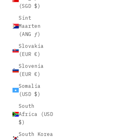
(SGD $)
Sint
Maarten
(ANG ƒ)
Slovakia
(EUR €)
Slovenia
(EUR €)
Somalia
(USD $)
South
Africa (USD
$)
South Korea