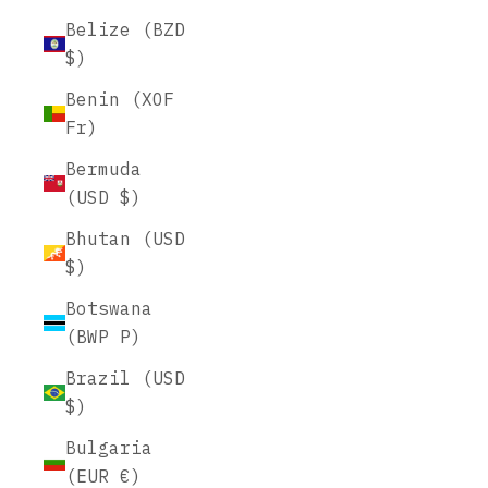
Belize (BZD
$)
Benin (XOF
Fr)
Bermuda
(USD $)
Bhutan (USD
$)
Botswana
(BWP P)
Brazil (USD
$)
Bulgaria
(EUR €)