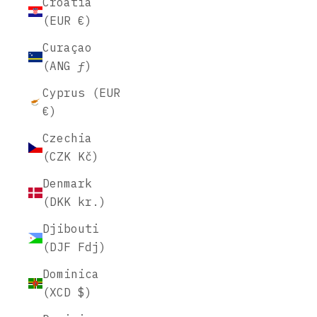
Croatia
(EUR €)
Curaçao
(ANG ƒ)
Cyprus (EUR
€)
Czechia
(CZK Kč)
Denmark
(DKK kr.)
Djibouti
(DJF Fdj)
Dominica
(XCD $)