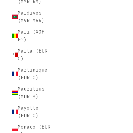
(MYR RM)
Maldives
(MVR MVR)
Mali (XOF
Fr)
Malta (EUR
€)
Martinique
(EUR €)
Mauritius
(MUR ₨)
Mayotte
(EUR €)
Monaco (EUR