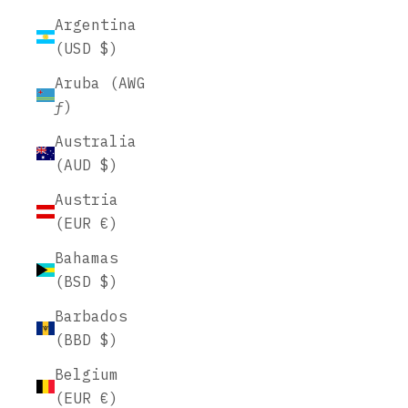
Argentina
(USD $)
Aruba (AWG
ƒ)
Australia
(AUD $)
Austria
(EUR €)
Bahamas
(BSD $)
Barbados
(BBD $)
Belgium
(EUR €)