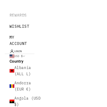
REWARDS
WISHLIST
MY
ACCOUNT
LOGIN
USD $
Country
Albania
(ALL L)
Andorra
(EUR €)
Angola (USD
$)