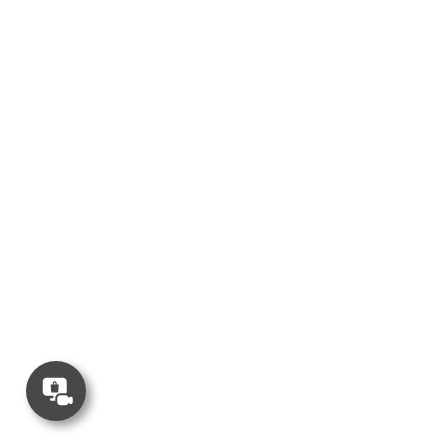
Concierge
Appointment