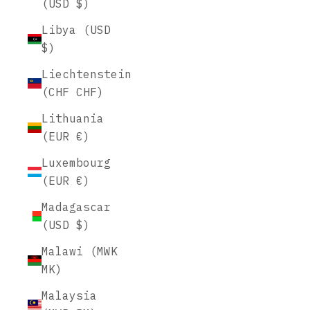
(USD $)
Libya (USD
$)
Liechtenstein
(CHF CHF)
Lithuania
(EUR €)
Luxembourg
(EUR €)
Madagascar
(USD $)
Malawi (MWK
MK)
Malaysia