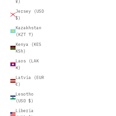
¥)
Jersey (USD
$)
Kazakhstan
(KZT ₸)
Kenya (KES
KSh)
Laos (LAK
₭)
Latvia (EUR
€)
Lesotho
(USD $)
Liberia