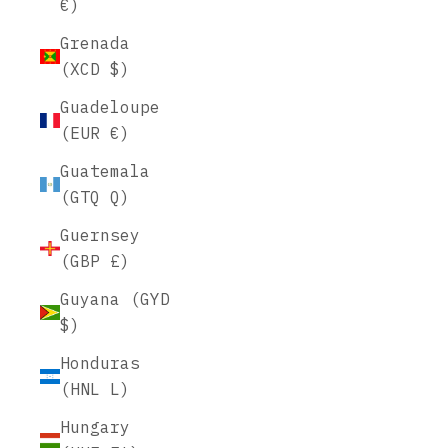
€)
Grenada
(XCD $)
Guadeloupe
(EUR €)
Guatemala
(GTQ Q)
Guernsey
(GBP £)
Guyana (GYD
$)
Honduras
(HNL L)
Hungary