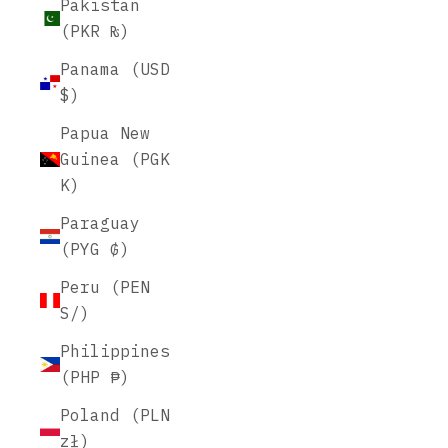
Pakistan
(PKR ₨)
Panama (USD
$)
Papua New
Guinea (PGK
K)
Paraguay
(PYG ₲)
Peru (PEN
S/)
Philippines
(PHP ₱)
Poland (PLN
zł)