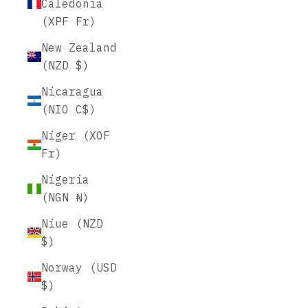
Caledonia
(XPF Fr)
New Zealand
(NZD $)
Nicaragua
(NIO C$)
Niger (XOF
Fr)
Nigeria
(NGN ₦)
Niue (NZD
$)
Norway (USD
$)