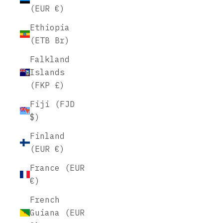
(EUR €)
Ethiopia
(ETB Br)
Falkland
Islands
(FKP £)
Fiji (FJD
$)
Finland
(EUR €)
France (EUR
€)
French
Guiana (EUR