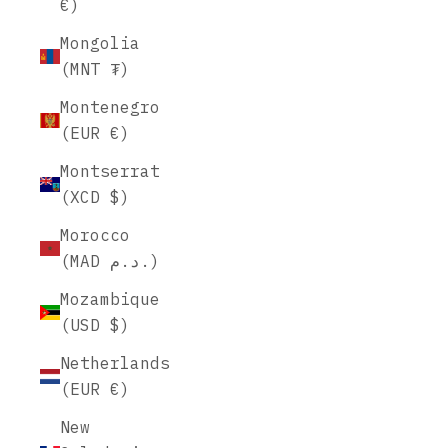
€)
Mongolia
(MNT ₮)
Montenegro
(EUR €)
Montserrat
(XCD $)
Morocco
(MAD د.م.)
Mozambique
(USD $)
Netherlands
(EUR €)
New