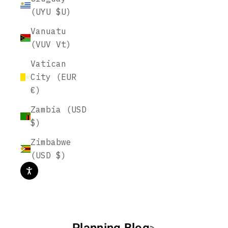
(UYU $U)
Vanuatu
(VUV Vt)
Vatican
City (EUR
€)
Zambia (USD
$)
Zimbabwe
(USD $)