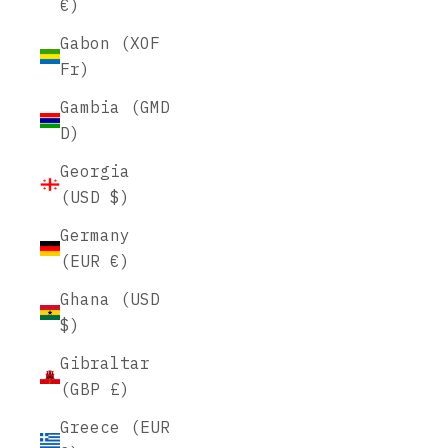
€)
Gabon (XOF
Fr)
Gambia (GMD
D)
Georgia
(USD $)
Germany
(EUR €)
Ghana (USD
$)
Gibraltar
(GBP £)
Greece (EUR