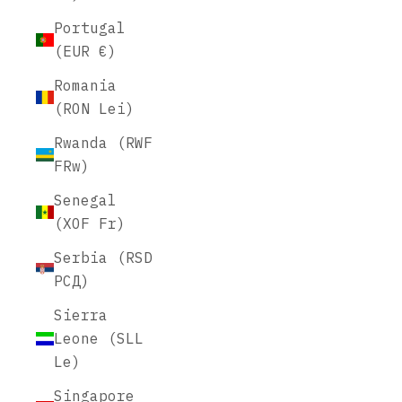
Portugal
(EUR €)
Romania
(RON Lei)
Rwanda (RWF
FRw)
Senegal
(XOF Fr)
Serbia (RSD
РСД)
Sierra
Leone (SLL
Le)
Singapore